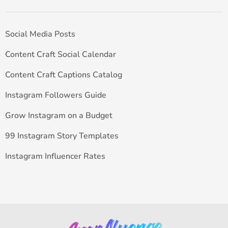
Social Media Posts
Content Craft Social Calendar
Content Craft Captions Catalog
Instagram Followers Guide
Grow Instagram on a Budget
99 Instagram Story Templates
Instagram Influencer Rates