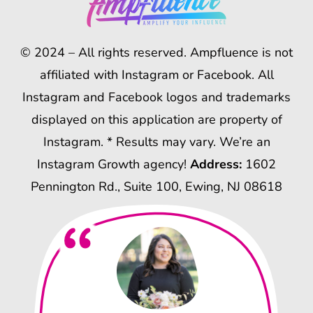
© 2024 – All rights reserved. Ampfluence is not
affiliated with Instagram or Facebook. All
Instagram and Facebook logos and trademarks
displayed on this application are property of
Instagram. * Results may vary. We’re an
Instagram Growth agency!
Address:
1602
Pennington Rd., Suite 100, Ewing, NJ 08618