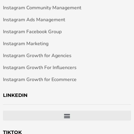
Instagram Community Management
Instagram Ads Management
Instagram Facebook Group
Instagram Marketing
Instagram Growth for Agencies
Instagram Growth For Influencers
Instagram Growth for Ecommerce
LINKEDIN
TIKTOK