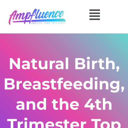
Natural Birth,
Breastfeeding,
and the 4th
Trimester Top