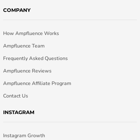
COMPANY
How Ampfluence Works
Ampfluence Team
Frequently Asked Questions
Ampfluence Reviews
Ampfluence Affiliate Program
Contact Us
INSTAGRAM
Instagram Growth