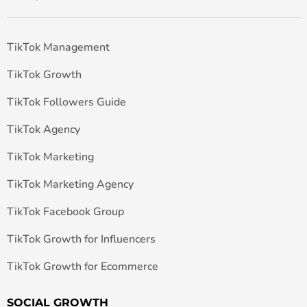
TikTok Management
TikTok Growth
TikTok Followers Guide
TikTok Agency
TikTok Marketing
TikTok Marketing Agency
TikTok Facebook Group
TikTok Growth for Influencers
TikTok Growth for Ecommerce
SOCIAL GROWTH