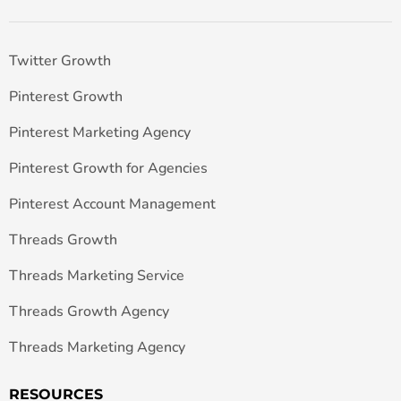
Twitter Growth
Pinterest Growth
Pinterest Marketing Agency
Pinterest Growth for Agencies
Pinterest Account Management
Threads Growth
Threads Marketing Service
Threads Growth Agency
Threads Marketing Agency
RESOURCES