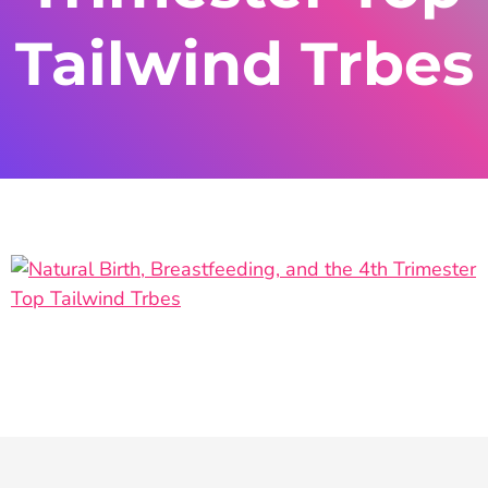
Tailwind Trbes