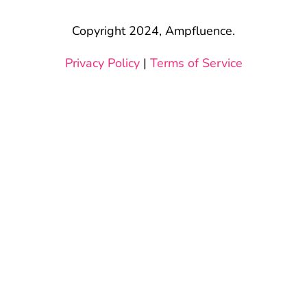
Copyright 2024, Ampfluence.
Privacy Policy
|
Terms of Service