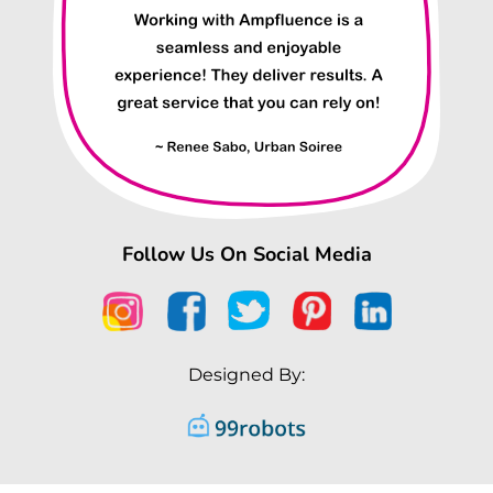
Follow Us On Social Media
Designed By: