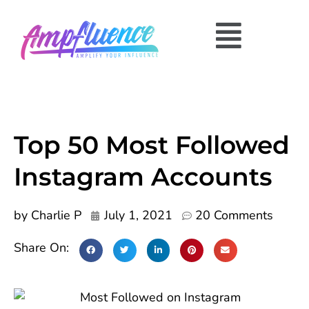
Top 50 Most Followed
Instagram Accounts
by
Charlie P
July 1, 2021
20 Comments
Share On: