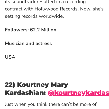
its soundtrack resulted in a recording
contract with Hollywood Records. Now, she’s
setting records worldwide.
Followers: 62.2 Million
Musician and actress
USA
22) Kourtney Mary
Kardashian:
@kourtneykarda
Just when you think there can’t be more of