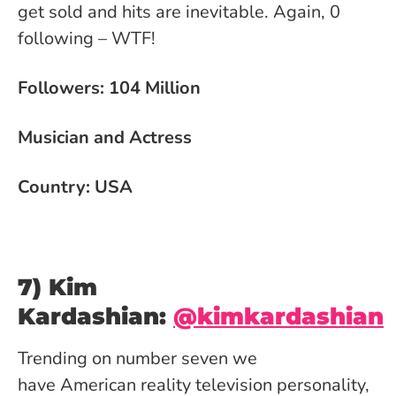
get sold and hits are inevitable. Again, 0
following – WTF!
Followers: 104 Million
Musician and Actress
Country: USA
7) Kim
Kardashian:
@kimkardashian
Trending on number seven we
have American reality television personality,