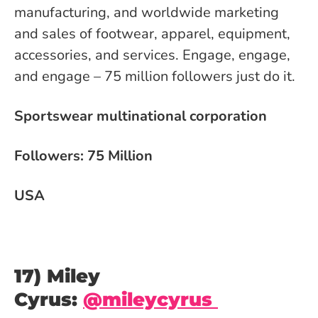
manufacturing, and worldwide marketing
and sales of footwear, apparel, equipment,
accessories, and services. Engage, engage,
and engage – 75 million followers just do it.
Sportswear multinational corporation
Followers: 75 Million
USA
17) Miley
Cyrus:
@mileycyrus