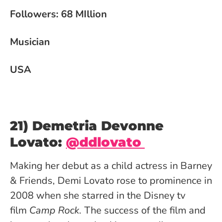
Followers: 68 MIllion
Musician
USA
21) Demetria Devonne
Lovato:
@ddlovato
Making her debut as a child actress in Barney
& Friends, Demi Lovato rose to prominence in
2008 when she starred in the Disney tv
film
Camp Rock.
The success of the film and