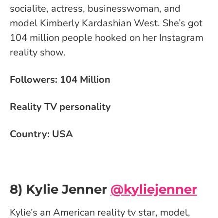
socialite, actress, businesswoman, and
model Kimberly Kardashian West. She’s got
104 million people hooked on her Instagram
reality show.
Followers: 104 Million
Reality TV personality
Country: USA
8) Kylie Jenner
@kyliejenner
Kylie’s an American reality tv star, model,