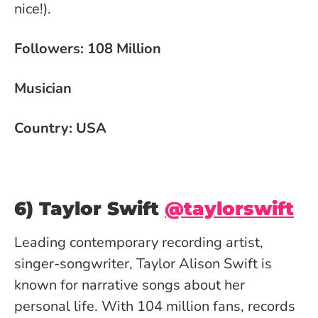
nice!).
Followers: 108 Million
Musician
Country: USA
6) Taylor Swift
@taylorswift
Leading contemporary recording artist,
singer-songwriter, Taylor Alison Swift is
known for narrative songs about her
personal life. With 104 million fans, records