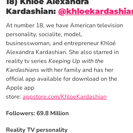
18) Khloé Alexandra
Kardashian:
@khloekardashia
At number 18, we have American television
personality, socialite, model,
businesswoman, and entrepreneur Khloé
Alexandra Kardashian. She also starred in
reality tv series
Keeping Up with the
Kardashians
with her family and has her
official app available for download on the
Apple app
store:
appstore.com/KhloeKardashian
Followers: 69.8 Million
Reality TV personality