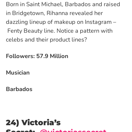
Born in Saint Michael, Barbados and raised
in Bridgetown, Rihanna revealed her
dazzling lineup of makeup on Instagram –
Fenty Beauty line. Notice a pattern with
celebs and their product lines?
Followers: 57.9 Million
Musician
Barbados
24) Victoria’s