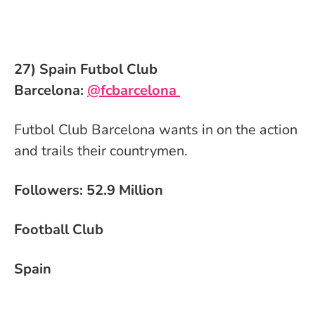
27) Spain Futbol Club
Barcelona:
@fcbarcelona
Futbol Club Barcelona wants in on the action
and trails their countrymen.
Followers: 52.9 Million
Football Club
Spain