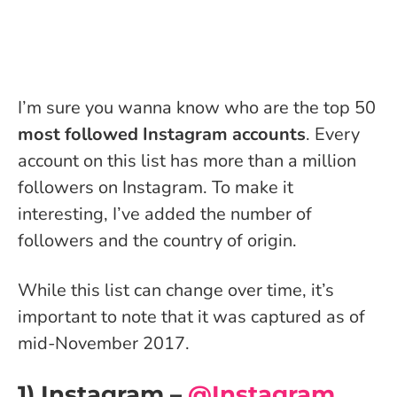
I’m sure you wanna know who are the top 50
most followed Instagram accounts
. Every
account on this list has more than a million
followers on Instagram. To make it
interesting, I’ve added the number of
followers and the country of origin.
While this list can change over time, it’s
important to note that it was captured as of
mid-November 2017.
1) Instagram –
@Instagram