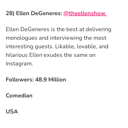
28) Ellen DeGeneres:
@theellenshow
Ellen DeGeneres is the best at delivering
monologues and interviewing the most
interesting guests. Likable, lovable, and
hilarious Ellen exudes the same on
Instagram.
Followers: 48.9 Million
Comedian
USA