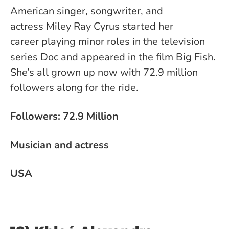
American singer, songwriter, and
actress Miley Ray Cyrus started her
career playing minor roles in the television
series Doc and appeared in the film Big Fish.
She’s all grown up now with 72.9 million
followers along for the ride.
Followers: 72.9 Million
Musician and actress
USA