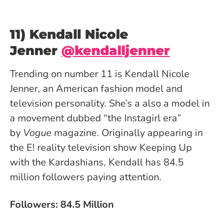
11) Kendall Nicole
Jenner
@kendalljenner
Trending on number 11 is Kendall Nicole
Jenner, an American fashion model and
television personality. She’s a also a model in
a movement dubbed “the Instagirl era”
by
Vogue
magazine. Originally appearing in
the E! reality television show Keeping Up
with the Kardashians, Kendall has 84.5
million followers paying attention.
Followers: 84.5 Million