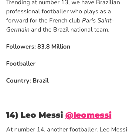
Trending at number 13, we have Brazilian
professional footballer who plays as a
forward for the French club
Paris Saint-
Germain
and the Brazil national team.
Followers: 83.8 Million
Footballer
Country: Brazil
14) Leo Messi
@leomessi
At number 14, another footballer. Leo Messi