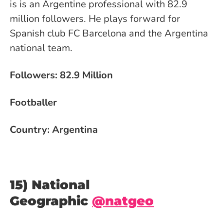
is is an Argentine professional with 82.9
million followers. He plays forward for
Spanish club FC Barcelona and the Argentina
national team.
Followers: 82.9 Million
Footballer
Country: Argentina
15) National
Geographic
@natgeo