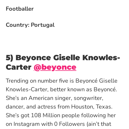
Footballer
Country: Portugal
5) Beyonce Giselle Knowles-
Carter
@beyonce
Trending on number five is Beyoncé Giselle
Knowles-Carter, better known as Beyoncé.
She’s an American singer, songwriter,
dancer, and actress from Houston, Texas.
She’s got 108 Million people following her
on Instagram with 0 Followers (ain’t that