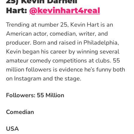
25) Kevin Darnell
Hart:
@kevinhart4real
Trending at number 25, Kevin Hart is an
American actor, comedian, writer, and
producer. Born and raised in Philadelphia,
Kevin began his career by winning several
amateur comedy competitions at clubs. 55
million followers is evidence he’s funny both
on Instagram and the stage.
Followers: 55 Million
Comedian
USA