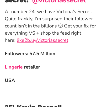
Secret:
@
victoriassecret
At number 24, we have Victoria’s Secret.
Quite frankly, I’m surprised their follower
count isn’t in the billions 🙂 Get your fix for
everything VS + shop the feed right
here:
like2b.uy/victoriassecret
Followers: 57.5 Million
Lingerie
retailer
USA