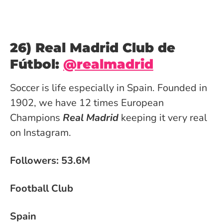
26) Real Madrid Club de
Fútbol:
@realmadrid
Soccer is life especially in Spain. Founded in
1902, we have 12 times European
Champions
Real Madrid
keeping it very real
on Instagram.
Followers: 53.6M
Football Club
Spain