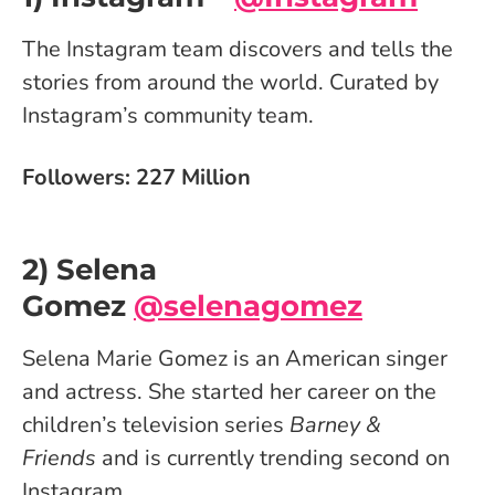
The Instagram team discovers and tells the
stories from around the world. Curated by
Instagram’s community team.
Followers: 227 Million
2) Selena
Gomez
@selenagomez
Selena Marie Gomez is an American singer
and actress. She started her career on the
children’s television series
Barney &
Friends
and is currently trending second on
Instagram.