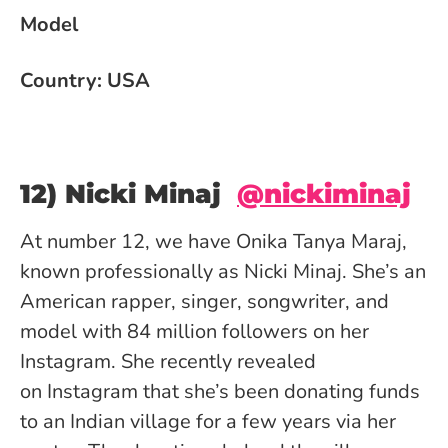
Model
Country: USA
12) Nicki Minaj
@nickiminaj
At number 12, we have Onika Tanya Maraj,
known professionally as Nicki Minaj. She’s an
American rapper, singer, songwriter, and
model with 84 million followers on her
Instagram. She recently revealed
on Instagram that she’s been donating funds
to an Indian village for a few years via her