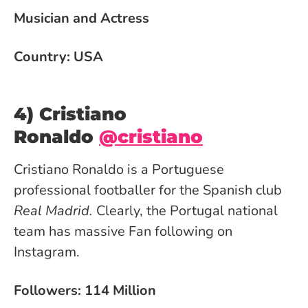
Musician and Actress
Country: USA
4) Cristiano
Ronaldo
@cristiano
Cristiano Ronaldo is a Portuguese
professional footballer for the Spanish club
Real Madrid.
Clearly, the Portugal national
team has massive Fan following on
Instagram.
Followers: 114 Million