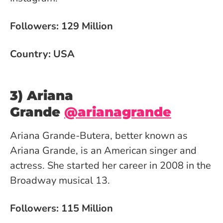
Followers: 129 Million
Country: USA
3) Ariana
Grande
@arianagrande
Ariana Grande-Butera, better known as
Ariana Grande, is an American singer and
actress. She started her career in 2008 in the
Broadway musical 13.
Followers: 115 Million