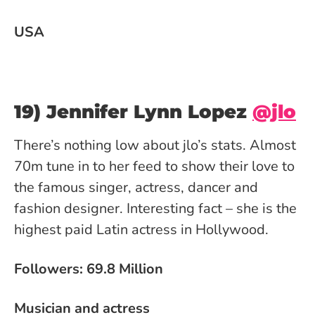
USA
19) Jennifer Lynn Lopez
@jlo
There’s nothing low about jlo’s stats. Almost
70m tune in to her feed to show their love to
the famous singer, actress, dancer and
fashion designer. Interesting fact – she is the
highest paid Latin actress in Hollywood.
Followers: 69.8 Million
Musician and actress