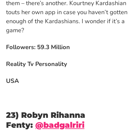
them – there’s another. Kourtney Kardashian
touts her own app in case you haven’t gotten
enough of the Kardashians. I wonder if it’s a
game?
Followers: 59.3 Million
Reality Tv Personality
USA
23) Robyn Rihanna
Fenty:
@badgalriri