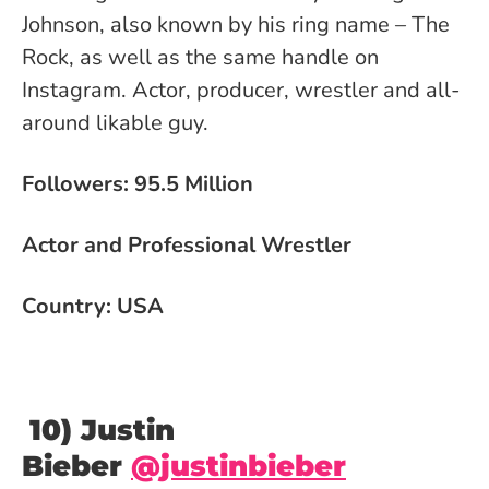
Johnson, also known by his ring name – The
Rock, as well as the same handle on
Instagram. Actor, producer, wrestler and all-
around likable guy.
Followers: 95.5 Million
Actor and Professional Wrestler
Country: USA
10) Justin
Bieber
@justinbieber