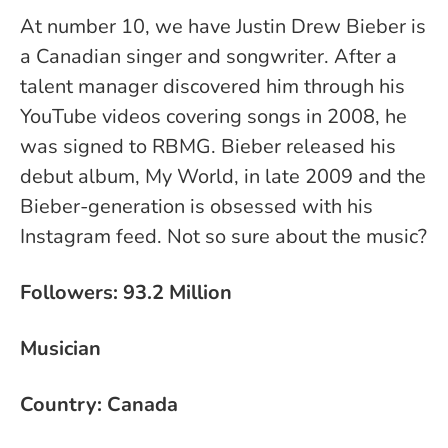
At number 10, we have Justin Drew Bieber is
a Canadian singer and songwriter. After a
talent manager discovered him through his
YouTube videos covering songs in 2008, he
was signed to RBMG. Bieber released his
debut album, My World, in late 2009 and the
Bieber-generation is obsessed with his
Instagram feed. Not so sure about the music?
Followers: 93.2 Million
Musician
Country: Canada