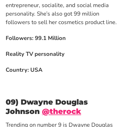
entrepreneur, socialite, and social media
personality. She’s also got 99 million
followers to sell her cosmetics product line.
Followers: 99.1 Million
Reality TV personality
Country: USA
09) Dwayne Douglas
Johnson
@therock
Trending on number 9 is Dwayne Douglas