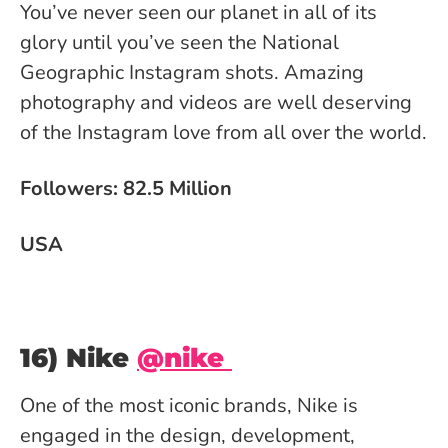
You’ve never seen our planet in all of its
glory until you’ve seen the National
Geographic Instagram shots. Amazing
photography and videos are well deserving
of the Instagram love from all over the world.
Followers: 82.5 Million
USA
16) Nike
@nike
One of the most iconic brands, Nike is
engaged in the design, development,