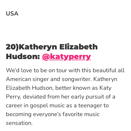
USA
20)Katheryn Elizabeth
Hudson:
@katyperry
We’d love to be on tour with this beautiful all
American singer and songwriter. Katheryn
Elizabeth Hudson, better known as Katy
Perry, deviated from her early pursuit of a
career in gospel music as a teenager to
becoming everyone’s favorite music
sensation.