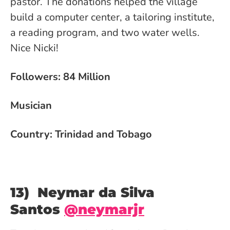
pastor. The donations helped the village
build a computer center, a tailoring institute,
a reading program, and two water wells.
Nice Nicki!
Followers: 84 Million
Musician
Country: Trinidad and Tobago
13) Neymar da Silva
Santos
@neymarjr