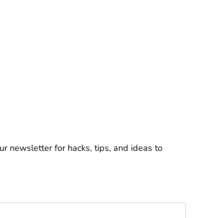
r newsletter for hacks, tips, and ideas to