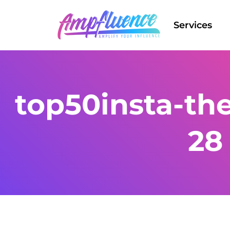
Services
top50insta-th
28