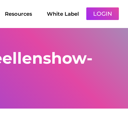
LOGIN
Resources
White Label
eellenshow-