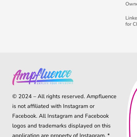
Own
Link
for 
© 2024 – All rights reserved. Ampfluence
is not affiliated with Instagram or
Facebook. All Instagram and Facebook
logos and trademarks displayed on this
application are property of Instagram. *