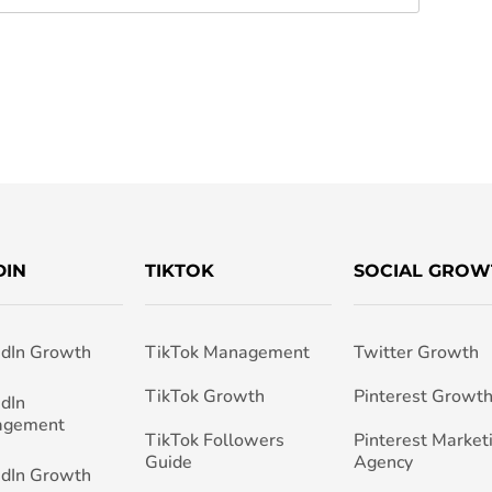
DIN
TIKTOK
SOCIAL GROW
edIn Growth
TikTok Management
Twitter Growth
TikTok Growth
Pinterest Growt
edIn
agement
TikTok Followers
Pinterest Market
Guide
Agency
edIn Growth