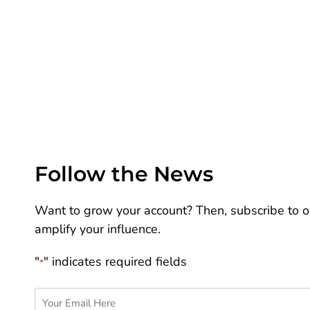
Follow the News
Want to grow your account? Then, subscribe to ou
amplify your influence.
"
" indicates required fields
*