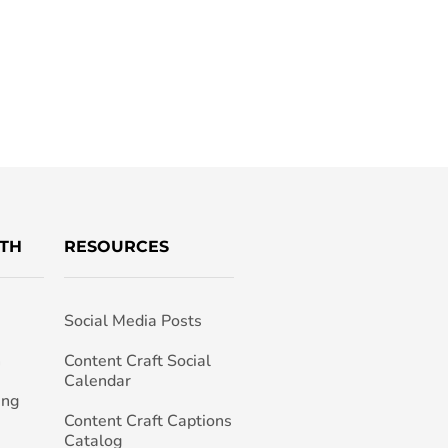
TH
RESOURCES
Social Media Posts
h
Content Craft Social
Calendar
ing
Content Craft Captions
Catalog