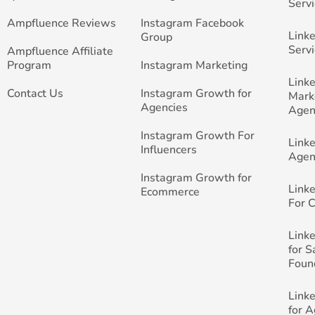
Servi
Ampfluence Reviews
Instagram Facebook
Link
Group
Servi
Ampfluence Affiliate
Program
Instagram Marketing
Link
Contact Us
Instagram Growth for
Mark
Agencies
Agen
Instagram Growth For
Link
Influencers
Agen
Instagram Growth for
Link
Ecommerce
For 
Link
for 
Foun
Link
for 