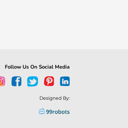
Follow Us On Social Media
Designed By: