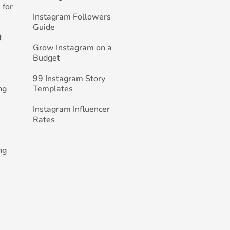
 for
Instagram Followers
Guide
t
Grow Instagram on a
Budget
99 Instagram Story
ng
Templates
Instagram Influencer
Rates
ng