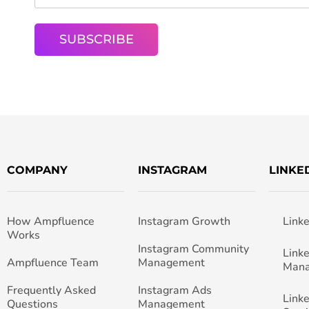
COMPANY
INSTAGRAM
LINKE
How Ampfluence
Instagram Growth
Link
Works
Instagram Community
Link
Ampfluence Team
Management
Man
Frequently Asked
Instagram Ads
Link
Questions
Management