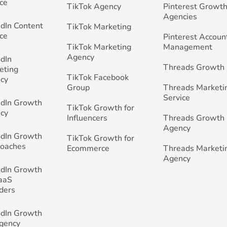
ce
TikTok Agency
Pinterest Growth
Agencies
edIn Content
TikTok Marketing
ce
Pinterest Accoun
TikTok Marketing
Management
Agency
edIn
Threads Growth
eting
TikTok Facebook
cy
Group
Threads Marketi
Service
edIn Growth
TikTok Growth for
cy
Influencers
Threads Growth
Agency
edIn Growth
TikTok Growth for
Coaches
Ecommerce
Threads Marketi
Agency
edIn Growth
SaaS
ders
edIn Growth
Agency