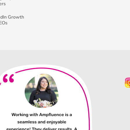
ers
edIn Growth
CEOs