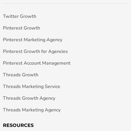
Twitter Growth
Pinterest Growth
Pinterest Marketing Agency
Pinterest Growth for Agencies
Pinterest Account Management
Threads Growth
Threads Marketing Service
Threads Growth Agency
Threads Marketing Agency
RESOURCES