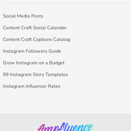
Social Media Posts
Content Craft Social Calendar
Content Craft Captions Catalog
Instagram Followers Guide
Grow Instagram on a Budget
99 Instagram Story Templates
Instagram Influencer Rates