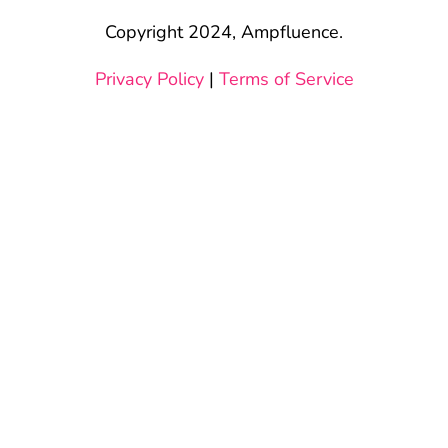
Copyright 2024, Ampfluence.
Privacy Policy
|
Terms of Service