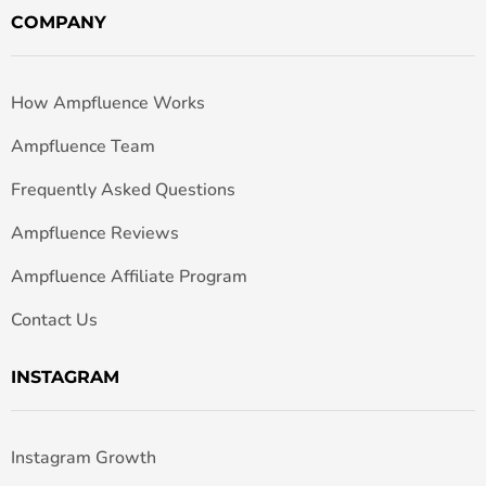
COMPANY
How Ampfluence Works
Ampfluence Team
Frequently Asked Questions
Ampfluence Reviews
Ampfluence Affiliate Program
Contact Us
INSTAGRAM
Instagram Growth