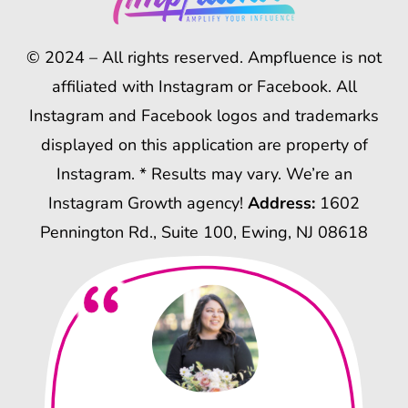
© 2024 – All rights reserved. Ampfluence is not
affiliated with Instagram or Facebook. All
Instagram and Facebook logos and trademarks
displayed on this application are property of
Instagram. * Results may vary. We’re an
Instagram Growth agency!
Address:
1602
Pennington Rd., Suite 100, Ewing, NJ 08618