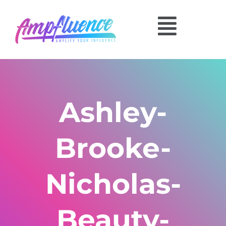
Ashley-
Brooke-
Nicholas-
Beauty-