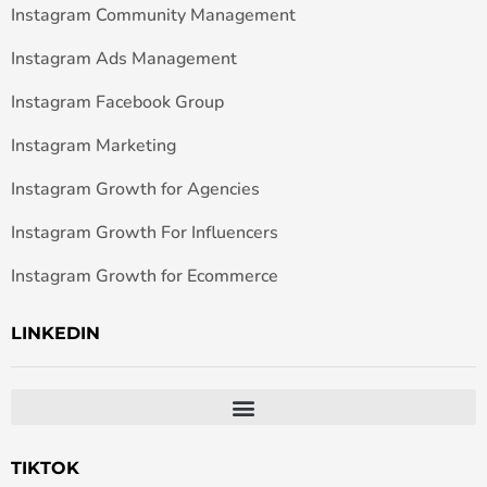
Instagram Community Management
Instagram Ads Management
Instagram Facebook Group
Instagram Marketing
Instagram Growth for Agencies
Instagram Growth For Influencers
Instagram Growth for Ecommerce
LINKEDIN
TIKTOK