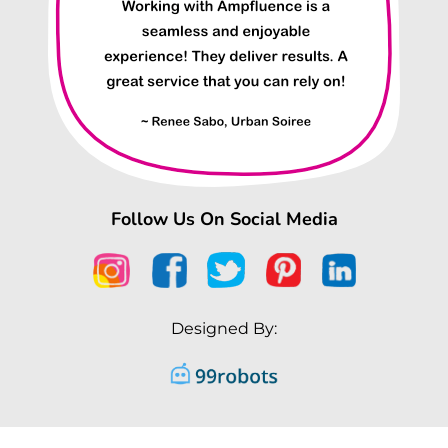
Follow Us On Social Media
Designed By: