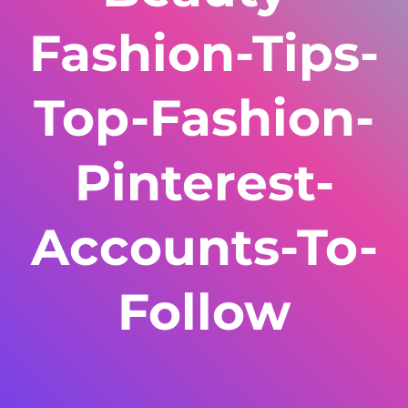
Fashion-Tips-
Top-Fashion-
Pinterest-
Accounts-To-
Follow