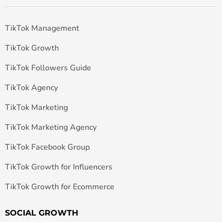
TikTok Management
TikTok Growth
TikTok Followers Guide
TikTok Agency
TikTok Marketing
TikTok Marketing Agency
TikTok Facebook Group
TikTok Growth for Influencers
TikTok Growth for Ecommerce
SOCIAL GROWTH