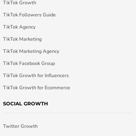
TikTok Growth
TikTok Followers Guide
TikTok Agency
TikTok Marketing
TikTok Marketing Agency
TikTok Facebook Group
TikTok Growth for Influencers
TikTok Growth for Ecommerce
SOCIAL GROWTH
Twitter Growth