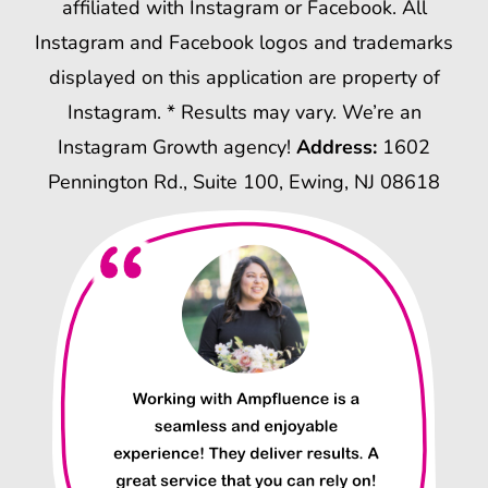
affiliated with Instagram or Facebook. All
Instagram and Facebook logos and trademarks
displayed on this application are property of
Instagram. * Results may vary. We’re an
Instagram Growth agency!
Address:
1602
Pennington Rd., Suite 100, Ewing, NJ 08618