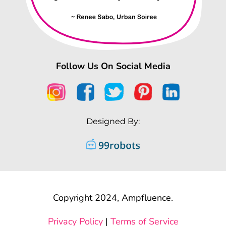
Follow Us On Social Media
Designed By:
Copyright 2024, Ampfluence.
Privacy Policy
|
Terms of Service