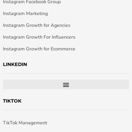
Instagram Facebook Group
Instagram Marketing
Instagram Growth for Agencies
Instagram Growth For Influencers
Instagram Growth for Ecommerce
LINKEDIN
TIKTOK
TikTok Management