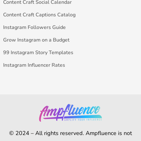
Content Craft Social Calendar
Content Craft Captions Catalog
Instagram Followers Guide
Grow Instagram on a Budget
99 Instagram Story Templates
Instagram Influencer Rates
© 2024 – All rights reserved. Ampfluence is not