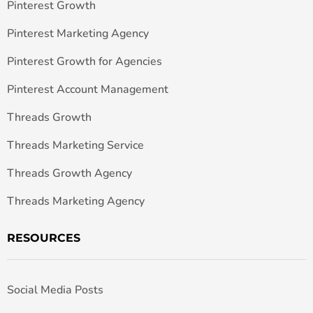
Pinterest Growth
Pinterest Marketing Agency
Pinterest Growth for Agencies
Pinterest Account Management
Threads Growth
Threads Marketing Service
Threads Growth Agency
Threads Marketing Agency
RESOURCES
Social Media Posts