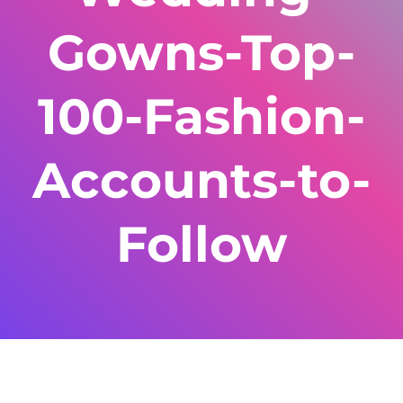
Gowns-Top-
100-Fashion-
Accounts-to-
Follow