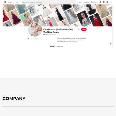
COMPANY