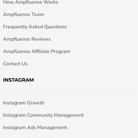
How Ampfluence Works
Ampfluence Team
Frequently Asked Questions
Ampfluence Reviews
Ampfluence Affiliate Program
Contact Us
INSTAGRAM
Instagram Growth
Instagram Community Management
Instagram Ads Management