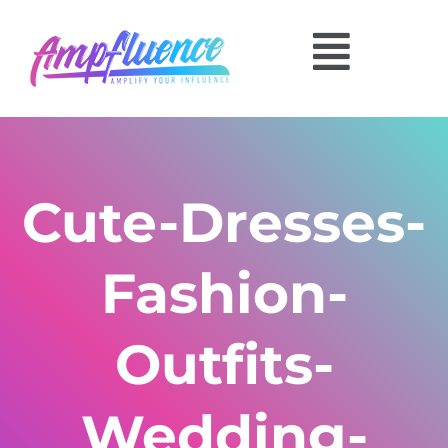
Cute-Dresses-
Fashion-
Outfits-
Wedding-