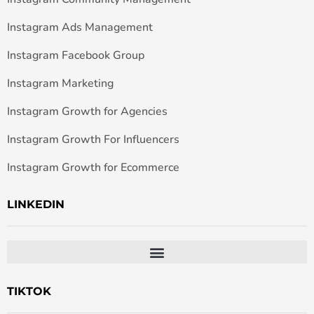
Instagram Ads Management
Instagram Facebook Group
Instagram Marketing
Instagram Growth for Agencies
Instagram Growth For Influencers
Instagram Growth for Ecommerce
LINKEDIN
TIKTOK