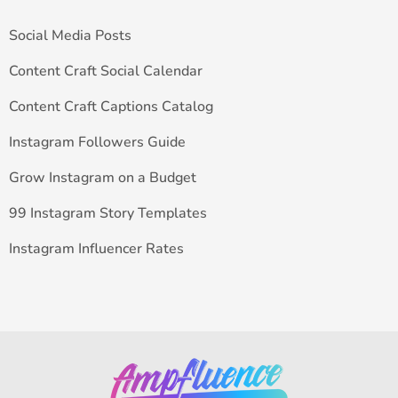
Social Media Posts
Content Craft Social Calendar
Content Craft Captions Catalog
Instagram Followers Guide
Grow Instagram on a Budget
99 Instagram Story Templates
Instagram Influencer Rates