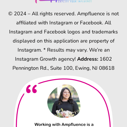
© 2024 – All rights reserved. Ampfluence is not
affiliated with Instagram or Facebook. All
Instagram and Facebook logos and trademarks
displayed on this application are property of
Instagram. * Results may vary. We’re an
Instagram Growth agency!
Address:
1602
Pennington Rd., Suite 100, Ewing, NJ 08618