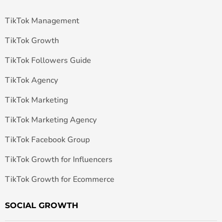
TikTok Management
TikTok Growth
TikTok Followers Guide
TikTok Agency
TikTok Marketing
TikTok Marketing Agency
TikTok Facebook Group
TikTok Growth for Influencers
TikTok Growth for Ecommerce
SOCIAL GROWTH