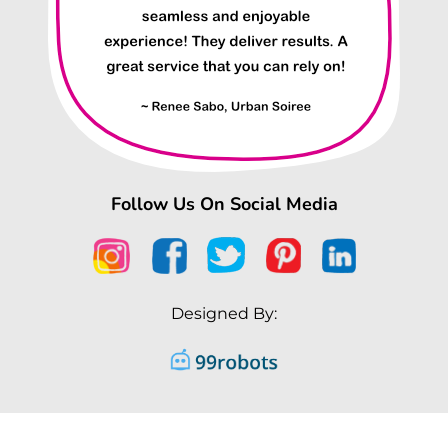
Follow Us On Social Media
Designed By: