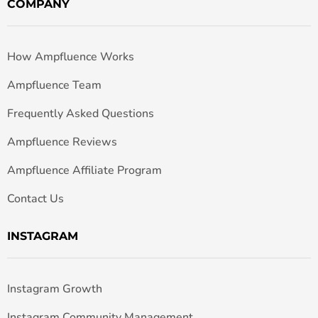
COMPANY
How Ampfluence Works
Ampfluence Team
Frequently Asked Questions
Ampfluence Reviews
Ampfluence Affiliate Program
Contact Us
INSTAGRAM
Instagram Growth
Instagram Community Management