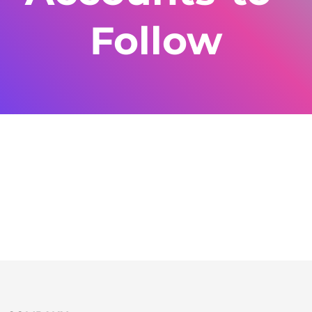
Follow