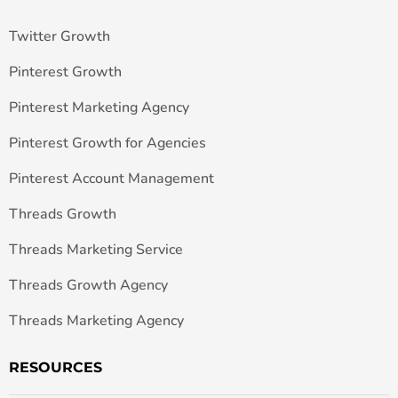
Twitter Growth
Pinterest Growth
Pinterest Marketing Agency
Pinterest Growth for Agencies
Pinterest Account Management
Threads Growth
Threads Marketing Service
Threads Growth Agency
Threads Marketing Agency
RESOURCES