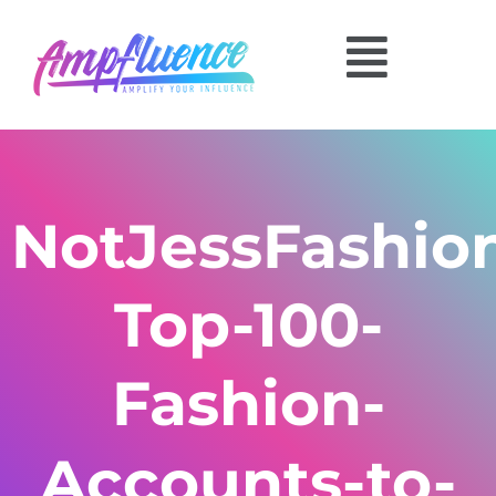
NotJessFashio
Top-100-
Fashion-
Accounts-to-