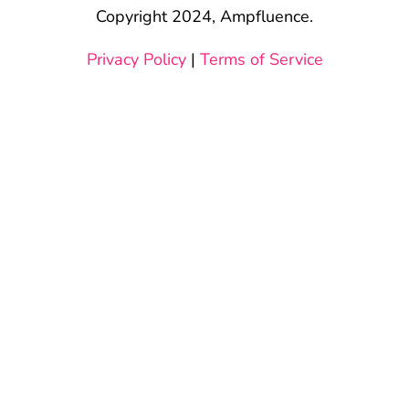
Copyright 2024, Ampfluence.
Privacy Policy
|
Terms of Service