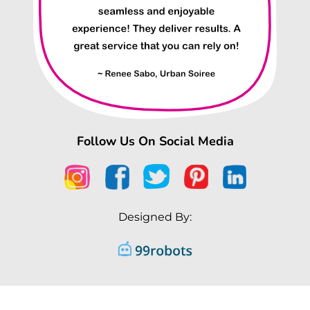
Follow Us On Social Media
Designed By: