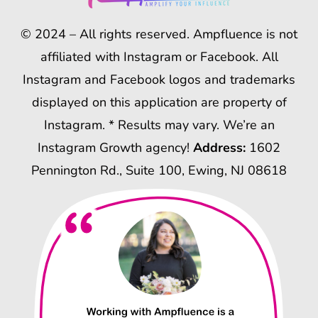
© 2024 – All rights reserved. Ampfluence is not
affiliated with Instagram or Facebook. All
Instagram and Facebook logos and trademarks
displayed on this application are property of
Instagram. * Results may vary. We’re an
Instagram Growth agency!
Address:
1602
Pennington Rd., Suite 100, Ewing, NJ 08618