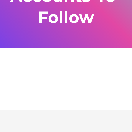
Follow