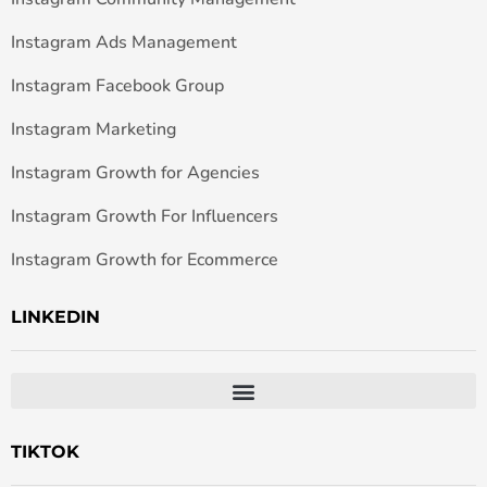
Instagram Ads Management
Instagram Facebook Group
Instagram Marketing
Instagram Growth for Agencies
Instagram Growth For Influencers
Instagram Growth for Ecommerce
LINKEDIN
TIKTOK