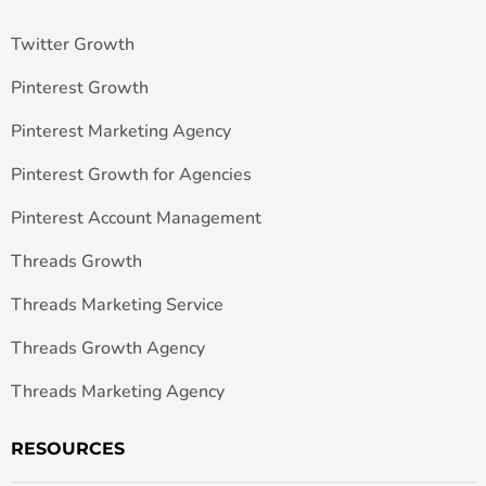
Twitter Growth
Pinterest Growth
Pinterest Marketing Agency
Pinterest Growth for Agencies
Pinterest Account Management
Threads Growth
Threads Marketing Service
Threads Growth Agency
Threads Marketing Agency
RESOURCES