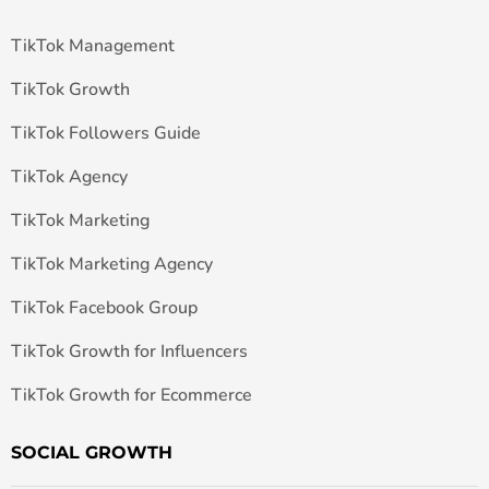
TikTok Management
TikTok Growth
TikTok Followers Guide
TikTok Agency
TikTok Marketing
TikTok Marketing Agency
TikTok Facebook Group
TikTok Growth for Influencers
TikTok Growth for Ecommerce
SOCIAL GROWTH