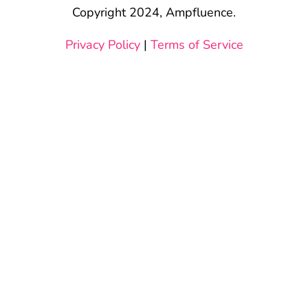
Copyright 2024, Ampfluence.
Privacy Policy
|
Terms of Service