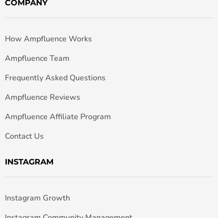
COMPANY
How Ampfluence Works
Ampfluence Team
Frequently Asked Questions
Ampfluence Reviews
Ampfluence Affiliate Program
Contact Us
INSTAGRAM
Instagram Growth
Instagram Community Management