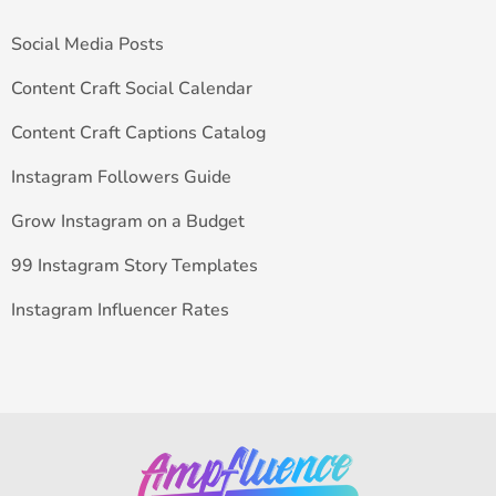
Social Media Posts
Content Craft Social Calendar
Content Craft Captions Catalog
Instagram Followers Guide
Grow Instagram on a Budget
99 Instagram Story Templates
Instagram Influencer Rates