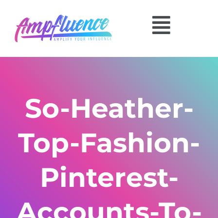
So-Heather-
Top-Fashion-
Pinterest-
Accounts-To-