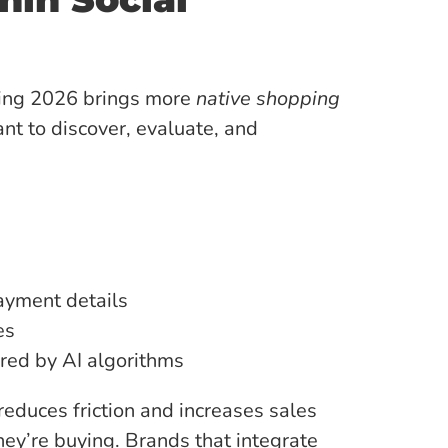
ging 2026 brings more
native shopping
ant to discover, evaluate, and
ayment details
es
ed by AI algorithms
reduces friction and increases sales
hey’re buying. Brands that integrate