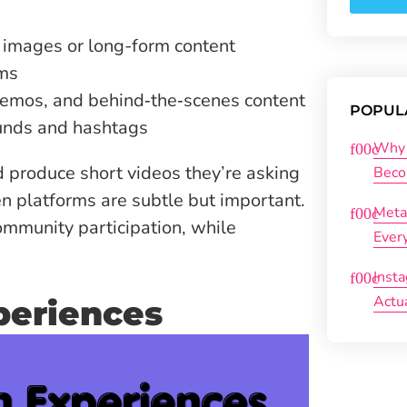
 images or long-form content
rms
 demos, and behind‑the‑scenes content
POPUL
ounds and hashtags
Why 
 produce short videos they’re asking
Beco
n platforms are subtle but important.
Meta
mmunity participation, while
Ever
Inst
Actu
periences