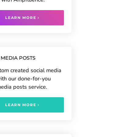
LEARN MORE
 MEDIA POSTS
tom created social media
ith our done-for-you
media posts service.
LEARN MORE