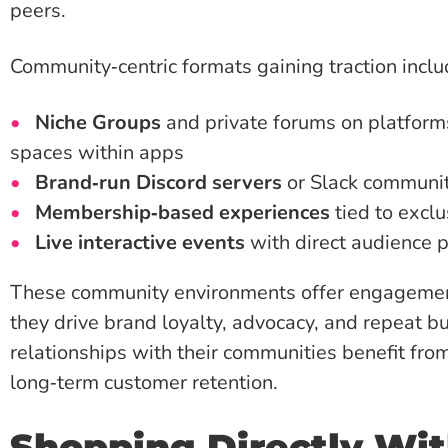
peers.
Community‑centric formats gaining traction inclu
Niche Groups
and private forums on platform
spaces within apps
Brand‑run Discord servers
or Slack communit
Membership‑based experiences
tied to exclu
Live interactive events
with direct audience p
These community environments offer engagement 
they drive brand loyalty, advocacy, and repeat b
relationships with their communities benefit fr
long‑term customer retention.
Shopping Directly Wit