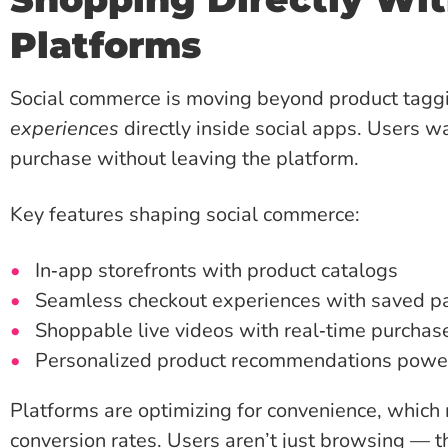
Platforms
Social commerce is moving beyond product tag
experiences
directly inside social apps. Users w
purchase without leaving the platform.
Key features shaping social commerce:
In‑app storefronts with product catalogs
Seamless checkout experiences with saved p
Shoppable live videos with real‑time purchas
Personalized product recommendations power
Platforms are optimizing for convenience, which 
conversion rates. Users aren’t just browsing — t