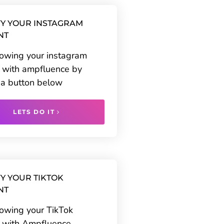
Y YOUR INSTAGRAM
NT
rowing your instagram
 with ampfluence by
g a button below
LETS DO IT
Y YOUR TIKTOK
NT
rowing your TikTok
 with Ampfluence.