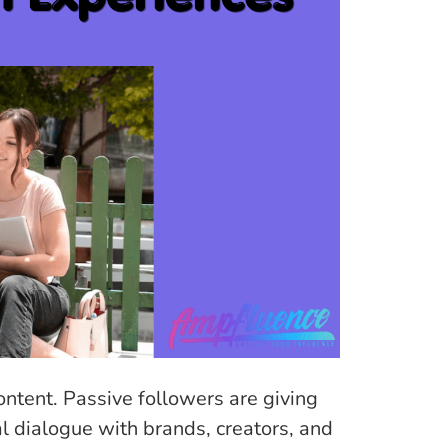
ontent. Passive followers are giving
 dialogue with brands, creators, and