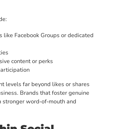
de:
s like Facebook Groups or dedicated
ies
sive content or perks
articipation
levels far beyond likes or shares
usiness. Brands that foster genuine
om stronger word‑of‑mouth and
hin Social