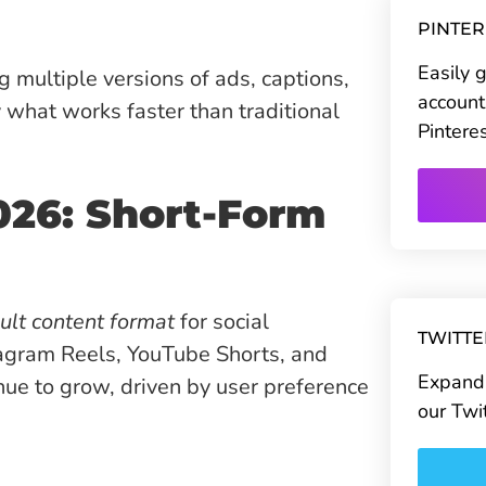
PINTE
Easily 
g multiple versions of ads, captions,
account
y what works faster than traditional
Pintere
026: Short-Form
ult content format
for social
TWITT
tagram Reels, YouTube Shorts, and
Expand 
inue to grow, driven by user preference
our Twi