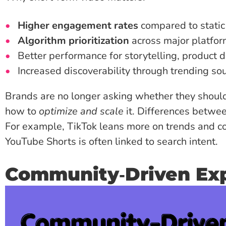
Higher engagement rates
compared to static
Algorithm prioritization
across major platfo
Better performance for storytelling, product
Increased discoverability through trending s
Brands are no longer asking whether they should
how to
optimize and scale
it. Differences betwee
For example, TikTok leans more on trends and co
YouTube Shorts is often linked to search intent.
Community‑Driven Ex