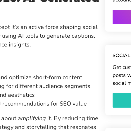
ncept it’s an active force shaping social
 using AI tools to generate captions,
nce insights.
SOCIAL
Get cus
posts w
and optimize short‑form content
social 
g for different audience segments
and aesthetics
d recommendations for SEO value
s about
amplifying
it. By reducing time
ategy and storytelling that resonates