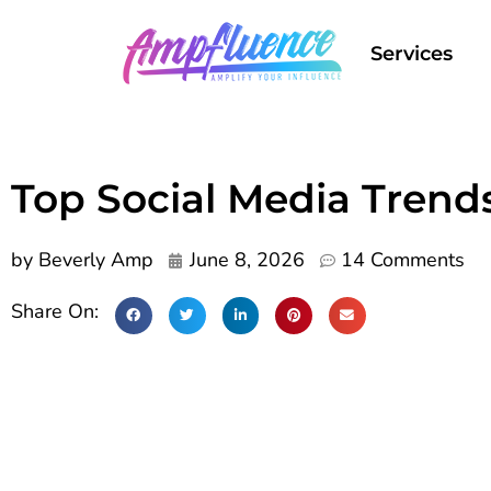
Services
Top Social Media Trend
by
Beverly Amp
June 8, 2026
14 Comments
Share On: