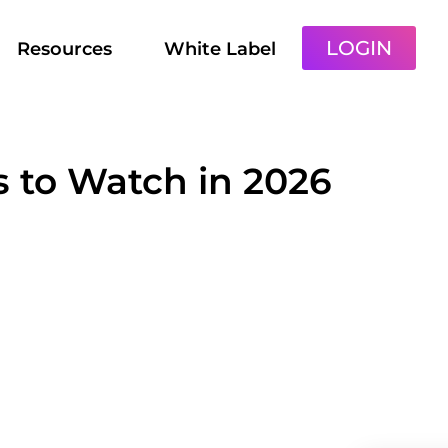
LOGIN
Resources
White Label
s to Watch in 2026