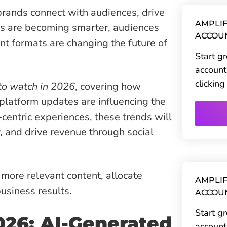
rands connect with audiences, drive
AMPLIF
s are becoming smarter, audiences
ACCOU
t formats are changing the future of
Start g
account
clickin
 to watch in 2026
, covering how
platform updates are influencing the
centric experiences, these trends will
, and drive revenue through social
more relevant content, allocate
AMPLIF
usiness results.
ACCOU
Start g
026: AI-Generated
account