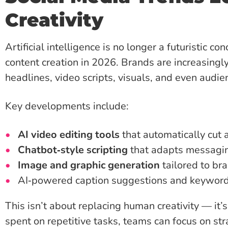
Creativity
Artificial intelligence is no longer a futuristic co
content creation in 2026. Brands are increasingly
headlines, video scripts, visuals, and even audie
Key developments include:
AI video editing tools
that automatically cut 
Chatbot‑style scripting
that adapts messagin
Image and graphic generation
tailored to br
AI‑powered caption suggestions and keywor
This isn’t about replacing human creativity — it’
spent on repetitive tasks, teams can focus on str