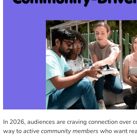
In 2026, audiences are craving connection over c
way to
active community members
who want real