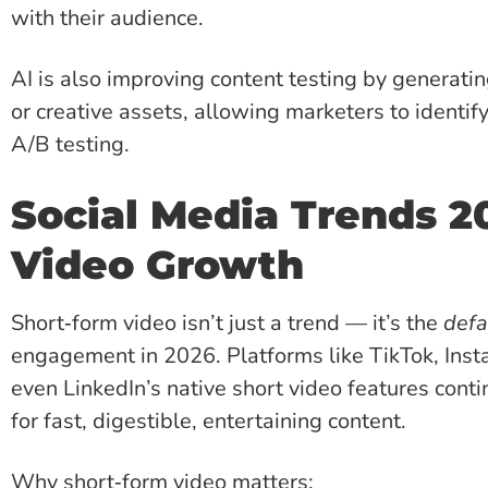
with their audience.
AI is also improving content testing by generatin
or creative assets, allowing marketers to identif
A/B testing.
Social Media Trends 2
Video Growth
Short‑form video isn’t just a trend — it’s the
defa
engagement in 2026. Platforms like TikTok, Ins
even LinkedIn’s native short video features cont
for fast, digestible, entertaining content.
Why short‑form video matters: