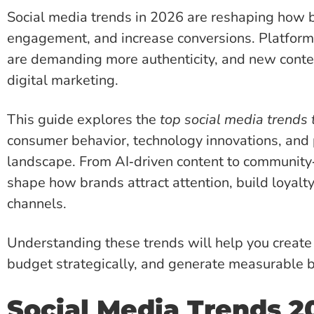
Social media trends in 2026 are reshaping how b
engagement, and increase conversions. Platform
are demanding more authenticity, and new conten
digital marketing.
This guide explores the
top social media trends
consumer behavior, technology innovations, and 
landscape. From AI‑driven content to community‑
shape how brands attract attention, build loyalty
channels.
Understanding these trends will help you create 
budget strategically, and generate measurable b
Social Media Trends 2