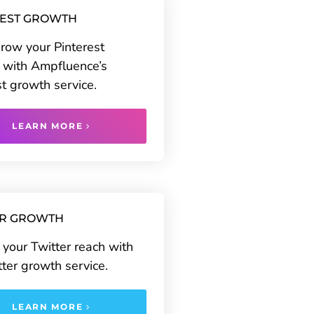
REST GROWTH
grow your Pinterest
 with Ampfluence’s
st growth service.
LEARN MORE
ER GROWTH
your Twitter reach with
tter growth service.
LEARN MORE