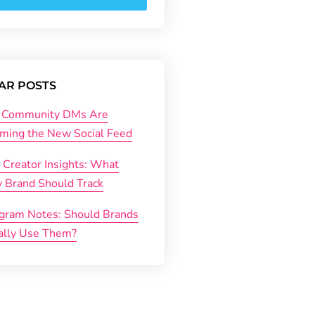
AR POSTS
Community DMs Are
ming the New Social Feed
 Creator Insights: What
y Brand Should Track
agram Notes: Should Brands
ally Use Them?