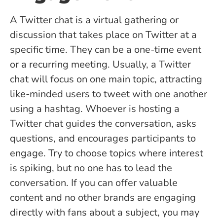
A Twitter chat is a virtual gathering or
discussion that takes place on Twitter at a
specific time. They can be a one-time event
or a recurring meeting. Usually, a Twitter
chat will focus on one main topic, attracting
like-minded users to tweet with one another
using a hashtag. Whoever is hosting a
Twitter chat guides the conversation, asks
questions, and encourages participants to
engage. Try to choose topics where interest
is spiking, but no one has to lead the
conversation. If you can offer valuable
content and no other brands are engaging
directly with fans about a subject, you may