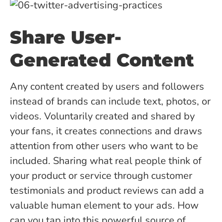
Share User-
Generated Content
Any content created by users and followers
instead of brands can include text, photos, or
videos. Voluntarily created and shared by
your fans, it creates connections and draws
attention from other users who want to be
included. Sharing what real people think of
your product or service through customer
testimonials and product reviews can add a
valuable human element to your ads. How
can you tap into this powerful source of