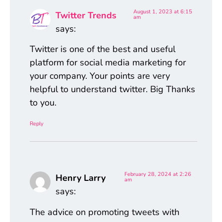
August 1, 2023 at 6:15
Twitter Trends
am
says:
Twitter is one of the best and useful
platform for social media marketing for
your company. Your points are very
helpful to understand twitter. Big Thanks
to you.
Reply
February 28, 2024 at 2:26
Henry Larry
am
says:
The advice on promoting tweets with