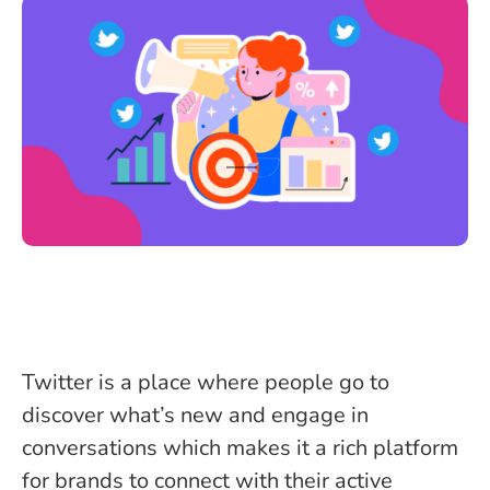
Twitter is a place where people go to
discover what’s new and engage in
conversations which makes it a rich platform
for brands to connect with their active