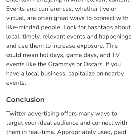
Events and conferences, whether live or
virtual, are often great ways to connect with
like-minded people. Look for hashtags about
local, timely, relevant events and happenings
and use them to increase exposure. This
could mean holidays, game days, and TV
events like the Grammys or Oscars. If you
have a local business, capitalize on nearby
events.
Conclusion
Twitter advertising offers many ways to
target your ideal audience and connect with
them in real-time. Appropriately used, paid