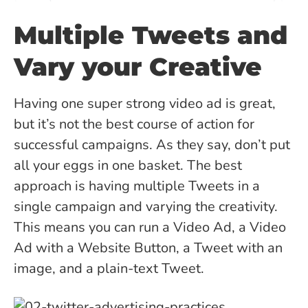
Multiple Tweets and
Vary your Creative
Having one super strong video ad is great,
but it’s not the best course of action for
successful campaigns. As they say, don’t put
all your eggs in one basket. The best
approach is having multiple Tweets in a
single campaign and varying the creativity.
This means you can run a Video Ad, a Video
Ad with a Website Button, a Tweet with an
image, and a plain-text Tweet.