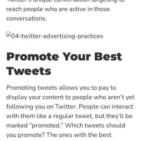
reach people who are active in those
conversations.
Promote Your Best
Tweets
Promoting tweets allows you to pay to
display your content to people who aren’t yet
following you on Twitter. People can interact
with them like a regular tweet, but they’ll be
marked “promoted.” Which tweets should
you promote? The ones with the best