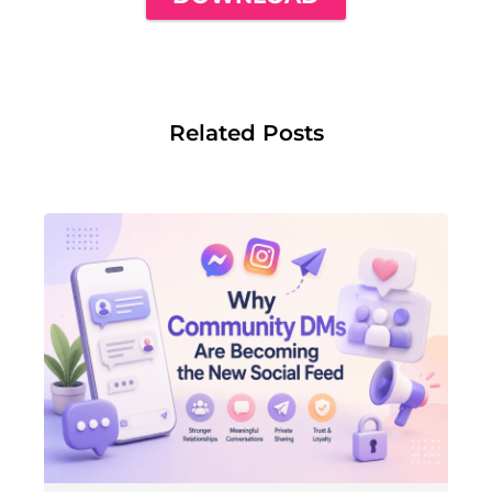
Related Posts