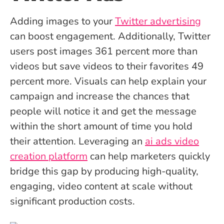
Adding images to your
Twitter advertising
can boost engagement. Additionally, Twitter
users post images 361 percent more than
videos but save videos to their favorites 49
percent more. Visuals can help explain your
campaign and increase the chances that
people will notice it and get the message
within the short amount of time you hold
their attention. Leveraging an
ai ads video
creation platform
can help marketers quickly
bridge this gap by producing high-quality,
engaging, video content at scale without
significant production costs.