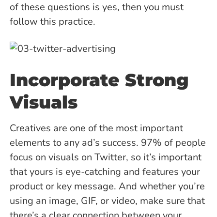
of these questions is yes, then you must
follow this practice.
Incorporate Strong
Visuals
Creatives are one of the most important
elements to any ad’s success. 97% of people
focus on visuals on Twitter, so it’s important
that yours is eye-catching and features your
product or key message. And whether you’re
using an image, GIF, or video, make sure that
there’s a clear connection between your