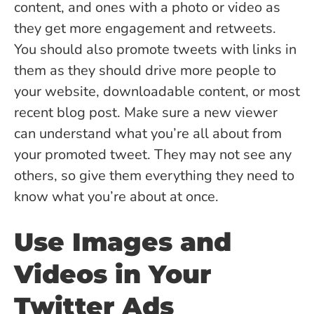
content, and ones with a photo or video as
they get more engagement and retweets.
You should also promote tweets with links in
them as they should drive more people to
your website, downloadable content, or most
recent blog post. Make sure a new viewer
can understand what you’re all about from
your promoted tweet. They may not see any
others, so give them everything they need to
know what you’re about at once.
Use Images and
Videos in Your
Twitter Ads