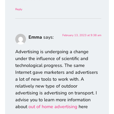
Reply
February 13, 2023 at 9:38 am
Emma
says:
Advertising is undergoing a change
under the influence of scientific and
technological progress. The same
Internet gave marketers and advertisers
a lot of new tools to work with. A
relatively new type of outdoor
advertising is advertising on transport. I
advise you to learn more information
about
out of home advertising
here