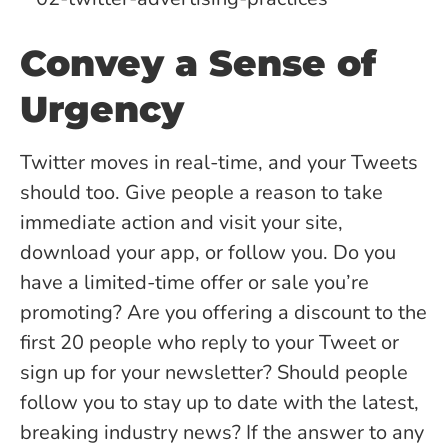
Convey a Sense of
Urgency
Twitter moves in real-time, and your Tweets
should too. Give people a reason to take
immediate action and visit your site,
download your app, or follow you. Do you
have a limited-time offer or sale you’re
promoting? Are you offering a discount to the
first 20 people who reply to your Tweet or
sign up for your newsletter? Should people
follow you to stay up to date with the latest,
breaking industry news? If the answer to any