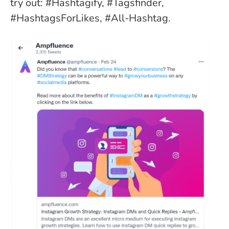
try out: #Hashtagify, #Tagsfinder,
#HashtagsForLikes, #All-Hashtag.