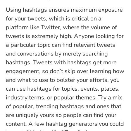
Using hashtags ensures maximum exposure
for your tweets, which is critical on a
platform like Twitter, where the volume of
tweets is extremely high. Anyone looking for
a particular topic can find relevant tweets
and conversations by merely searching
hashtags. Tweets with hashtags get more
engagement, so don’t skip over learning how
and what to use to bolster your efforts, you
can use hashtags for topics, events, places,
industry terms, or popular themes. Try a mix
of popular, trending hashtags and ones that
are uniquely yours so people can find your
content. A few hashtag generators you could