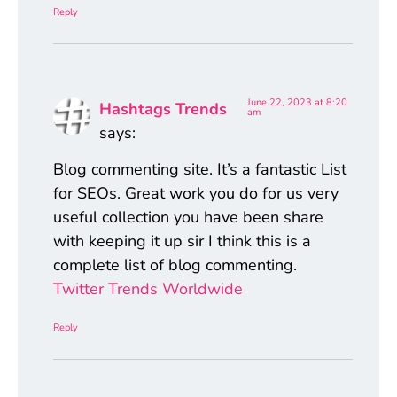
Reply
June 22, 2023 at 8:20
Hashtags Trends
am
says:
Blog commenting site. It’s a fantastic List
for SEOs. Great work you do for us very
useful collection you have been share
with keeping it up sir I think this is a
complete list of blog commenting.
Twitter Trends Worldwide
Reply