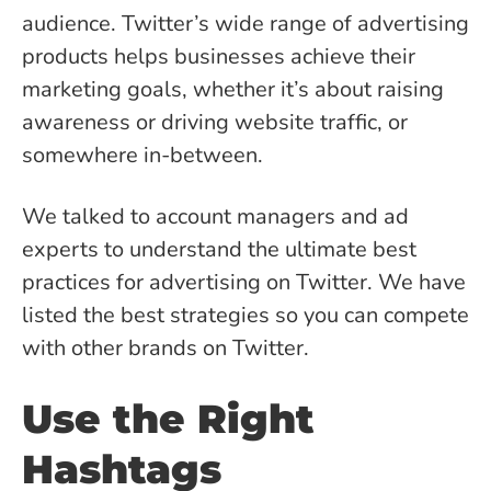
audience. Twitter’s wide range of advertising
products helps businesses achieve their
marketing goals, whether it’s about raising
awareness or driving website traffic, or
somewhere in-between.
We talked to account managers and ad
experts to understand the ultimate best
practices for advertising on Twitter. We have
listed the best strategies so you can compete
with other brands on Twitter.
Use the Right
Hashtags