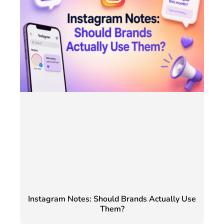
Instagram Notes: Should Brands Actually Use
Them?