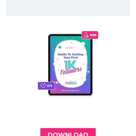
THE ONLY INSTAGRAM GUIDE YOU'LL
NEED TO GET YOUR FIRST 1,000
FOLLOWERS
DOWNLOAD