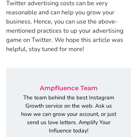
Twitter advertising costs can be very
reasonable and can help you grow your
business. Hence, you can use the above-
mentioned practices to up your advertising
game on Twitter. We hope this article was
helpful, stay tuned for more!
Ampfluence Team
The team behind the best Instagram
Growth service on the web. Ask us
how we can grow your account, or just
send us love letters. Amplify Your
Influence today!