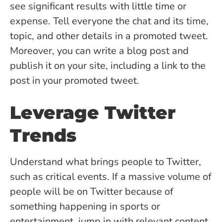
see significant results with little time or
expense. Tell everyone the chat and its time,
topic, and other details in a promoted tweet.
Moreover, you can write a blog post and
publish it on your site, including a link to the
post in your promoted tweet.
Leverage Twitter
Trends
Understand what brings people to Twitter,
such as critical events. If a massive volume of
people will be on Twitter because of
something happening in sports or
entertainment, jump in with relevant content.