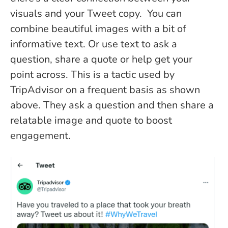
visuals and your Tweet copy. You can
combine beautiful images with a bit of
informative text. Or use text to ask a
question, share a quote or help get your
point across. This is a tactic used by
TripAdvisor on a frequent basis as shown
above. They ask a question and then share a
relatable image and quote to boost
engagement.