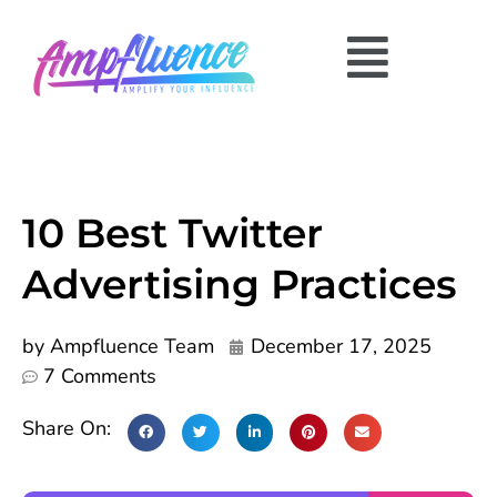
10 Best Twitter
Advertising Practices
by
Ampfluence Team
December 17, 2025
7 Comments
Share On: