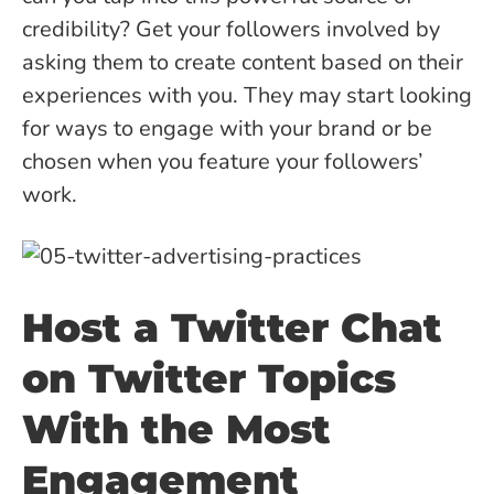
credibility? Get your followers involved by
asking them to create content based on their
experiences with you. They may start looking
for ways to engage with your brand or be
chosen when you feature your followers’
work.
Host a Twitter Chat
on Twitter Topics
With the Most
Engagement