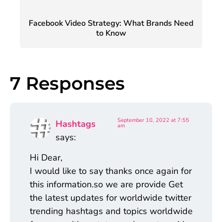
Facebook Video Strategy: What Brands Need
to Know
7 Responses
September 10, 2022 at 7:55
Hashtags
am
says:
Hi Dear,
I would like to say thanks once again for
this information.so we are provide Get
the latest updates for worldwide twitter
trending hashtags and topics worldwide