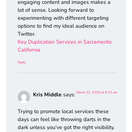
engaging content and images makes a
lot of sense. Looking forward to
experimenting with different targeting
options to find my ideal audience on
Twitter.
Key Duplication Services in Sacramento
California
Reply
March 22, 2025 at 9:33 am
Kris Middle
says:
Trying to promote local services these
days can feel like throwing darts in the
dark unless you’ve got the right visibility.