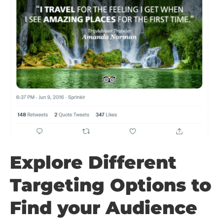
Explore Different
Targeting Options to
Find your Audience