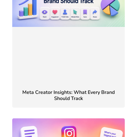
Meta Creator Insights: What Every Brand
Should Track