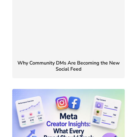
Why Community DMs Are Becoming the New
Social Feed