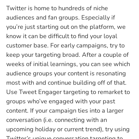
Twitter is home to hundreds of niche
audiences and fan groups. Especially if
you’re just starting out on the platform, we
know it can be difficult to find your loyal
customer base. For early campaigns, try to
keep your targeting broad. After a couple of
weeks of initial learnings, you can see which
audience groups your content is resonating
most with and continue building off of that.
Use Tweet Engager targeting to remarket to
groups who’ve engaged with your past
content. If your campaign ties into a larger
conversation (i.e. connecting with an
upcoming holiday or current trend), try using
Twitter’s unique conversation targeting to