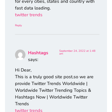
for every cities, states and country with
fast data loading.
twitter trends
Reply
September 24, 2022 at 1:48
Hashtags
am
says:
Hi Dear,
This is a truly good site post.so we are
provide Twitter Trends Worldwide |
Worldwide Twitter Trending Topics &
Hashtags Now | Worldwide Twitter
Trends
twitter trends