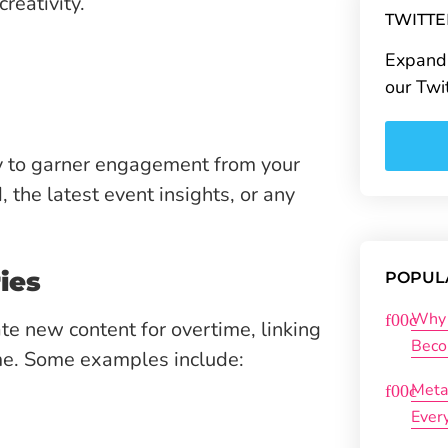
reativity.
TWITT
Expand 
our Twi
ay to garner engagement from your
, the latest event insights, or any
ies
POPUL
Why 
te new content for overtime, linking
Beco
me. Some examples include:
Meta
Ever