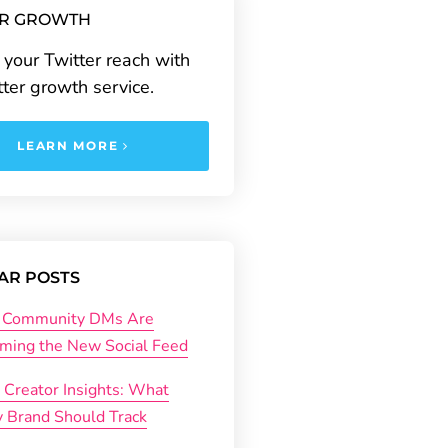
ER GROWTH
your Twitter reach with
tter growth service.
LEARN MORE
AR POSTS
Community DMs Are
ming the New Social Feed
 Creator Insights: What
y Brand Should Track