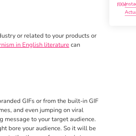
Inst
Actu
ustry or related to your products or
nism in English literature
can
branded GIFs or from the built-in GIF
emes, and even jumping on viral
g message to your target audience.
t bore your audience. So it will be