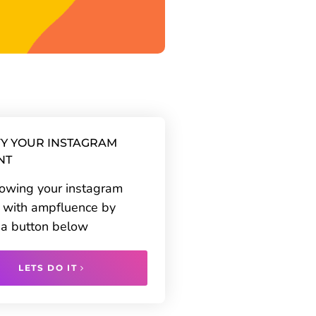
Y YOUR INSTAGRAM
NT
rowing your instagram
 with ampfluence by
g a button below
LETS DO IT