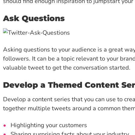
should find enough inspiration to jumpstart your c
Ask Questions
Asking questions to your audience is a great w
followers. It can be a topic relevant to your brand
valuable tweet to get the conversation started.
Develop a Themed Content Ser
Develop a content series that you can use to crea
together multiple tweets around a common the
Highlighting your customers
Sharing surprising facts about your industry