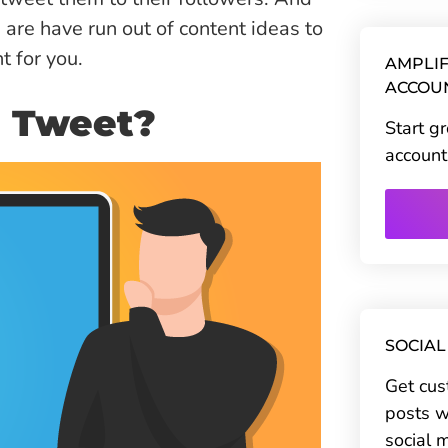
u are have run out of content ideas to
t for you.
AMPLIF
ACCOU
u Tweet?
Start g
account
SOCIAL
Get cus
posts w
social 