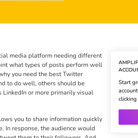
cial media platform needing different
AMPLIF
point what types of posts perform well
ACCOU
s why you need the best Twitter
Start g
nd to do well, others should be
account
 LinkedIn or more primarily visual
clickin
lows you to share information quickly
e. In response, the audience would
etweet them to their followers. And