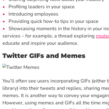
Profiling leaders in your space
Introducing employees
Providing quick how-to tips in your space
Showcasing moments in the history in your ind
services – for example, a thread exploring
moder
educate and inspire your audience.
Twitter GIFs and Memes
You’ll often see users incorporating GIFs (either 
library) into their tweets and replies, sharing m
memes. It is another way to convey your engagin
However, using memes and GIFs all the time migh