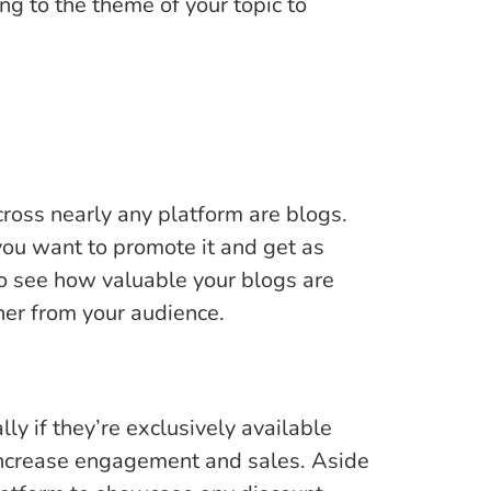
ng to the theme of your topic to
ross nearly any platform are blogs.
, you want to promote it and get as
 to see how valuable your blogs are
ner from your audience.
ly if they’re exclusively available
 increase engagement and sales. Aside