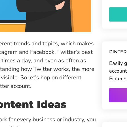
ferent trends and topics, which makes
nstagram and Facebook. Twitter’s best
PINTE
0 times a day, and even as often as
Easily 
rstanding how Twitter works, the more
account
isible. So let’s hop on different
Pintere
tter account.
ontent Ideas
rk for every business or industry, you