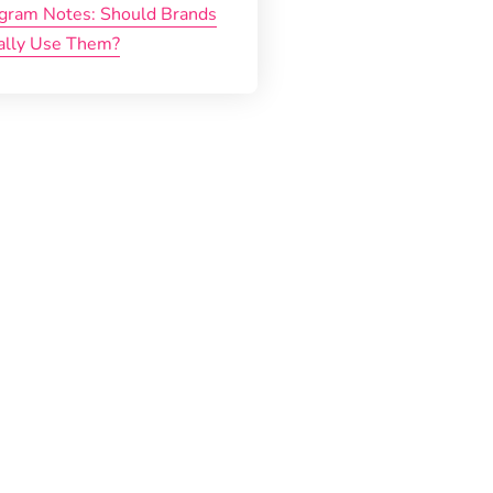
agram Notes: Should Brands
ally Use Them?