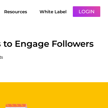
LOGIN
Resources
White Label
s to Engage Followers
ts