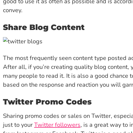
good to use it as often as possible and is accordi
convey.
Share Blog Content
The most frequently seen content type posted ac
After all, if you’re creating quality blog content
many people to read it. It is also a good chance
based on the response and reaction you will gar
Twitter Promo Codes
Sharing promo codes or sales on Twitter, especial
just to your
Twitter followers
, is a great way to