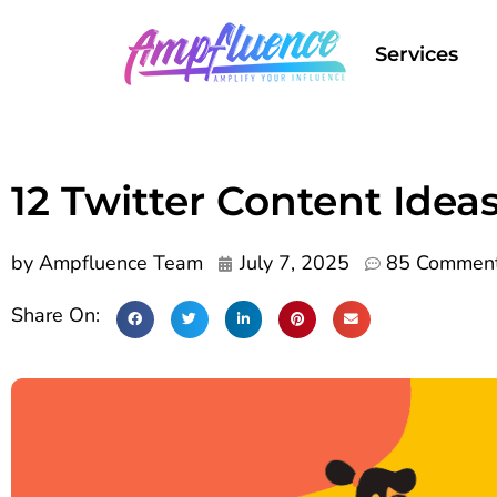
Services
12 Twitter Content Idea
by
Ampfluence Team
July 7, 2025
85 Commen
Share On: