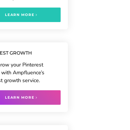
LEARN MORE
REST GROWTH
grow your Pinterest
 with Ampfluence’s
st growth service.
LEARN MORE