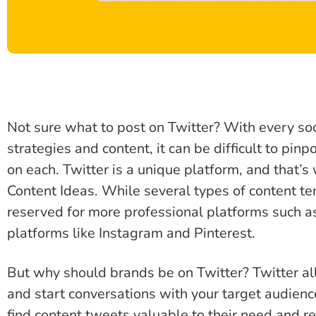
Not sure what to post on Twitter? With every so
strategies and content, it can be difficult to pin
on each. Twitter is a unique platform, and that’
Content Ideas. While several types of content te
reserved for more professional platforms such as
platforms like Instagram and Pinterest.
But why should brands be on Twitter? Twitter al
and start conversations with your target audienc
find content tweets valuable to their need and r