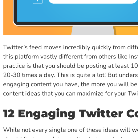
Twitter’s feed moves incredibly quickly from dif
this platform vastly different from others like I
practice is that you should be posting at least 1
20-30 times a day. This is quite a lot! But unde
engaging content you have, the more you will be v
content ideas that you can maximize for your Twi
12 Engaging Twitter C
While not every single one of these ideas will wo