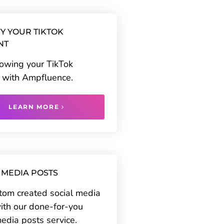
Y YOUR TIKTOK
NT
rowing your TikTok
 with Ampfluence.
LEARN MORE
 MEDIA POSTS
tom created social media
ith our done-for-you
media posts service.