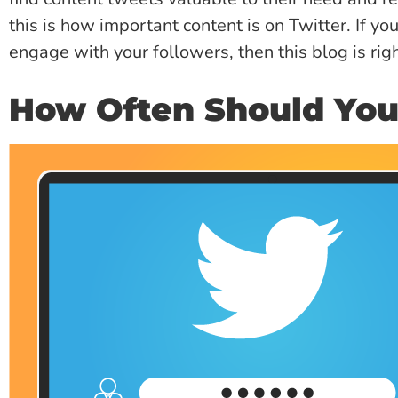
this is how important content is on Twitter. If yo
engage with your followers, then this blog is righ
How Often Should Yo