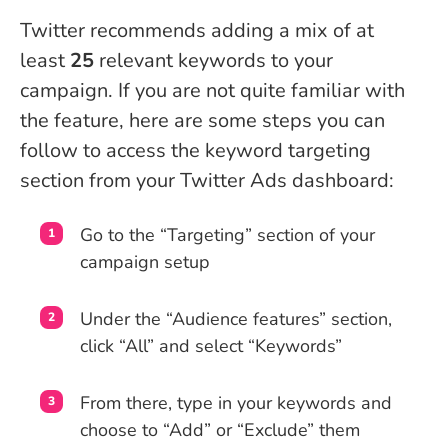
Twitter recommends adding a mix of at
least
25
relevant keywords to your
campaign. If you are not quite familiar with
the feature, here are some steps you can
follow to access the keyword targeting
section from your Twitter Ads dashboard:
Go to the “Targeting” section of your
campaign setup
Under the “Audience features” section,
click “All” and select “Keywords”
From there, type in your keywords and
choose to “Add” or “Exclude” them