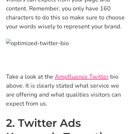
content. Remember, you only have 160
characters to do this so make sure to choose
your words wisely to represent your brand.
Take a look at the
Ampfluence Twitter
bio
above. It is clearly stated what service we
are offering and what qualities visitors can
expect from us.
2. Twitter Ads