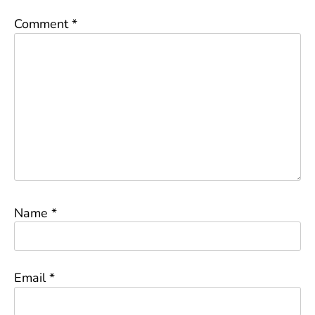
Comment
*
Name
*
Email
*