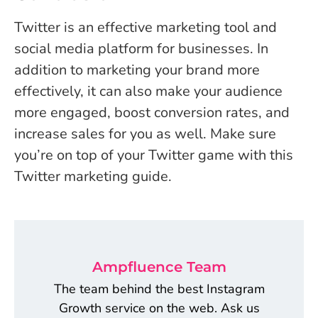
Twitter is an effective marketing tool and
social media platform for businesses. In
addition to marketing your brand more
effectively, it can also make your audience
more engaged, boost conversion rates, and
increase sales for you as well. Make sure
you’re on top of your Twitter game with this
Twitter marketing guide.
Ampfluence Team
The team behind the best Instagram
Growth service on the web. Ask us