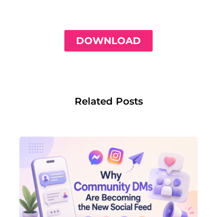
NEED TO GET YOUR FIRST 1,000
FOLLOWERS
DOWNLOAD
Related Posts