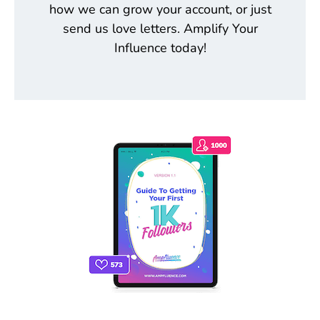
how we can grow your account, or just
send us love letters. Amplify Your
Influence today!
THE ONLY INSTAGRAM GUIDE YOU'LL