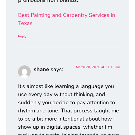
Best Painting and Carpentry Services in
Texas
Reply
March 20, 2026 at 11:13 am
shane
says:
It’s almost like learning a language you
use every day without thinking, and
suddenly you decide to pay attention to
rhythm and tone. That process taught me
to be a bit more intentional about how I
show up in digital spaces, whether I’m