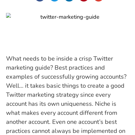
What needs to be inside a crisp Twitter
marketing guide? Best practices and
examples of successfully growing accounts?
Well… it takes basic things to create a good
Twitter marketing strategy since every
account has its own uniqueness. Niche is
what makes every account different from
another account. Even one account’s best
practices cannot always be implemented on