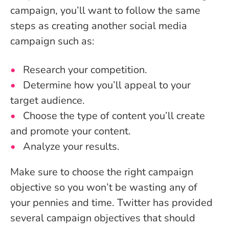
campaign, you’ll want to follow the same
steps as creating another social media
campaign such as:
Research your competition.
Determine how you’ll appeal to your
target audience.
Choose the type of content you’ll create
and promote your content.
Analyze your results.
Make sure to choose the right campaign
objective so you won’t be wasting any of
your pennies and time. Twitter has provided
several campaign objectives that should