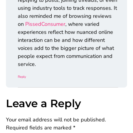
replying to posts, joining threads, or even
using industry tools to track responses. It
also reminded me of browsing reviews
on
PissedConsumer
, where varied
experiences reflect how nuanced online
interaction can be and how different
voices add to the bigger picture of what
people expect from communication and
service.
Reply
Leave a Reply
Your email address will not be published.
Required fields are marked
*