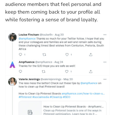
audience members that feel personal and
keep them coming back to your profile all
while fostering a sense of brand loyalty.