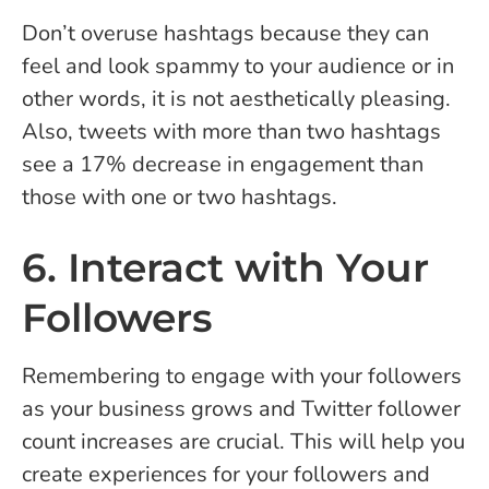
Don’t overuse hashtags because they can
feel and look spammy to your audience or in
other words, it is not aesthetically pleasing.
Also, tweets with more than two hashtags
see a 17% decrease in engagement than
those with one or two hashtags.
6. Interact with Your
Followers
Remembering to engage with your followers
as your business grows and Twitter follower
count increases are crucial. This will help you
create experiences for your followers and