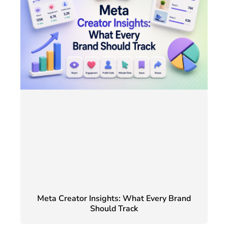
Meta Creator Insights: What Every Brand
Should Track