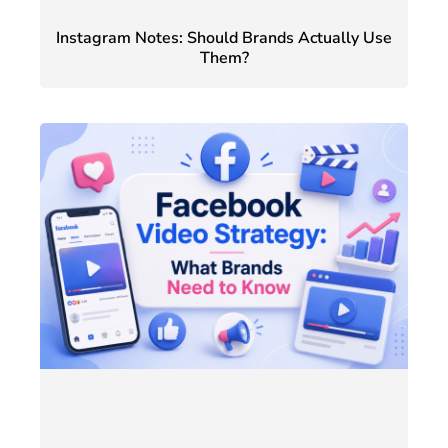
Instagram Notes: Should Brands Actually Use
Them?