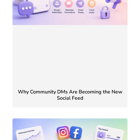
Why Community DMs Are Becoming the New
Social Feed