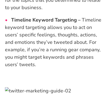
for the topics that you determined to relate
to your business.
Timeline Keyword Targeting –
Timeline
keyword targeting allows you to act on
users’ specific feelings, thoughts, actions,
and emotions they’ve tweeted about. For
example, if you’re a running gear company,
you might target keywords and phrases
users’ tweets.