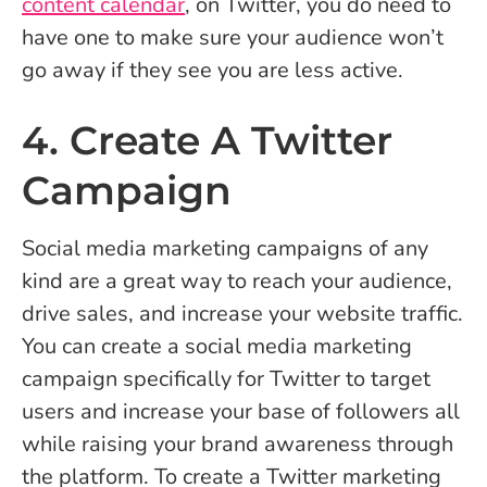
content calendar
, on Twitter, you do need to
have one to make sure your audience won’t
go away if they see you are less active.
4. Create A Twitter
Campaign
Social media marketing campaigns of any
kind are a great way to reach your audience,
drive sales, and increase your website traffic.
You can create a social media marketing
campaign specifically for Twitter to target
users and increase your base of followers all
while raising your brand awareness through
the platform. To create a Twitter marketing