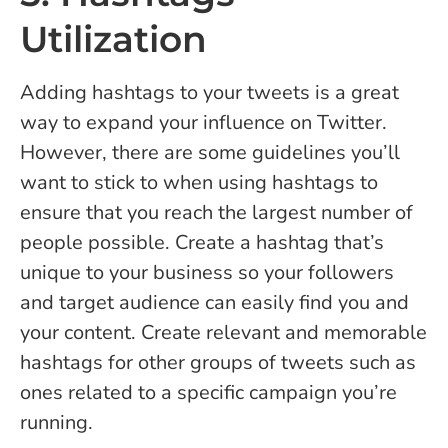
Utilization
Adding hashtags to your tweets is a great
way to expand your influence on Twitter.
However, there are some guidelines you’ll
want to stick to when using hashtags to
ensure that you reach the largest number of
people possible. Create a hashtag that’s
unique to your business so your followers
and target audience can easily find you and
your content. Create relevant and memorable
hashtags for other groups of tweets such as
ones related to a specific campaign you’re
running.