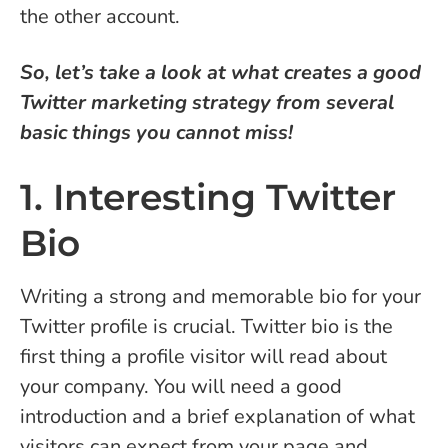
the other account.
So, let’s take a look at what creates a good
Twitter marketing strategy from several
basic things you cannot miss!
1. Interesting Twitter
Bio
Writing a strong and memorable bio for your
Twitter profile is crucial. Twitter bio is the
first thing a profile visitor will read about
your company. You will need a good
introduction and a brief explanation of what
visitors can expect from your page and