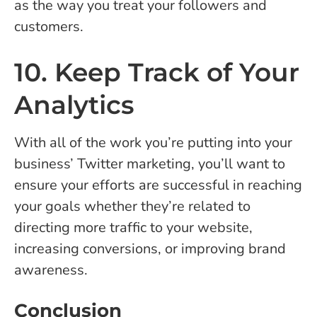
as the way you treat your followers and
customers.
10. Keep Track of Your
Analytics
With all of the work you’re putting into your
business’ Twitter marketing, you’ll want to
ensure your efforts are successful in reaching
your goals whether they’re related to
directing more traffic to your website,
increasing conversions, or improving brand
awareness.
Conclusion