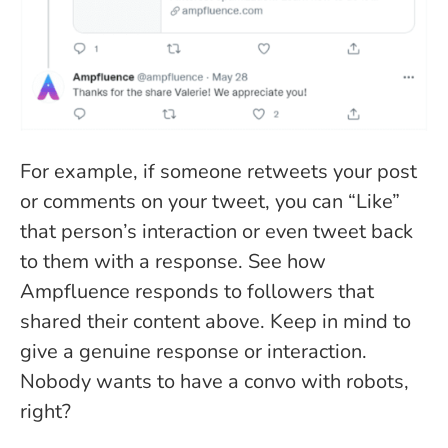
For example, if someone retweets your post
or comments on your tweet, you can “Like”
that person’s interaction or even tweet back
to them with a response. See how
Ampfluence responds to followers that
shared their content above. Keep in mind to
give a genuine response or interaction.
Nobody wants to have a convo with robots,
right?