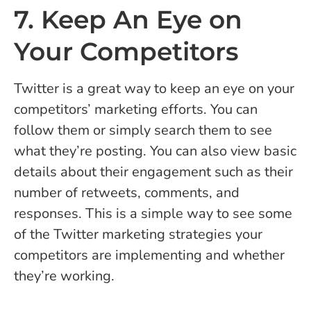
7. Keep An Eye on
Your Competitors
Twitter is a great way to keep an eye on your
competitors’ marketing efforts. You can
follow them or simply search them to see
what they’re posting. You can also view basic
details about their engagement such as their
number of retweets, comments, and
responses. This is a simple way to see some
of the Twitter marketing strategies your
competitors are implementing and whether
they’re working.