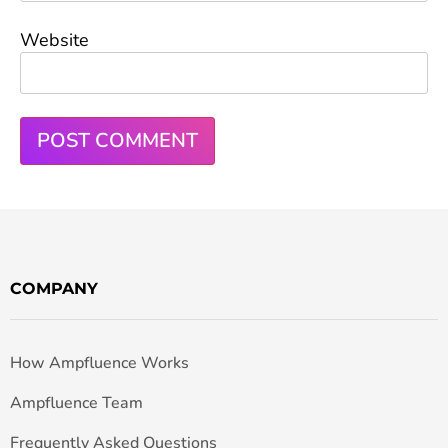
Website
COMPANY
How Ampfluence Works
Ampfluence Team
Frequently Asked Questions