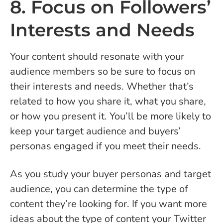
8. Focus on Followers’
Interests and Needs
Your content should resonate with your
audience members so be sure to focus on
their interests and needs. Whether that’s
related to how you share it, what you share,
or how you present it. You’ll be more likely to
keep your target audience and buyers’
personas engaged if you meet their needs.
As you study your buyer personas and target
audience, you can determine the type of
content they’re looking for. If you want more
ideas about the type of content your Twitter