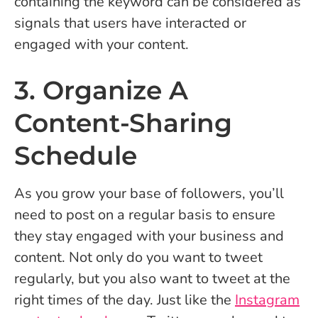
containing the keyword can be considered as
signals that users have interacted or
engaged with your content.
3. Organize A
Content-Sharing
Schedule
As you grow your base of followers, you’ll
need to post on a regular basis to ensure
they stay engaged with your business and
content. Not only do you want to tweet
regularly, but you also want to tweet at the
right times of the day. Just like the
Instagram