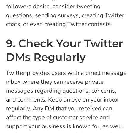
followers desire, consider tweeting
questions, sending surveys, creating Twitter
chats, or even creating Twitter contests.
9. Check Your Twitter
DMs Regularly
Twitter provides users with a direct message
inbox where they can receive private
messages regarding questions, concerns,
and comments. Keep an eye on your inbox
regularly. Any DM that you received can
affect the type of customer service and
support your business is known for, as well