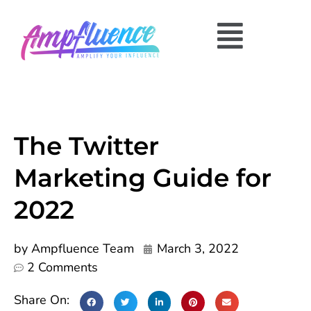
The Twitter
Marketing Guide for
2022
by
Ampfluence Team
March 3, 2022
2 Comments
Share On: