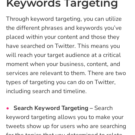
Keywords Targeting
Through keyword targeting, you can utilize
the different phrases and keywords you’ve
placed within your content and those they
have searched on Twitter. This means you
will reach your target audience at a critical
moment when your business, content, and
services are relevant to them. There are two
types of targeting you can do on Twitter,
including search and timeline.
Search Keyword Targeting –
Search
keyword targeting allows you to make your
tweets show up for users who are searching