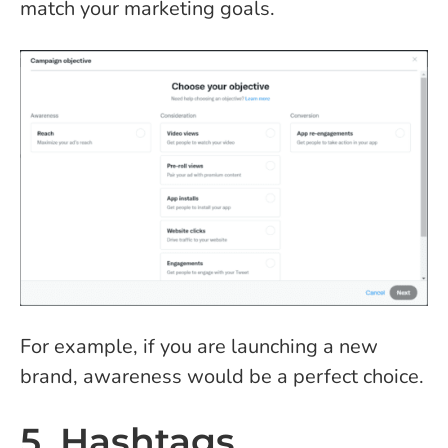
match your marketing goals.
For example, if you are launching a new
brand, awareness would be a perfect choice.
5. Hashtags