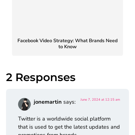
Facebook Video Strategy: What Brands Need
to Know
2 Responses
June 7, 2024 at 12:15 am
jonemartin
says:
Twitter is a worldwide social platform
that is used to get the latest updates and
promotions from brands.