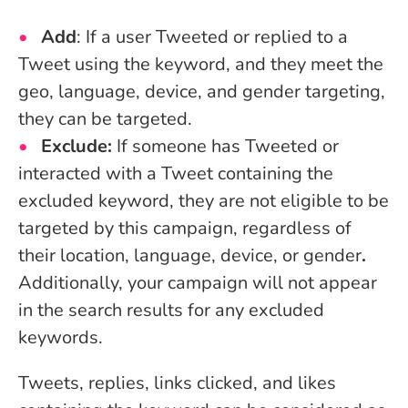
Add
: If a user Tweeted or replied to a
Tweet using the keyword, and they meet the
geo, language, device, and gender targeting,
they can be targeted.
Exclude:
If someone has Tweeted or
interacted with a Tweet containing the
excluded keyword, they are not eligible to be
targeted by this campaign, regardless of
their location, language, device, or gender
.
Additionally, your campaign will not appear
in the search results for any excluded
keywords.
Tweets, replies, links clicked, and likes