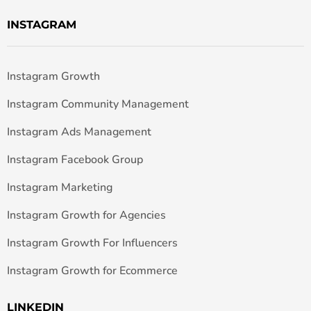
INSTAGRAM
Instagram Growth
Instagram Community Management
Instagram Ads Management
Instagram Facebook Group
Instagram Marketing
Instagram Growth for Agencies
Instagram Growth For Influencers
Instagram Growth for Ecommerce
LINKEDIN