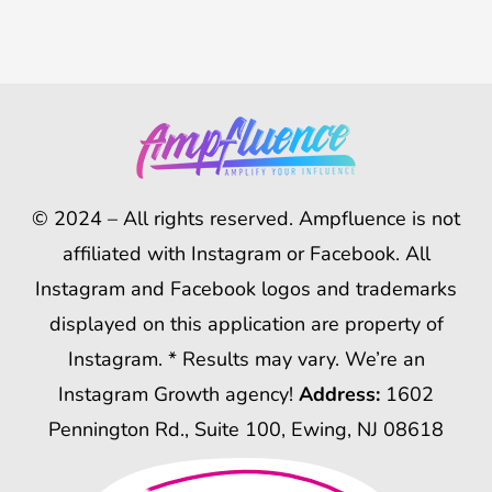
© 2024 – All rights reserved. Ampfluence is not
affiliated with Instagram or Facebook. All
Instagram and Facebook logos and trademarks
displayed on this application are property of
Instagram. * Results may vary. We’re an
Instagram Growth agency!
Address:
1602
Pennington Rd., Suite 100, Ewing, NJ 08618