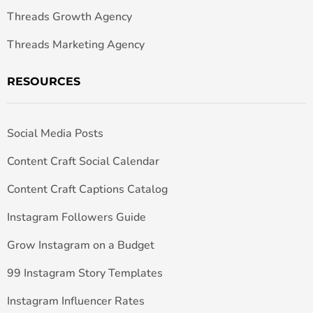
Threads Growth Agency
Threads Marketing Agency
RESOURCES
Social Media Posts
Content Craft Social Calendar
Content Craft Captions Catalog
Instagram Followers Guide
Grow Instagram on a Budget
99 Instagram Story Templates
Instagram Influencer Rates