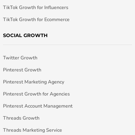
TikTok Growth for Influencers
TikTok Growth for Ecommerce
SOCIAL GROWTH
Twitter Growth
Pinterest Growth
Pinterest Marketing Agency
Pinterest Growth for Agencies
Pinterest Account Management
Threads Growth
Threads Marketing Service