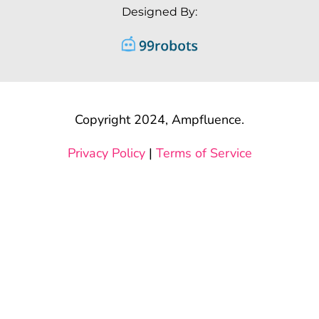
Designed By:
Copyright 2024, Ampfluence.
Privacy Policy
|
Terms of Service