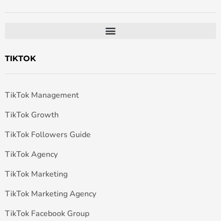
TIKTOK
TikTok Management
TikTok Growth
TikTok Followers Guide
TikTok Agency
TikTok Marketing
TikTok Marketing Agency
TikTok Facebook Group