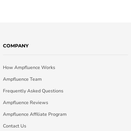
COMPANY
How Ampfluence Works
Ampfluence Team
Frequently Asked Questions
Ampfluence Reviews
Ampfluence Affiliate Program
Contact Us