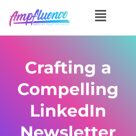
Crafting a
Compelling
LinkedIn
Newsletter