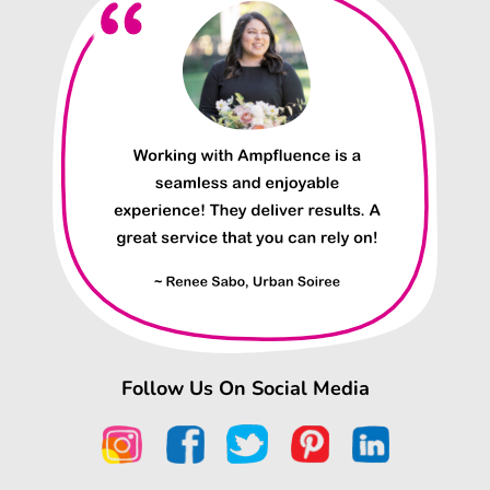
Follow Us On Social Media