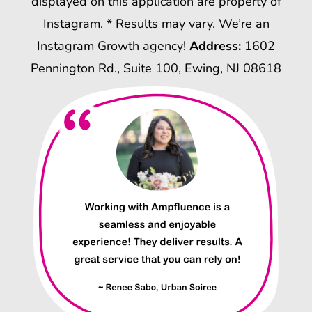
displayed on this application are property of
Instagram. * Results may vary. We’re an
Instagram Growth agency!
Address:
1602
Pennington Rd., Suite 100, Ewing, NJ 08618