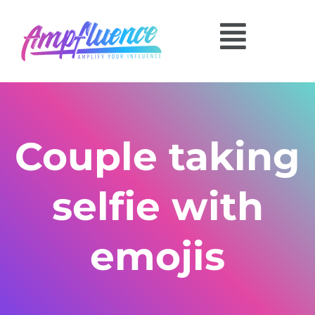
Couple taking
selfie with
emojis