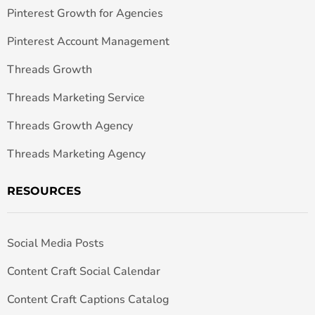
Pinterest Growth for Agencies
Pinterest Account Management
Threads Growth
Threads Marketing Service
Threads Growth Agency
Threads Marketing Agency
RESOURCES
Social Media Posts
Content Craft Social Calendar
Content Craft Captions Catalog