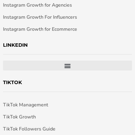
Instagram Growth for Agencies
Instagram Growth For Influencers
Instagram Growth for Ecommerce
LINKEDIN
TIKTOK
TikTok Management
TikTok Growth
TikTok Followers Guide