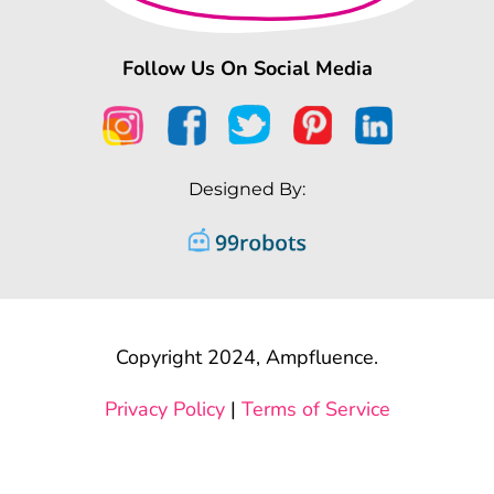
Follow Us On Social Media
Designed By:
Copyright 2024, Ampfluence.
Privacy Policy
|
Terms of Service