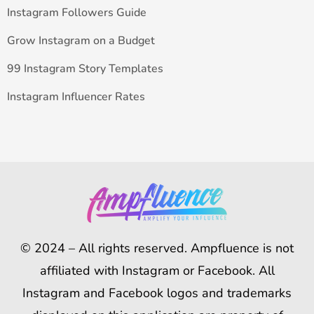
Instagram Followers Guide
Grow Instagram on a Budget
99 Instagram Story Templates
Instagram Influencer Rates
© 2024 – All rights reserved. Ampfluence is not
affiliated with Instagram or Facebook. All
Instagram and Facebook logos and trademarks