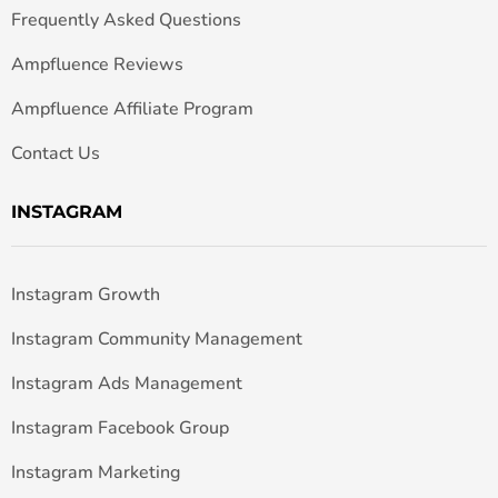
Frequently Asked Questions
Ampfluence Reviews
Ampfluence Affiliate Program
Contact Us
INSTAGRAM
Instagram Growth
Instagram Community Management
Instagram Ads Management
Instagram Facebook Group
Instagram Marketing