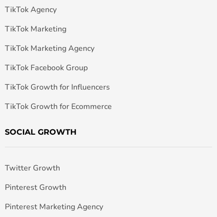
TikTok Agency
TikTok Marketing
TikTok Marketing Agency
TikTok Facebook Group
TikTok Growth for Influencers
TikTok Growth for Ecommerce
SOCIAL GROWTH
Twitter Growth
Pinterest Growth
Pinterest Marketing Agency