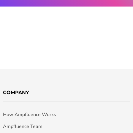
COMPANY
How Ampfluence Works
Ampfluence Team