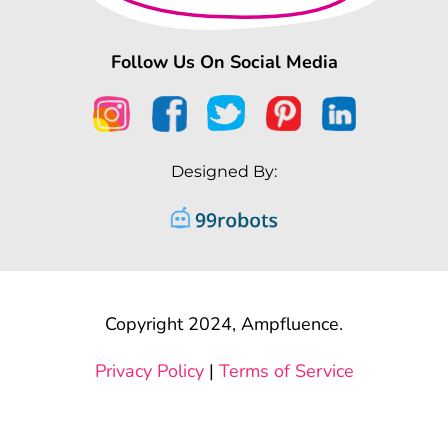
Follow Us On Social Media
Designed By:
Copyright 2024, Ampfluence.
Privacy Policy
|
Terms of Service