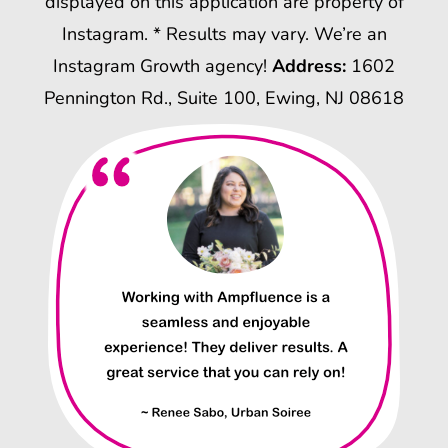
displayed on this application are property of
Instagram. * Results may vary. We’re an
Instagram Growth agency!
Address:
1602
Pennington Rd., Suite 100, Ewing, NJ 08618