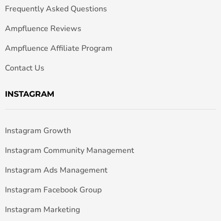
Frequently Asked Questions
Ampfluence Reviews
Ampfluence Affiliate Program
Contact Us
INSTAGRAM
Instagram Growth
Instagram Community Management
Instagram Ads Management
Instagram Facebook Group
Instagram Marketing