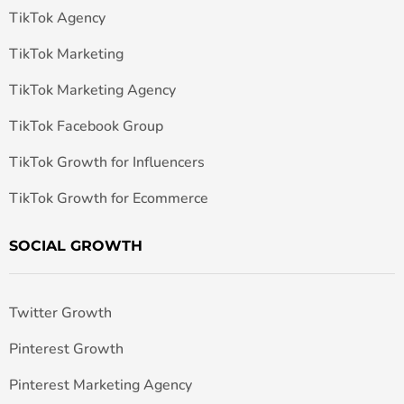
TikTok Agency
TikTok Marketing
TikTok Marketing Agency
TikTok Facebook Group
TikTok Growth for Influencers
TikTok Growth for Ecommerce
SOCIAL GROWTH
Twitter Growth
Pinterest Growth
Pinterest Marketing Agency