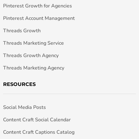
Pinterest Growth for Agencies
Pinterest Account Management
Threads Growth
Threads Marketing Service
Threads Growth Agency
Threads Marketing Agency
RESOURCES
Social Media Posts
Content Craft Social Calendar
Content Craft Captions Catalog