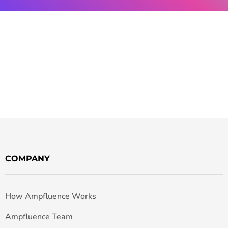
COMPANY
How Ampfluence Works
Ampfluence Team