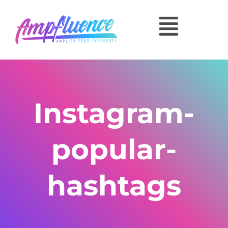
Instagram-
popular-
hashtags