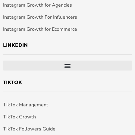
Instagram Growth for Agencies
Instagram Growth For Influencers
Instagram Growth for Ecommerce
LINKEDIN
TIKTOK
TikTok Management
TikTok Growth
TikTok Followers Guide