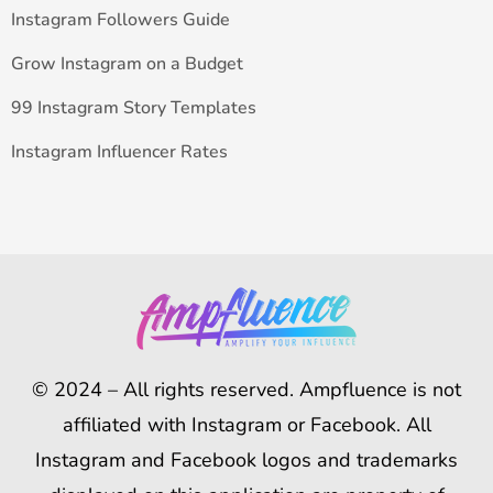
Instagram Followers Guide
Grow Instagram on a Budget
99 Instagram Story Templates
Instagram Influencer Rates
© 2024 – All rights reserved. Ampfluence is not
affiliated with Instagram or Facebook. All
Instagram and Facebook logos and trademarks