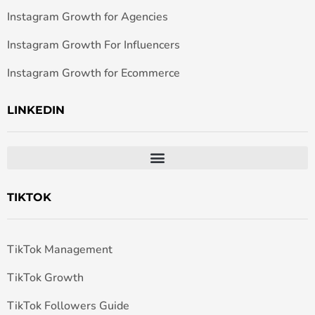
Instagram Growth for Agencies
Instagram Growth For Influencers
Instagram Growth for Ecommerce
LINKEDIN
TIKTOK
TikTok Management
TikTok Growth
TikTok Followers Guide