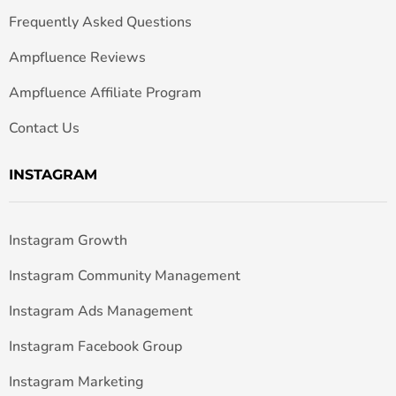
Frequently Asked Questions
Ampfluence Reviews
Ampfluence Affiliate Program
Contact Us
INSTAGRAM
Instagram Growth
Instagram Community Management
Instagram Ads Management
Instagram Facebook Group
Instagram Marketing