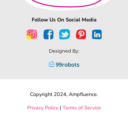
Follow Us On Social Media
Designed By:
Copyright 2024, Ampfluence.
Privacy Policy
|
Terms of Service