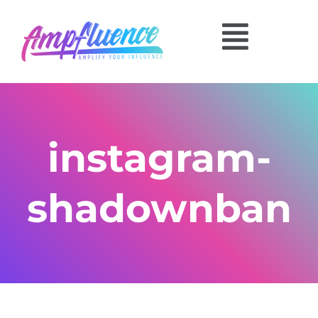
instagram-
shadownban