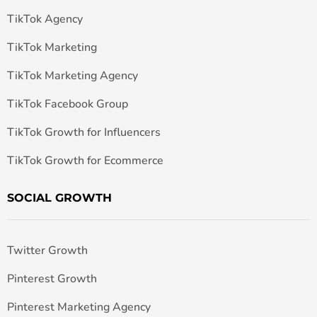
TikTok Agency
TikTok Marketing
TikTok Marketing Agency
TikTok Facebook Group
TikTok Growth for Influencers
TikTok Growth for Ecommerce
SOCIAL GROWTH
Twitter Growth
Pinterest Growth
Pinterest Marketing Agency