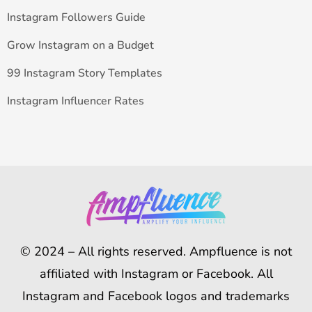
Instagram Followers Guide
Grow Instagram on a Budget
99 Instagram Story Templates
Instagram Influencer Rates
© 2024 – All rights reserved. Ampfluence is not
affiliated with Instagram or Facebook. All
Instagram and Facebook logos and trademarks