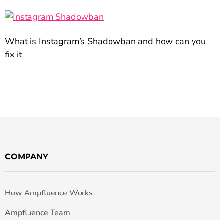
What is Instagram’s Shadowban and how can you
fix it
COMPANY
How Ampfluence Works
Ampfluence Team