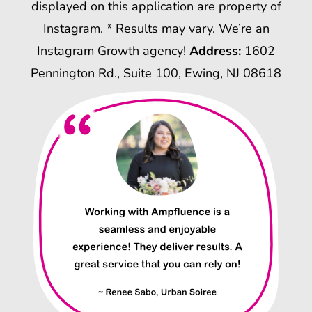
displayed on this application are property of
Instagram. * Results may vary. We’re an
Instagram Growth agency!
Address:
1602
Pennington Rd., Suite 100, Ewing, NJ 08618