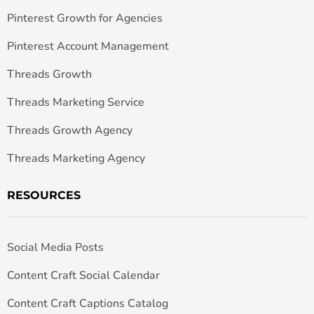
Pinterest Growth for Agencies
Pinterest Account Management
Threads Growth
Threads Marketing Service
Threads Growth Agency
Threads Marketing Agency
RESOURCES
Social Media Posts
Content Craft Social Calendar
Content Craft Captions Catalog