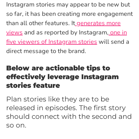
Instagram stories may appear to be new but
so far, it has been creating more engagement
than all other features. It
generates more
views
and as reported by Instagram,
one in
five viewers of Instagram stories
will send a
direct message to the brand.
Below are actionable tips to
effectively leverage Instagram
stories feature
Plan stories like they are to be
released in episodes. The first story
should connect with the second and
so on.