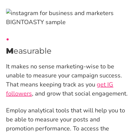
M
easurable
It makes no sense marketing-wise to be
unable to measure your campaign success.
That means keeping track as you
get IG
followers
, and grow that social engagement.
Employ analytical tools that will help you to
be able to measure your posts and
promotion performance. To access the