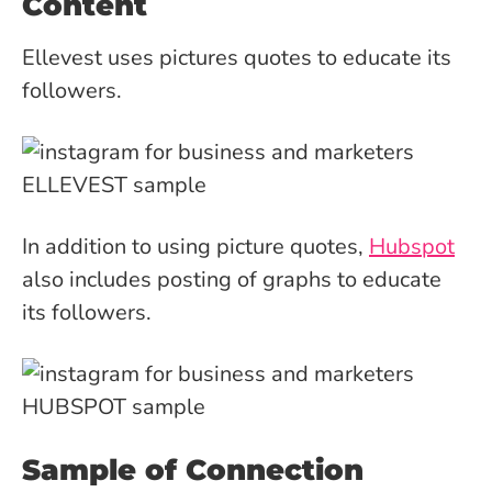
Content
Ellevest uses pictures quotes to educate its
followers.
In addition to using picture quotes,
Hubspot
also includes posting of graphs to educate
its followers.
Sample of Connection