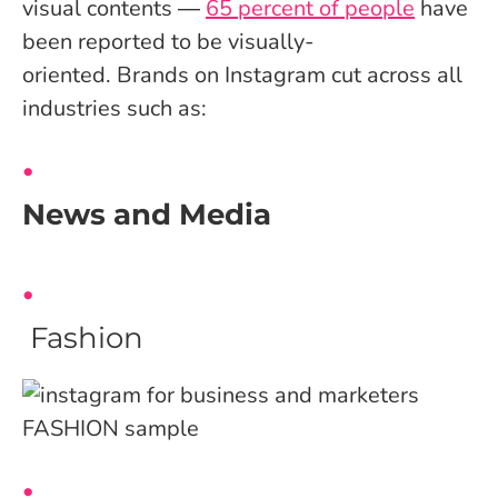
visual contents ―
65 percent of people
have
been reported to be visually-
oriented.
Brands on Instagram cut across all
industries such as:
News and Media
Fashion