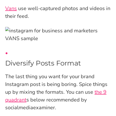
Vans
use well-captured photos and videos in
their feed.
Diversify Posts Format
The last thing you want for your brand
Instagram post is being boring. Spice things
up by mixing the formats. You can use
the 9
quadrant
s
below recommended by
socialmediaexaminer.