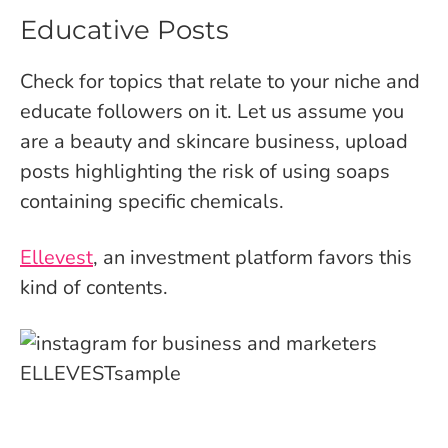
Educative Posts
Check for topics that relate to your niche and
educate followers on it. Let us assume you
are a beauty and skincare business, upload
posts highlighting the risk of using soaps
containing specific chemicals.
Ellevest
, an investment platform favors this
kind of contents.