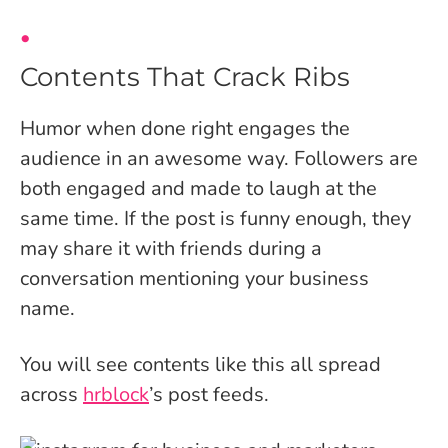
Contents That Crack Ribs
Humor when done right engages the
audience in an awesome way. Followers are
both engaged and made to laugh at the
same time. If the post is funny enough, they
may share it with friends during a
conversation mentioning your business
name.
You will see contents like this all spread
across
hrblock
’s post feeds.