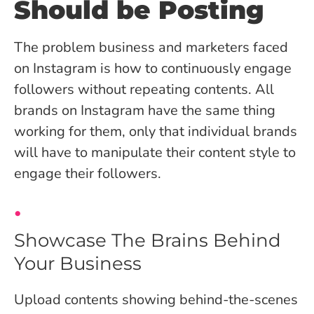
Should be Posting
The problem business and marketers faced
on Instagram is how to continuously engage
followers without repeating contents. All
brands on Instagram have the same thing
working for them, only that individual brands
will have to manipulate their content style to
engage their followers.
Showcase The Brains Behind
Your Business
Upload contents showing behind-the-scenes