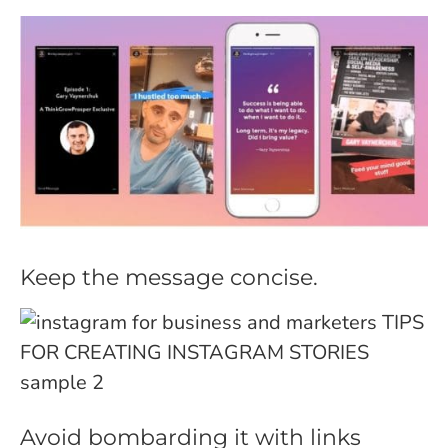
Keep the message concise.
Avoid bombarding it with links