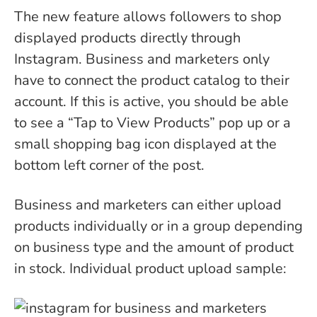
The new feature allows followers to shop
displayed products directly through
Instagram. Business and marketers only
have to connect the product catalog to their
account. If this is active, you should be able
to see a “Tap to View Products” pop up or a
small shopping bag icon displayed at the
bottom left corner of the post.
Business and marketers can either upload
products individually or in a group depending
on business type and the amount of product
in stock.
Individual product upload sample: