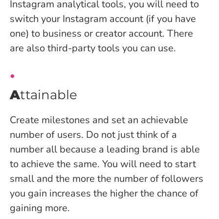
Instagram analytical tools, you will need to
switch your Instagram account (if you have
one) to business or creator account. There
are also third-party tools you can use.
A
ttainable
Create milestones and set an achievable
number of users. Do not just think of a
number all because a leading brand is able
to achieve the same. You will need to start
small and the more the number of followers
you gain increases the higher the chance of
gaining more.