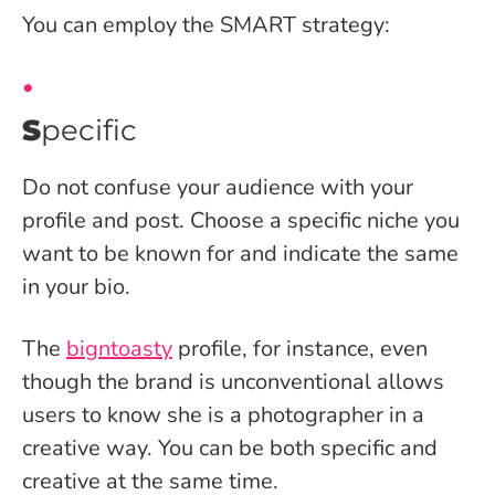
You can employ the SMART strategy:
S
pecific
Do not confuse your audience with your
profile and post. Choose a specific niche you
want to be known for and indicate the same
in your bio.
The
bigntoasty
profile, for instance, even
though the brand is unconventional allows
users to know she is a photographer in a
creative way. You can be both specific and
creative at the same time.