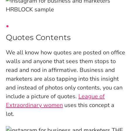
Quotes Contents
We all know how quotes are posted on office
walls and anyone that sees them stops to
read and nod in affirmative. Business and
marketers are also tapping into this insight
and instead of photos only contents, you can
include a picture of quotes.
League of
Extraordinary women
uses this concept a
lot.