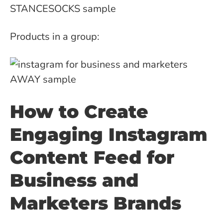
Products in a group:
How to Create
Engaging Instagram
Content Feed for
Business and
Marketers Brands