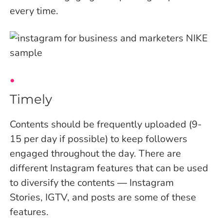
every time.
Timely
Contents should be frequently uploaded (9-
15 per day if possible) to keep followers
engaged throughout the day. There are
different Instagram features that can be used
to diversify the contents ― Instagram
Stories, IGTV, and posts are some of these
features.