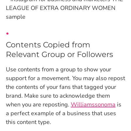
Contents Copied from
Relevant Group or Followers
Use contents from a group to show your
support for a movement. You may also repost
the contents of your fans that tagged your
brand. Make sure to acknowledge them
when you are reposting.
Williamssonoma
is
a perfect example of a business that uses
this content type.