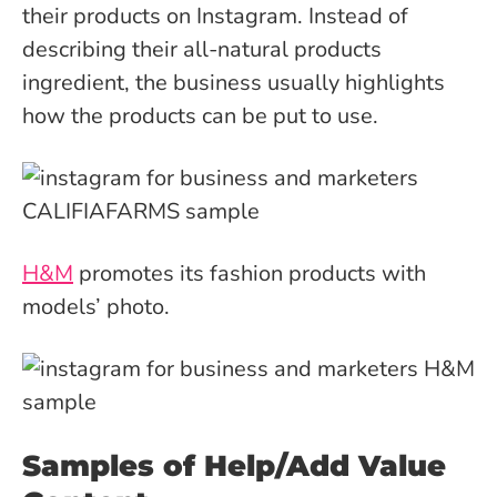
their products on Instagram. Instead of
describing their all-natural products
ingredient, the business usually highlights
how the products can be put to use.
H&M
promotes its fashion products with
models’ photo.
Samples of Help/Add Value