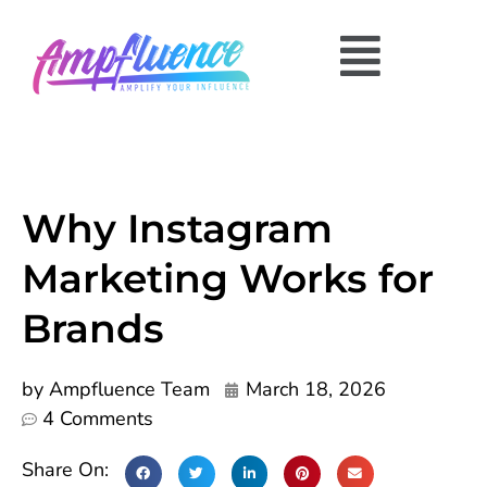
Why Instagram
Marketing Works for
Brands
by
Ampfluence Team
March 18, 2026
4 Comments
Share On: