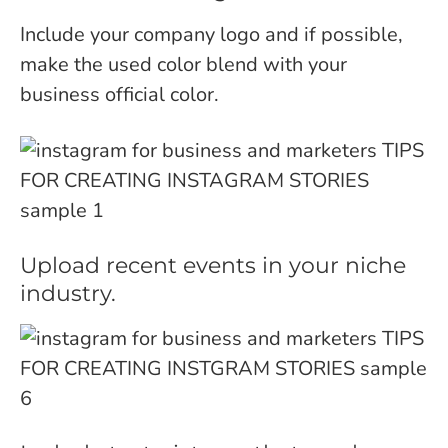
Include your company logo and if possible,
make the used color blend with your
business official color.
Upload recent events in your niche
industry.