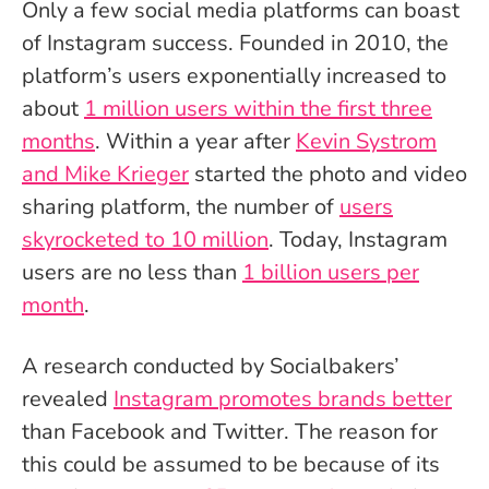
Only a few social media platforms can boast
of Instagram success. Founded in 2010, the
platform’s users exponentially increased to
about
1 million users within the first three
months
. Within a year after
Kevin Systrom
and Mike Krieger
started the photo and video
sharing platform, the number of
users
skyrocketed to 10 million
. Today, Instagram
users are no less than
1 billion users per
month
.
A research conducted by Socialbakers’
revealed
Instagram promotes brands better
than Facebook and Twitter. The reason for
this could be assumed to be because of its