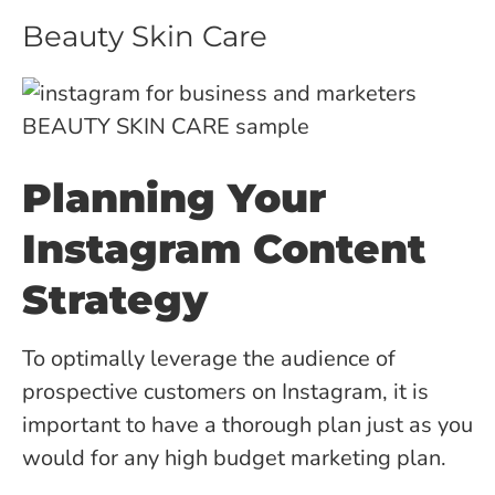
Beauty Skin Care
Planning Your
Instagram Content
Strategy
To optimally leverage the audience of
prospective customers on Instagram, it is
important to have a thorough plan just as you
would for any high budget marketing plan.