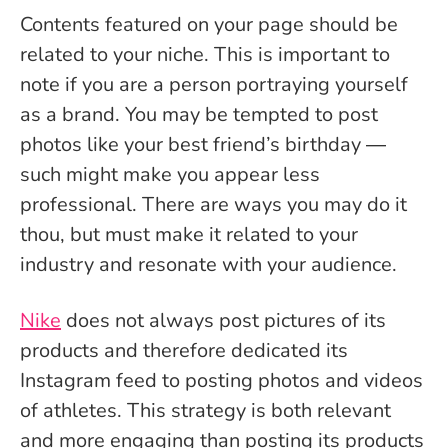
Contents featured on your page should be
related to your niche. This is important to
note if you are a person portraying yourself
as a brand. You may be tempted to post
photos like your best friend’s birthday ―
such might make you appear less
professional. There are ways you may do it
thou, but must make it related to your
industry and resonate with your audience.
Nike
does not always post pictures of its
products and therefore dedicated its
Instagram feed to posting photos and videos
of athletes. This strategy is both relevant
and more engaging than posting its products