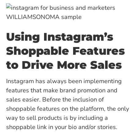
Using Instagram’s
Shoppable Features
to Drive More Sales
Instagram has always been implementing
features that make brand promotion and
sales easier. Before the inclusion of
shoppable features on the platform, the only
way to sell products is by including a
shoppable link in your bio and/or stories.