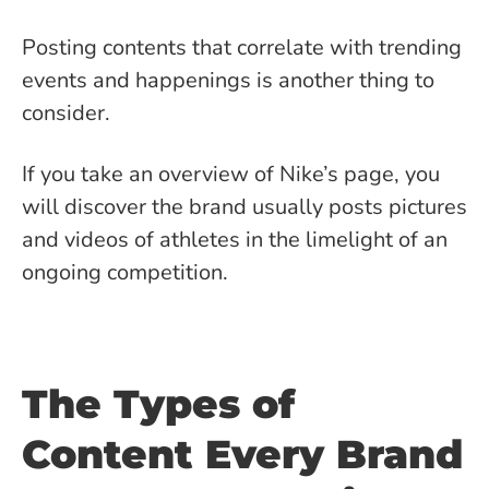
Posting contents that correlate with trending
events and happenings is another thing to
consider.
If you take an overview of Nike’s page, you
will discover the brand usually posts pictures
and videos of athletes in the limelight of an
ongoing competition.
The Types of
Content Every Brand