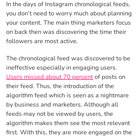
In the days of Instagram chronological feeds,
you don’t need to worry much about planning
your content. The main thing marketers focus
on back then was discovering the time their
followers are most active.
The chronological feed was discovered to be
ineffective especially in engaging users.
Users missed about 70 percent
of posts on
their feed. Thus, the introduction of the
algorithm feed which is seen as a nightmare
by business and marketers. Although all
feeds may not be viewed by users, the
algorithm makes them see the most relevant
first. With this, they are more engaged on the