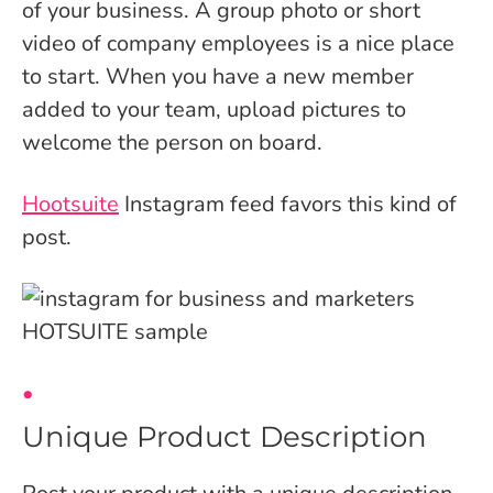
of your business. A group photo or short
video of company employees is a nice place
to start. When you have a new member
added to your team, upload pictures to
welcome the person on board.
Hootsuite
Instagram feed favors this kind of
post.
Unique Product Description