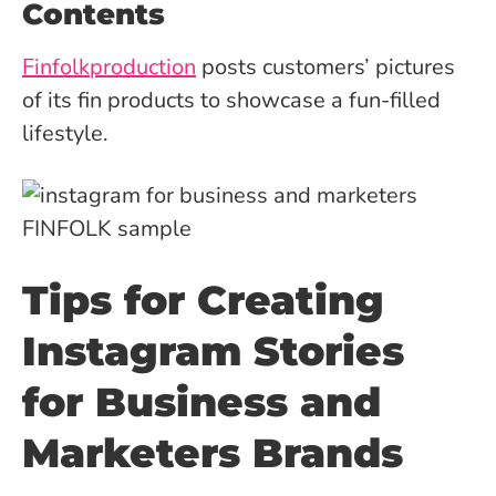
Contents
Finfolkproduction
posts customers’ pictures
of its fin products to showcase a fun-filled
lifestyle.
Tips for Creating
Instagram Stories
for Business and
Marketers Brands