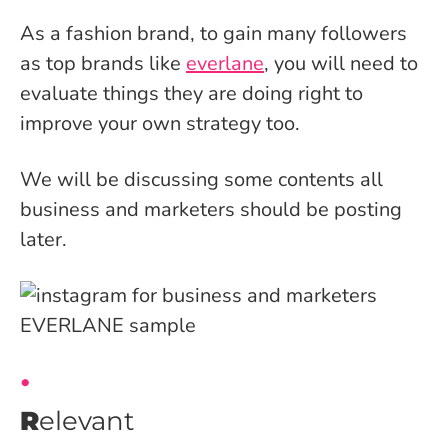
As a fashion brand, to gain many followers
as top brands like
everlane
, you will need to
evaluate things they are doing right to
improve your own strategy too.
We will be discussing some contents all
business and marketers should be posting
later.
R
elevant