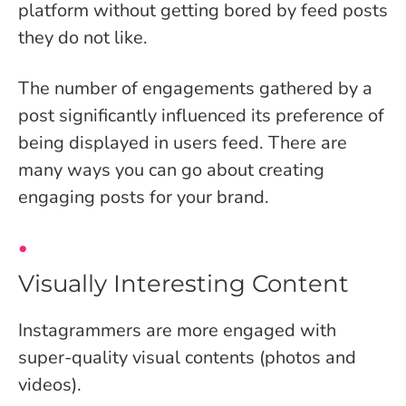
platform without getting bored by feed posts
they do not like.
The number of engagements gathered by a
post significantly influenced its preference of
being displayed in users feed. There are
many ways you can go about creating
engaging posts for your brand.
Visually Interesting Content
Instagrammers are more engaged with
super-quality visual contents (photos and
videos).