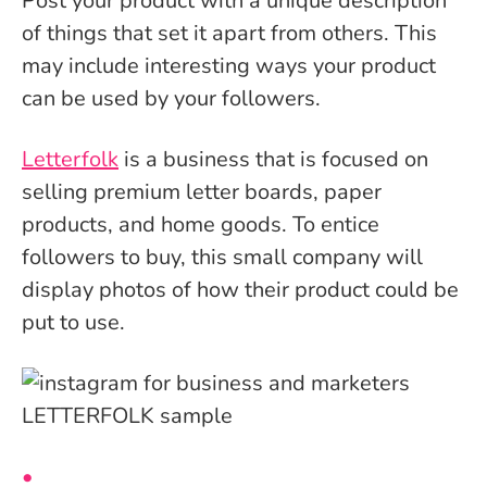
Post your product with a unique description
of things that set it apart from others. This
may include interesting ways your product
can be used by your followers.
Letterfolk
is a business that is focused on
selling premium letter boards, paper
products, and home goods. To entice
followers to buy, this small company will
display photos of how their product could be
put to use.