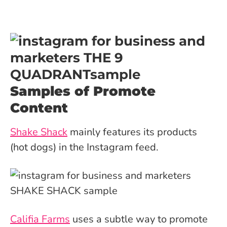
Samples of Promote
Content
Shake Shack
mainly features its products
(hot dogs) in the Instagram feed.
Califia Farms
uses a subtle way to promote