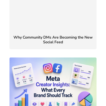
Why Community DMs Are Becoming the New
Social Feed