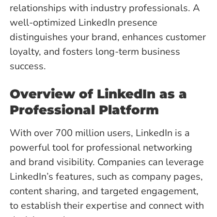
relationships with industry professionals. A
well-optimized LinkedIn presence
distinguishes your brand, enhances customer
loyalty, and fosters long-term business
success.
Overview of LinkedIn as a
Professional Platform
With over 700 million users, LinkedIn is a
powerful tool for professional networking
and brand visibility. Companies can leverage
LinkedIn’s features, such as company pages,
content sharing, and targeted engagement,
to establish their expertise and connect with