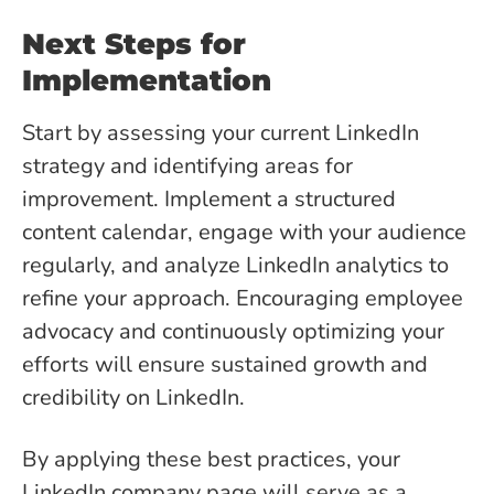
Next Steps for
Implementation
Start by assessing your current LinkedIn
strategy and identifying areas for
improvement. Implement a structured
content calendar, engage with your audience
regularly, and analyze LinkedIn analytics to
refine your approach. Encouraging employee
advocacy and continuously optimizing your
efforts will ensure sustained growth and
credibility on LinkedIn.
By applying these best practices, your
LinkedIn company page will serve as a