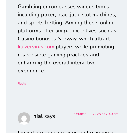
Gambling encompasses various types,
including poker, blackjack, slot machines,
and sports betting. Among these, online
platforms offer unique incentives such as
Casino bonuses Norway, which attract
kaizervirus.com
players while promoting
responsible gaming practices and
enhancing the overall interactive
experience.
Reply
October 11, 2025 at 7:40 am
nial
says:
I’m not a morning person, but give me a