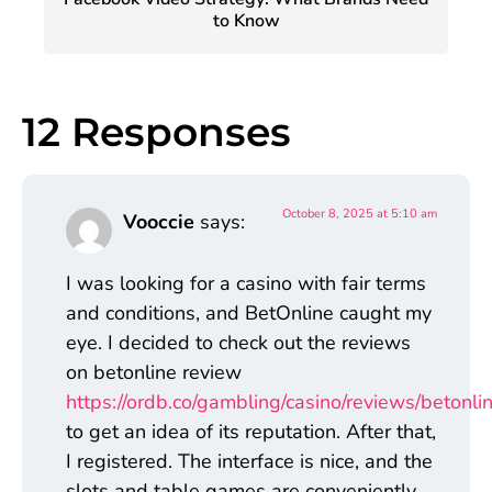
to Know
12 Responses
October 8, 2025 at 5:10 am
Vooccie
says:
I was looking for a casino with fair terms
and conditions, and BetOnline caught my
eye. I decided to check out the reviews
on betonline review
https://ordb.co/gambling/casino/reviews/betonlin
to get an idea of its reputation. After that,
I registered. The interface is nice, and the
slots and table games are conveniently