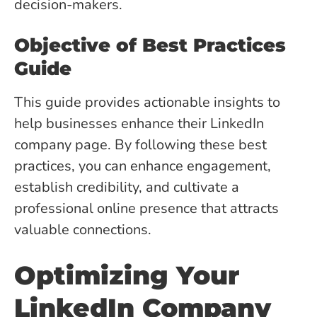
decision-makers.
Objective of Best Practices
Guide
This guide provides actionable insights to
help businesses enhance their LinkedIn
company page. By following these best
practices, you can enhance engagement,
establish credibility, and cultivate a
professional online presence that attracts
valuable connections.
Optimizing Your
LinkedIn Company