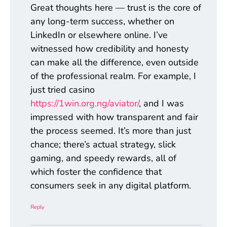
Great thoughts here — trust is the core of
any long-term success, whether on
LinkedIn or elsewhere online. I’ve
witnessed how credibility and honesty
can make all the difference, even outside
of the professional realm. For example, I
just tried casino
https://1win.org.ng/aviator/
, and I was
impressed with how transparent and fair
the process seemed. It’s more than just
chance; there’s actual strategy, slick
gaming, and speedy rewards, all of
which foster the confidence that
consumers seek in any digital platform.
Reply