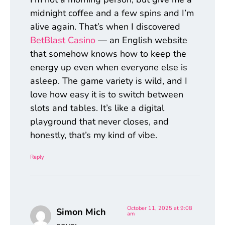
midnight coffee and a few spins and I’m
alive again. That’s when I discovered
BetBlast Casino
— an English website
that somehow knows how to keep the
energy up even when everyone else is
asleep. The game variety is wild, and I
love how easy it is to switch between
slots and tables. It’s like a digital
playground that never closes, and
honestly, that’s my kind of vibe.
Reply
October 11, 2025 at 9:08
Simon Mich
am