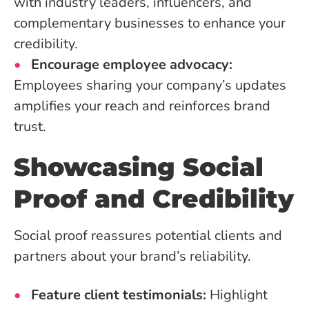
with industry leaders, influencers, and
complementary businesses to enhance your
credibility.
Encourage employee advocacy:
Employees sharing your company’s updates
amplifies your reach and reinforces brand
trust.
Showcasing Social
Proof and Credibility
Social proof reassures potential clients and
partners about your brand’s reliability.
Feature client testimonials:
Highlight