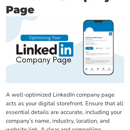
Page
A well-optimized LinkedIn company page
acts as your digital storefront. Ensure that all
essential details are accurate, including your
company’s name, industry, location, and
website link. A clear and compelling