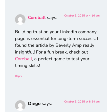
October 9, 2025 at 4:16 am
Coreball
says:
Building trust on your LinkedIn company
page is essential for long-term success. I
found the article by Beverly Amp really
insightful! For a fun break, check out
Coreball
, a perfect game to test your
timing skills!
Reply
October 9, 2025 at 8:24 am
Diego
says: