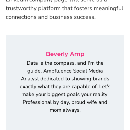
trustworthy platform that fosters meaningful
connections and business success.
Beverly Amp
Data is the compass, and I'm the
guide. Ampfluence Social Media
Analyst dedicated to showing brands
exactly what they are capable of. Let's
make your biggest goals your reality!
Professional by day, proud wife and
mom always.