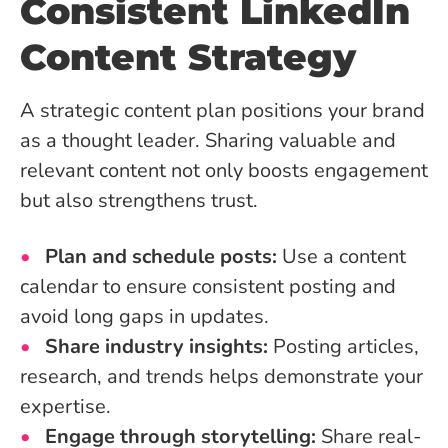
Consistent LinkedIn
Content Strategy
A strategic content plan positions your brand
as a thought leader. Sharing valuable and
relevant content not only boosts engagement
but also strengthens trust.
Plan and schedule posts:
Use a content
calendar to ensure consistent posting and
avoid long gaps in updates.
Share industry insights:
Posting articles,
research, and trends helps demonstrate your
expertise.
Engage through storytelling:
Share real-