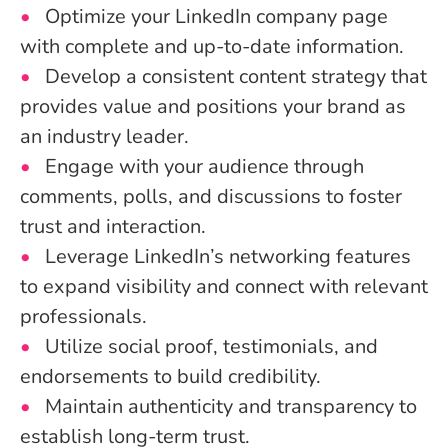
Optimize your LinkedIn company page
with complete and up-to-date information.
Develop a consistent content strategy that
provides value and positions your brand as
an industry leader.
Engage with your audience through
comments, polls, and discussions to foster
trust and interaction.
Leverage LinkedIn’s networking features
to expand visibility and connect with relevant
professionals.
Utilize social proof, testimonials, and
endorsements to build credibility.
Maintain authenticity and transparency to
establish long-term trust.