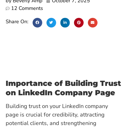
by
Beverly Amp
October 7, 2025
12 Comments
Share On:
Importance of Building Trust
on LinkedIn Company Page
Building trust on your LinkedIn company
page is crucial for credibility, attracting
potential clients, and strengthening