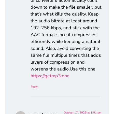
of converters automatically cut it
down to make the file smaller, but
that’s what kills the quality. Keep
the audio bitrate at least around
192–256 kbps, and stick with the
AAC format since it compresses
efficiently while keeping a natural
sound. Also, avoid converting the
same file multiple times that adds
layers of compression and
worsens the audio.Use this one
https://getmp3.one
Reply
October 17, 2025 at 1:01 pm