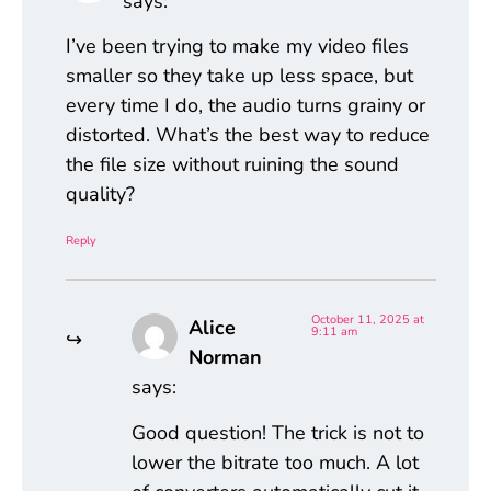
says:
I’ve been trying to make my video files
smaller so they take up less space, but
every time I do, the audio turns grainy or
distorted. What’s the best way to reduce
the file size without ruining the sound
quality?
Reply
October 11, 2025 at
Alice
9:11 am
Norman
says:
Good question! The trick is not to
lower the bitrate too much. A lot