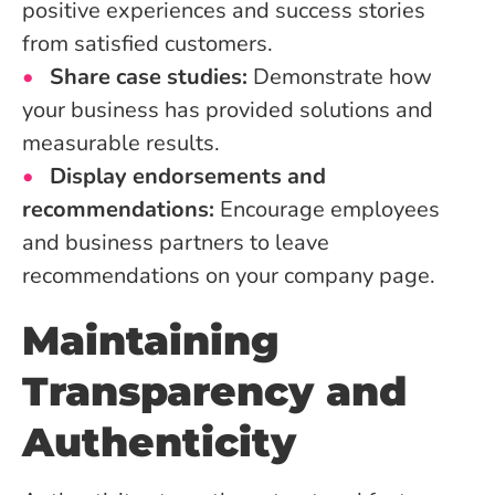
positive experiences and success stories
from satisfied customers.
Share case studies:
Demonstrate how
your business has provided solutions and
measurable results.
Display endorsements and
recommendations:
Encourage employees
and business partners to leave
recommendations on your company page.
Maintaining
Transparency and
Authenticity