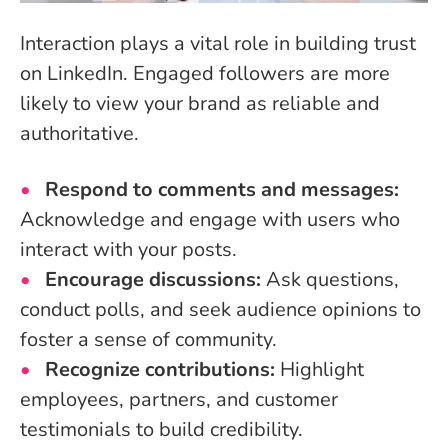
Interaction plays a vital role in building trust
on LinkedIn. Engaged followers are more
likely to view your brand as reliable and
authoritative.
Respond to comments and messages:
Acknowledge and engage with users who
interact with your posts.
Encourage discussions:
Ask questions,
conduct polls, and seek audience opinions to
foster a sense of community.
Recognize contributions:
Highlight
employees, partners, and customer
testimonials to build credibility.