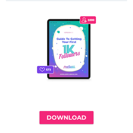
THE ONLY INSTAGRAM GUIDE YOU'LL
NEED TO GET YOUR FIRST 1,000
FOLLOWERS
DOWNLOAD