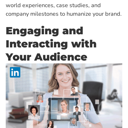
world experiences, case studies, and
company milestones to humanize your brand.
Engaging and
Interacting with
Your Audience