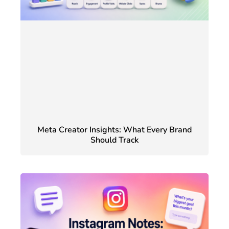
Meta Creator Insights: What Every Brand
Should Track