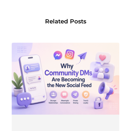
Related Posts