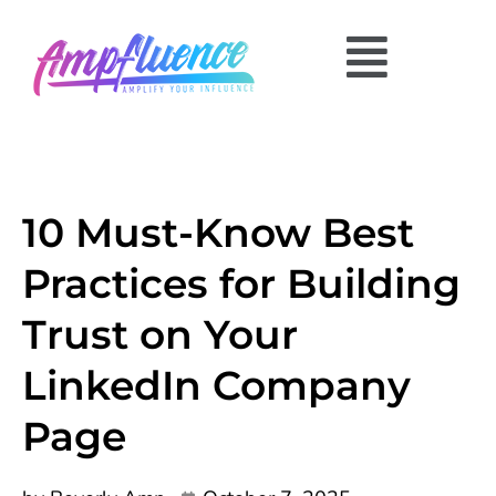
10 Must-Know Best
Practices for Building
Trust on Your
LinkedIn Company
Page