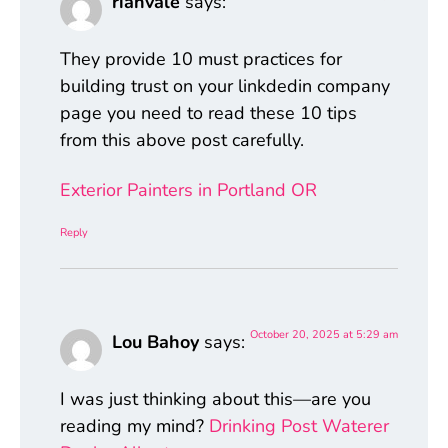
rianvale
says:
They provide 10 must practices for
building trust on your linkdedin company
page you need to read these 10 tips
from this above post carefully.
Exterior Painters in Portland OR
Reply
October 20, 2025 at 5:29 am
Lou Bahoy
says:
I was just thinking about this—are you
reading my mind?
Drinking Post Waterer