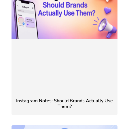
Instagram Notes: Should Brands Actually Use
Them?