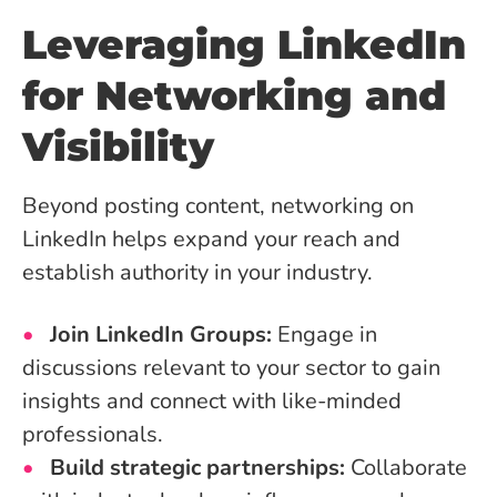
Leveraging LinkedIn
for Networking and
Visibility
Beyond posting content, networking on
LinkedIn helps expand your reach and
establish authority in your industry.
Join LinkedIn Groups:
Engage in
discussions relevant to your sector to gain
insights and connect with like-minded
professionals.
Build strategic partnerships:
Collaborate