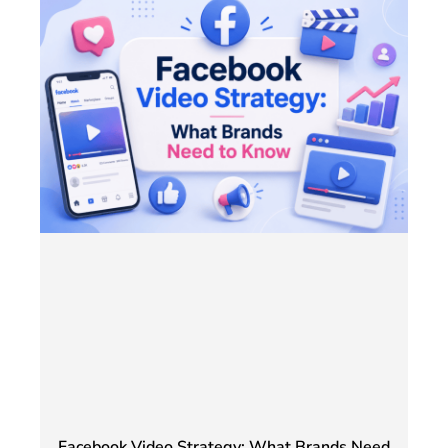
Facebook Video Strategy: What Brands Need