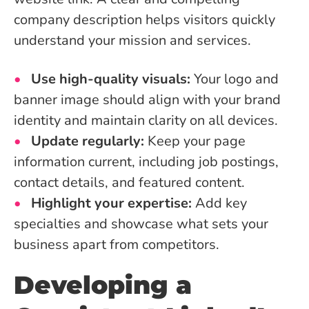
company description helps visitors quickly
understand your mission and services.
Use high-quality visuals:
Your logo and
banner image should align with your brand
identity and maintain clarity on all devices.
Update regularly:
Keep your page
information current, including job postings,
contact details, and featured content.
Highlight your expertise:
Add key
specialties and showcase what sets your
business apart from competitors.
Developing a