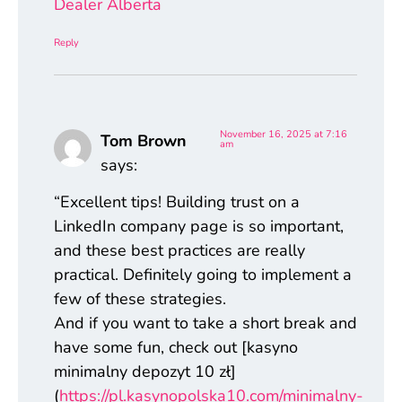
Dealer Alberta
Reply
November 16, 2025 at 7:16
Tom Brown
am
says:
“Excellent tips! Building trust on a
LinkedIn company page is so important,
and these best practices are really
practical. Definitely going to implement a
few of these strategies.
And if you want to take a short break and
have some fun, check out [kasyno
minimalny depozyt 10 zł]
(
https://pl.kasynopolska10.com/minimalny-