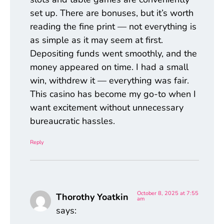
set up. There are bonuses, but it’s worth
reading the fine print — not everything is
as simple as it may seem at first.
Depositing funds went smoothly, and the
money appeared on time. I had a small
win, withdrew it — everything was fair.
This casino has become my go-to when I
want excitement without unnecessary
bureaucratic hassles.
Reply
October 8, 2025 at 7:55
Thorothy Yoatkin
am
says: