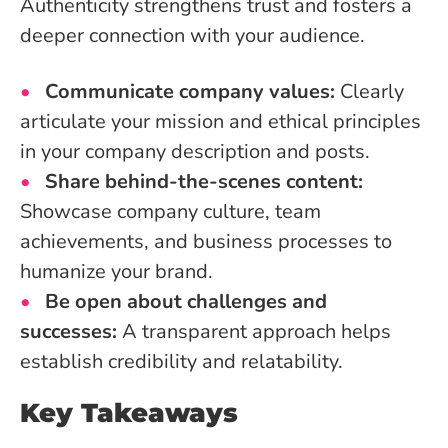
Authenticity strengthens trust and fosters a
deeper connection with your audience.
Communicate company values:
Clearly
articulate your mission and ethical principles
in your company description and posts.
Share behind-the-scenes content:
Showcase company culture, team
achievements, and business processes to
humanize your brand.
Be open about challenges and
successes:
A transparent approach helps
establish credibility and relatability.
Key Takeaways