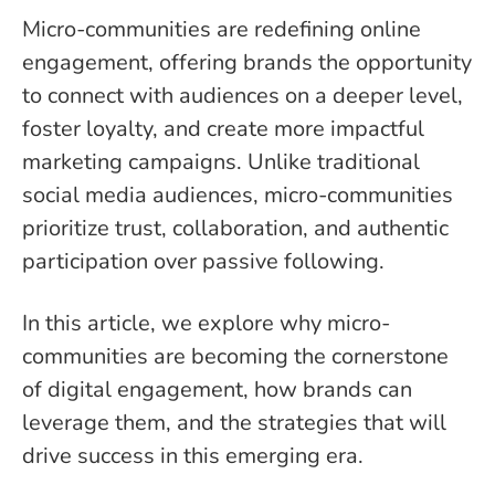
Micro-communities are redefining online
engagement, offering brands the opportunity
to connect with audiences on a deeper level,
foster loyalty, and create more impactful
marketing campaigns. Unlike traditional
social media audiences, micro-communities
prioritize trust, collaboration, and authentic
participation over passive following.
In this article, we explore why micro-
communities are becoming the cornerstone
of digital engagement, how brands can
leverage them, and the strategies that will
drive success in this emerging era.