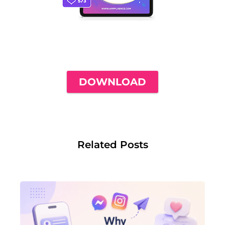
THE ONLY INSTAGRAM GUIDE YOU'LL
NEED TO GET YOUR FIRST 1,000
FOLLOWERS
DOWNLOAD
Related Posts