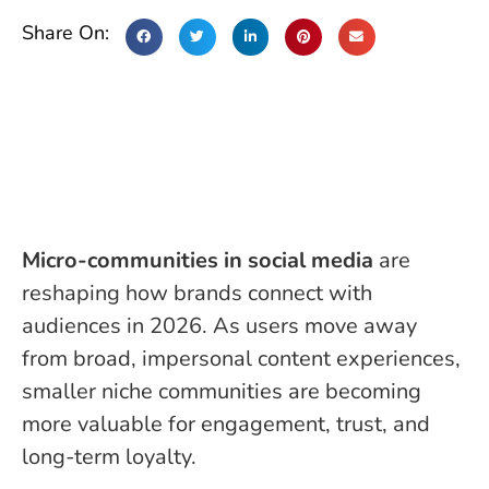
Share On:
Micro-communities in social media
are
reshaping how brands connect with
audiences in 2026. As users move away
from broad, impersonal content experiences,
smaller niche communities are becoming
more valuable for engagement, trust, and
long-term loyalty.