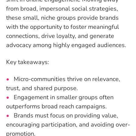
from broad, impersonal social strategies,
these small, niche groups provide brands
with the opportunity to foster meaningful
connections, drive loyalty, and generate
advocacy among highly engaged audiences.
Key takeaways:
Micro-communities thrive on relevance,
trust, and shared purpose.
Engagement in smaller groups often
outperforms broad reach campaigns.
Brands must focus on providing value,
encouraging participation, and avoiding over-
promotion.