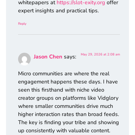
whitepapers at
https://slot-exity.org
offer
expert insights and practical tips.
Reply
May 29, 2026 at 2:08 am
Jason Chen
says:
Micro communities are where the real
engagement happens these days. I have
seen this firsthand with niche video
creator groups on platforms like Vidglory
where smaller communities drive much
higher interaction rates than broad feeds.
The key is finding your tribe and showing
up consistently with valuable content.