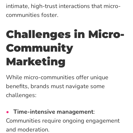
intimate, high-trust interactions that micro-
communities foster.
Challenges in Micro-
Community
Marketing
While micro-communities offer unique
benefits, brands must navigate some
challenges:
Time-intensive management
:
Communities require ongoing engagement
and moderation.