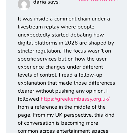
daria
says:
It was inside a comment chain under a
livestream replay where people
unexpectedly started debating how
digital platforms in 2026 are shaped by
stricter regulation. The focus wasn’t on
specific services but on how the user
experience changes under different
levels of control. I read a follow-up
explanation that made those differences
clearer without pushing any opinion. I
followed
https://greekembassy.org.uk/
from a reference in the middle of the
page. From my UK perspective, this kind
of conversation is becoming more
common across entertainment spaces.