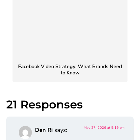
Facebook Video Strategy: What Brands Need
to Know
21 Responses
May 27, 2026 at 5:19 pm
Den Ri
says: