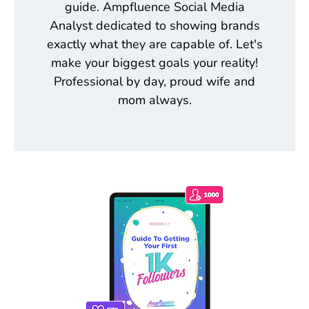
guide. Ampfluence Social Media
Analyst dedicated to showing brands
exactly what they are capable of. Let's
make your biggest goals your reality!
Professional by day, proud wife and
mom always.