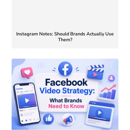
Instagram Notes: Should Brands Actually Use
Them?