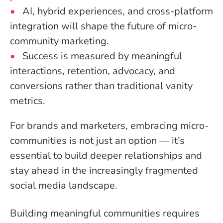
AI, hybrid experiences, and cross-platform
integration will shape the future of micro-
community marketing.
Success is measured by meaningful
interactions, retention, advocacy, and
conversions rather than traditional vanity
metrics.
For brands and marketers, embracing micro-
communities is not just an option — it’s
essential to build deeper relationships and
stay ahead in the increasingly fragmented
social media landscape.
Building meaningful communities requires