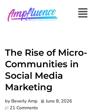
The Rise of Micro-
Communities in
Social Media
Marketing
by
Beverly Amp
June 8, 2026
21 Comments