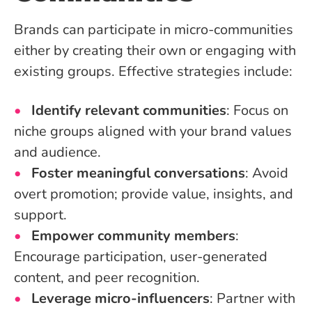
Brands can participate in micro-communities
either by creating their own or engaging with
existing groups. Effective strategies include:
Identify relevant communities
: Focus on
niche groups aligned with your brand values
and audience.
Foster meaningful conversations
: Avoid
overt promotion; provide value, insights, and
support.
Empower community members
:
Encourage participation, user-generated
content, and peer recognition.
Leverage micro-influencers
: Partner with