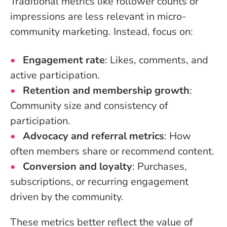
Traditional metrics like follower counts or
impressions are less relevant in micro-
community marketing. Instead, focus on:
Engagement rate
: Likes, comments, and
active participation.
Retention and membership growth
:
Community size and consistency of
participation.
Advocacy and referral metrics
: How
often members share or recommend content.
Conversion and loyalty
: Purchases,
subscriptions, or recurring engagement
driven by the community.
These metrics better reflect the value of