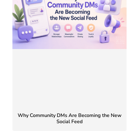
Why Community DMs Are Becoming the New
Social Feed