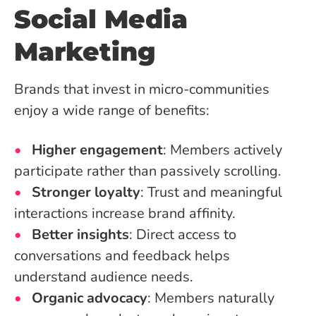
Social Media
Marketing
Brands that invest in micro-communities
enjoy a wide range of benefits:
Higher engagement
: Members actively
participate rather than passively scrolling.
Stronger loyalty
: Trust and meaningful
interactions increase brand affinity.
Better insights
: Direct access to
conversations and feedback helps
understand audience needs.
Organic advocacy
: Members naturally