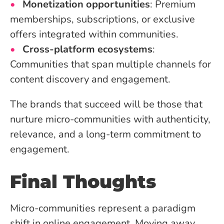
Monetization opportunities
: Premium
memberships, subscriptions, or exclusive
offers integrated within communities.
Cross-platform ecosystems
:
Communities that span multiple channels for
content discovery and engagement.
The brands that succeed will be those that
nurture micro-communities with authenticity,
relevance, and a long-term commitment to
engagement.
Final Thoughts
Micro-communities represent a paradigm
shift in online engagement. Moving away