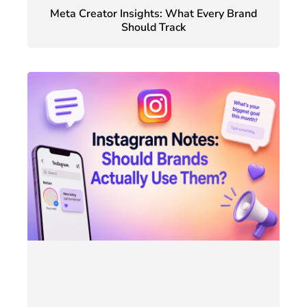
Meta Creator Insights: What Every Brand
Should Track