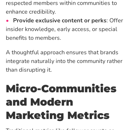
respected members within communities to
enhance credibility.
Provide exclusive content or perks
: Offer
insider knowledge, early access, or special
benefits to members.
A thoughtful approach ensures that brands
integrate naturally into the community rather
than disrupting it.
Micro-Communities
and Modern
Marketing Metrics