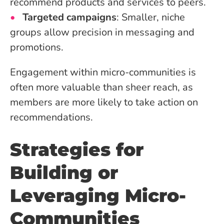
recommend products and services to peers.
Targeted campaigns
: Smaller, niche
groups allow precision in messaging and
promotions.
Engagement within micro-communities is
often more valuable than sheer reach, as
members are more likely to take action on
recommendations.
Strategies for
Building or
Leveraging Micro-
Communities