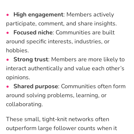
High engagement
: Members actively
participate, comment, and share insights.
Focused niche
: Communities are built
around specific interests, industries, or
hobbies.
Strong trust
: Members are more likely to
interact authentically and value each other’s
opinions.
Shared purpose
: Communities often form
around solving problems, learning, or
collaborating.
These small, tight-knit networks often
outperform large follower counts when it