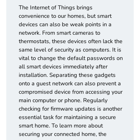
The Internet of Things brings
convenience to our homes, but smart
devices can also be weak points in a
network. From smart cameras to
thermostats, these devices often lack the
same level of security as computers. It is
vital to change the default passwords on
all smart devices immediately after
installation. Separating these gadgets
onto a guest network can also prevent a
compromised device from accessing your
main computer or phone. Regularly
checking for firmware updates is another
essential task for maintaining a secure
smart home. To learn more about
securing your connected home, the