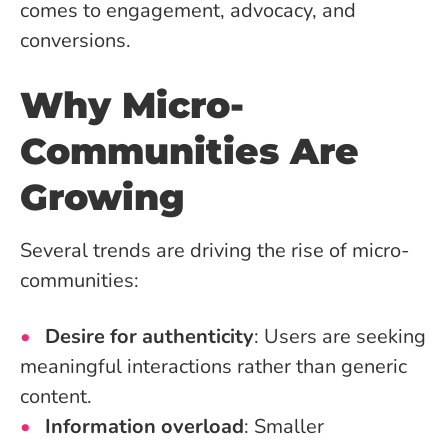
comes to engagement, advocacy, and
conversions.
Why Micro-
Communities Are
Growing
Several trends are driving the rise of micro-
communities:
Desire for authenticity
: Users are seeking
meaningful interactions rather than generic
content.
Information overload
: Smaller