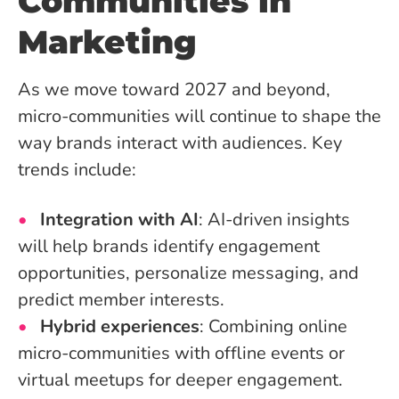
Communities in
Marketing
As we move toward 2027 and beyond,
micro-communities will continue to shape the
way brands interact with audiences. Key
trends include:
Integration with AI
: AI-driven insights
will help brands identify engagement
opportunities, personalize messaging, and
predict member interests.
Hybrid experiences
: Combining online
micro-communities with offline events or
virtual meetups for deeper engagement.