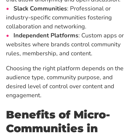
Slack Communities
: Professional or
industry-specific communities fostering
collaboration and networking.
Independent Platforms
: Custom apps or
websites where brands control community
rules, membership, and content.
Choosing the right platform depends on the
audience type, community purpose, and
desired level of control over content and
engagement.
Benefits of Micro-
Communities in