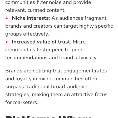
communities filter noise and provide
relevant, curated content.
Niche interests
: As audiences fragment,
brands and creators can target highly specific
groups effectively.
Increased value of trust
: Micro-
communities foster peer-to-peer
recommendations and brand advocacy.
Brands are noticing that engagement rates
and loyalty in micro-communities often
surpass traditional broad-audience
strategies, making them an attractive focus
for marketers.