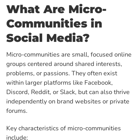
What Are Micro-
Communities in
Social Media?
Micro-communities are small, focused online
groups centered around shared interests,
problems, or passions. They often exist
within larger platforms like Facebook,
Discord, Reddit, or Slack, but can also thrive
independently on brand websites or private
forums.
Key characteristics of micro-communities
include: