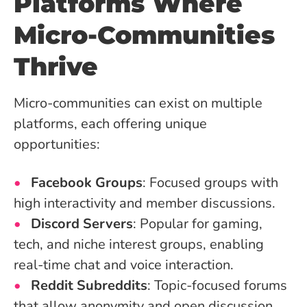
Platforms Where
Micro-Communities
Thrive
Micro-communities can exist on multiple
platforms, each offering unique
opportunities:
Facebook Groups
: Focused groups with
high interactivity and member discussions.
Discord Servers
: Popular for gaming,
tech, and niche interest groups, enabling
real-time chat and voice interaction.
Reddit Subreddits
: Topic-focused forums
that allow anonymity and open discussion.