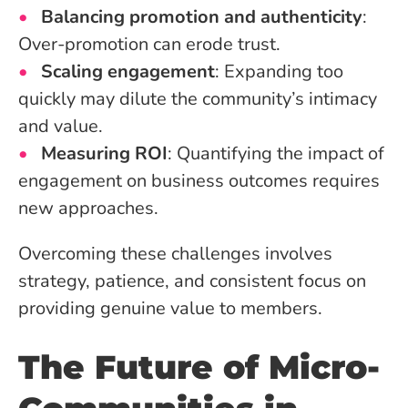
Balancing promotion and authenticity
:
Over-promotion can erode trust.
Scaling engagement
: Expanding too
quickly may dilute the community’s intimacy
and value.
Measuring ROI
: Quantifying the impact of
engagement on business outcomes requires
new approaches.
Overcoming these challenges involves
strategy, patience, and consistent focus on
providing genuine value to members.
The Future of Micro-