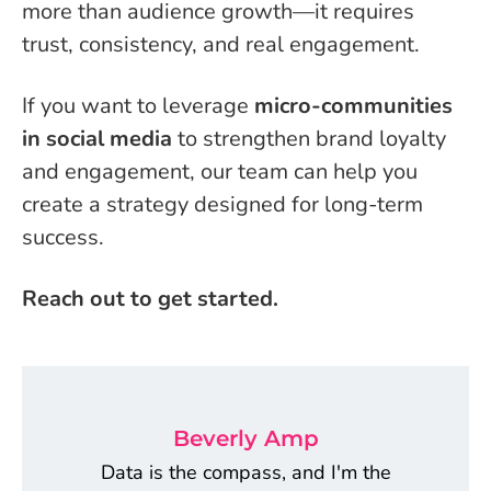
more than audience growth—it requires
trust, consistency, and real engagement.
If you want to leverage
micro-communities
in social media
to strengthen brand loyalty
and engagement, our team can help you
create a strategy designed for long-term
success.
Reach out to get started.
Beverly Amp
Data is the compass, and I'm the