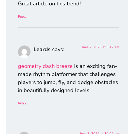
Great article on this trend!
Reply
June 2, 2026 at 3:47 am
Leards
says:
geometry dash breeze
is an exciting fan-
made rhythm platformer that challenges
players to jump, fly, and dodge obstacles
in beautifully designed levels.
Reply
June 3, 2026 at 10:05 am