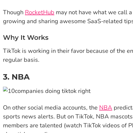
Though
RocketHub
may not have what we call a 
growing and sharing awesome SaaS-related tips 
Why It Works
TikTok is working in their favor because of the e
regular basis.
3. NBA
On other social media accounts, the
NBA
predict
sports news alerts. But on TikTok, NBA mascots 
members are talented (watch TikTok videos of Ph