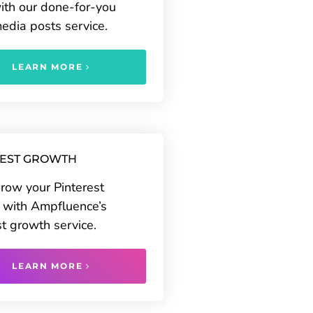
ith our done-for-you
media posts service.
LEARN MORE
REST GROWTH
grow your Pinterest
 with Ampfluence’s
st growth service.
LEARN MORE