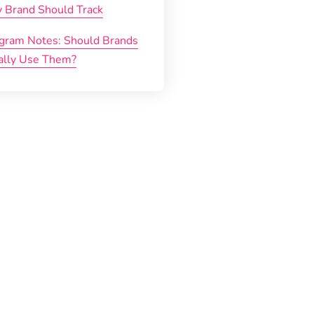
y Brand Should Track
agram Notes: Should Brands
ally Use Them?