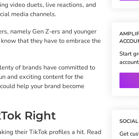
ng video duets, live reactions, and
cial media channels.
mers, namely Gen Z-ers and younger
AMPLIF
 know that they have to embrace the
ACCOU
Start g
account
 plenty of brands have committed to
n and exciting content for the
t could help your brand become
kTok Right
SOCIAL
ing their TikTok profiles a hit. Read
Get cus