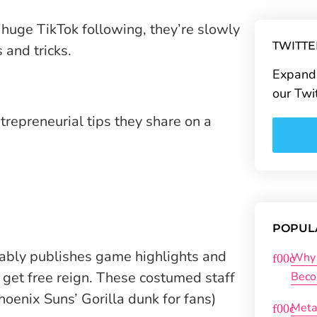
huge TikTok following, they’re slowly
TWITT
and tricks.
Expand 
our Twi
ntrepreneurial tips they share on a
POPUL
ably publishes game highlights and
Why 
get free reign. These costumed staff
Beco
oenix Suns’ Gorilla dunk for fans)
Meta