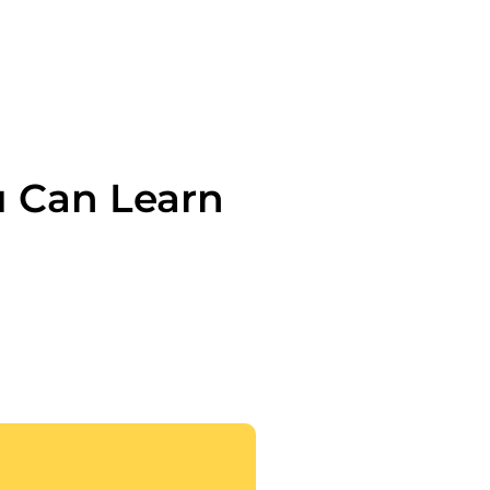
u Can Learn