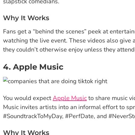
slapstick comedians.
Why It Works
Fans get a “behind the scenes” peek at entertai
watching the live event. These videos also give
they couldn’t otherwise enjoy unless they atten
4. Apple Music
You would expect
Apple Music
to share music vi
Music invites artists into an informal effort to 
#SoundtrackToMyDay, #PerfDate, and #NeverSt
Why It Works