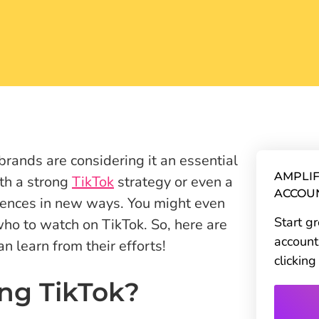
brands are considering it an essential
AMPLIF
ith a strong
TikTok
strategy or even a
ACCOU
iences in new ways. You might even
Start g
who to watch on TikTok. So, here are
account
 learn from their efforts!
clickin
ng TikTok?