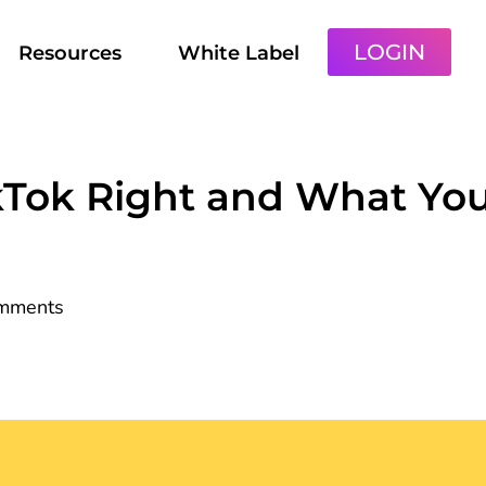
LOGIN
Resources
White Label
kTok Right and What Yo
mments