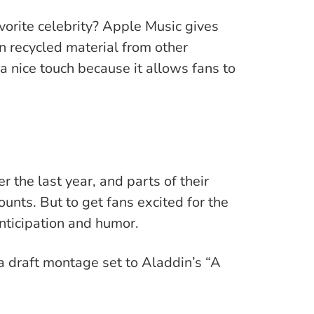
vorite celebrity? Apple Music gives
n recycled material from other
 nice touch because it allows fans to
 the last year, and parts of their
ounts. But to get fans excited for the
anticipation and humor.
a draft montage set to Aladdin’s “A