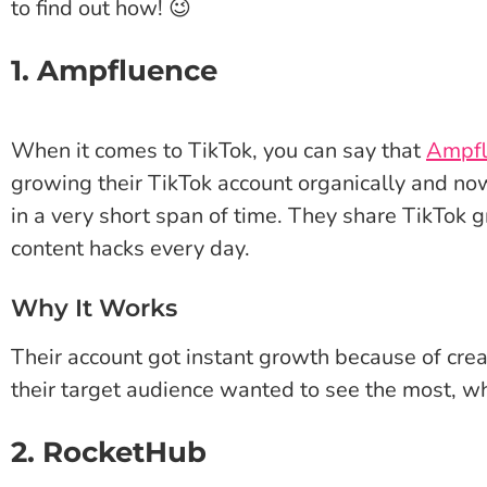
to find out how! 😉
1. Ampfluence
When it comes to TikTok, you can say that
Ampfl
growing their TikTok account organically and no
in a very short span of time. They share TikTok
content hacks every day.
Why It Works
Their account got instant growth because of crea
their target audience wanted to see the most, wh
2. RocketHub