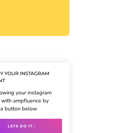
Y YOUR INSTAGRAM
NT
rowing your instagram
 with ampfluence by
g a button below
LETS DO IT