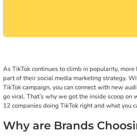
As TikTok continues to climb in popularity, more 
part of their social media marketing strategy. W
TikTok campaign, you can connect with new aud
go viral. That’s why we got the inside scoop on 
12 companies doing TikTok right and what you can
Why are Brands Choosi