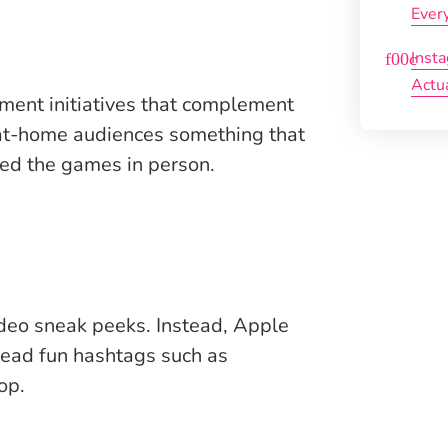
Ever
Inst
Actu
nment initiatives that complement
 at-home audiences something that
ded the games in person.
deo sneak peeks. Instead, Apple
spread fun hashtags such as
op.