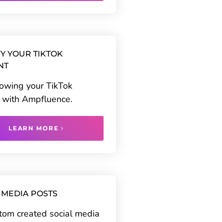
Y YOUR TIKTOK
NT
rowing your TikTok
 with Ampfluence.
LEARN MORE
 MEDIA POSTS
tom created social media