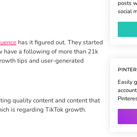
posts w
social 
uence
has it figured out. They started
w have a following of more than 21k
 growth tips and user-generated
PINTE
Easily 
account
Pintere
ting quality content and content that
ich is regarding TikTok growth.