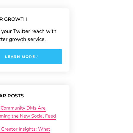
ER GROWTH
your Twitter reach with
tter growth service.
LEARN MORE
AR POSTS
Community DMs Are
ming the New Social Feed
 Creator Insights: What