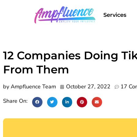
Services
12 Companies Doing Ti
From Them
by
Ampfluence Team
October 27, 2022
17 Co
Share On: