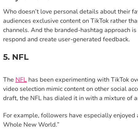
Who doesn’t love personal details about their fa
audiences exclusive content on TikTok rather tha
channels. And the branded-hashtag approach is a
respond and create user-generated feedback.
5. NFL
The
NFL
has been experimenting with TikTok over
video selection mimic content on other social acc
draft, the NFL has dialed it in with a mixture of 
For example, followers have especially enjoyed 
Whole New World.”