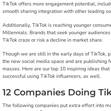
TikTok offers more engagement potential, includi
smooth sharing integration with other leading so
Additionally, TikTok is reaching younger consu
Millennials. Brands that seek younger audiences
TikTok craze or risk a decline in market share.
Though we are still in the early days of TikTok,
the new social media space and are publishing fu
masses. Here are our top 10 inspiring ideas tha
successful using TikTok influencers, as well.
12 Companies Doing Ti
The following companies put extra effort into mak