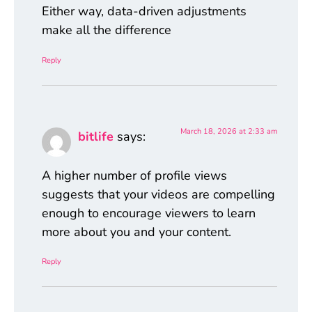
Either way, data-driven adjustments
make all the difference
Reply
March 18, 2026 at 2:33 am
bitlife
says:
A higher number of profile views
suggests that your videos are compelling
enough to encourage viewers to learn
more about you and your content.
Reply