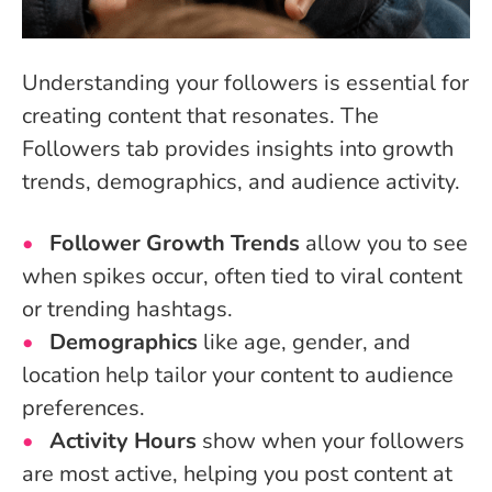
Understanding your followers is essential for
creating content that resonates. The
Followers tab provides insights into growth
trends, demographics, and audience activity.
Follower Growth Trends
allow you to see
when spikes occur, often tied to viral content
or trending hashtags.
Demographics
like age, gender, and
location help tailor your content to audience
preferences.
Activity Hours
show when your followers
are most active, helping you post content at