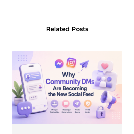
Related Posts