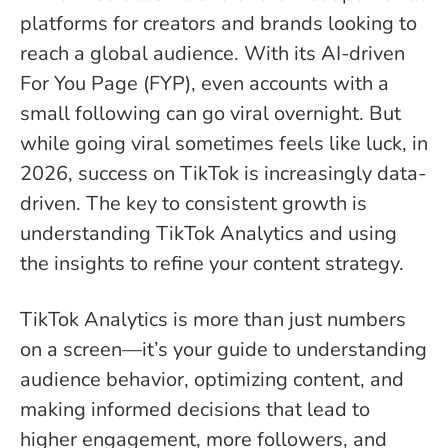
platforms for creators and brands looking to
reach a global audience. With its AI-driven
For You Page (FYP), even accounts with a
small following can go viral overnight. But
while going viral sometimes feels like luck, in
2026, success on TikTok is increasingly data-
driven. The key to consistent growth is
understanding TikTok Analytics and using
the insights to refine your content strategy.
TikTok Analytics is more than just numbers
on a screen—it’s your guide to understanding
audience behavior, optimizing content, and
making informed decisions that lead to
higher engagement, more followers, and