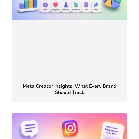
Meta Creator Insights: What Every Brand
Should Track