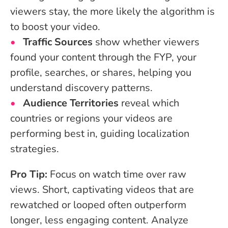
viewers stay, the more likely the algorithm is
to boost your video.
Traffic Sources
show whether viewers
found your content through the FYP, your
profile, searches, or shares, helping you
understand discovery patterns.
Audience Territories
reveal which
countries or regions your videos are
performing best in, guiding localization
strategies.
Pro Tip:
Focus on watch time over raw
views. Short, captivating videos that are
rewatched or looped often outperform
longer, less engaging content. Analyze