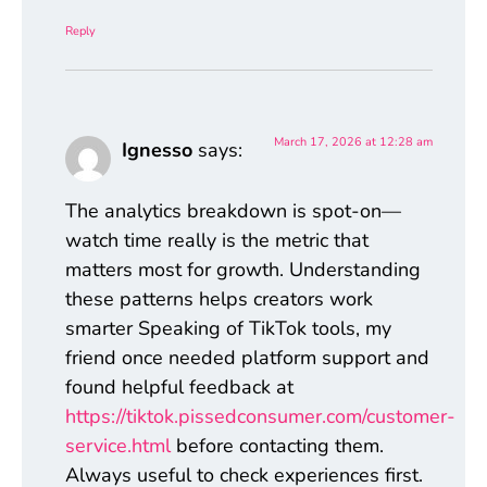
Reply
March 17, 2026 at 12:28 am
Ignesso
says:
The analytics breakdown is spot-on—
watch time really is the metric that
matters most for growth. Understanding
these patterns helps creators work
smarter Speaking of TikTok tools, my
friend once needed platform support and
found helpful feedback at
https://tiktok.pissedconsumer.com/customer-
service.html
before contacting them.
Always useful to check experiences first.