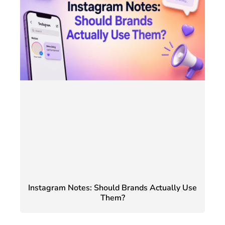
Instagram Notes: Should Brands Actually Use
Them?