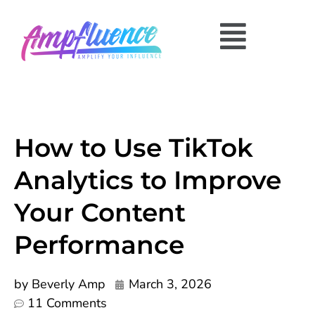
How to Use TikTok
Analytics to Improve
Your Content
Performance
by
Beverly Amp
March 3, 2026
11 Comments