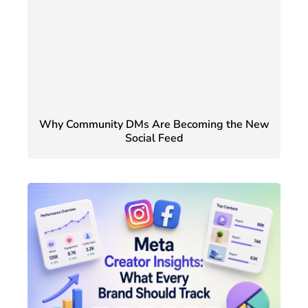
Why Community DMs Are Becoming the New
Social Feed