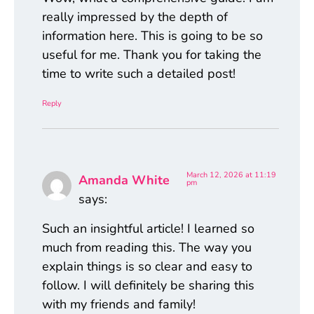
really impressed by the depth of
information here. This is going to be so
useful for me. Thank you for taking the
time to write such a detailed post!
Reply
March 12, 2026 at 11:19
Amanda White
pm
says:
Such an insightful article! I learned so
much from reading this. The way you
explain things is so clear and easy to
follow. I will definitely be sharing this
with my friends and family!