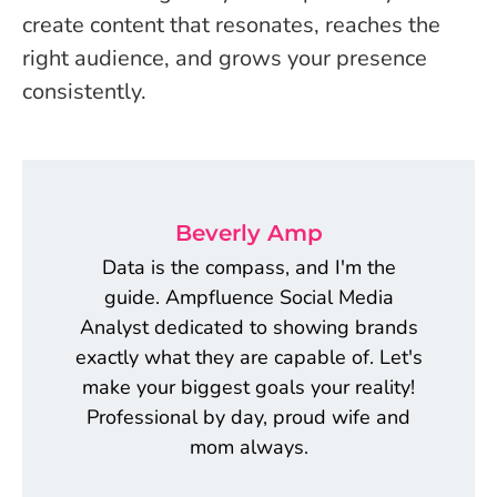
create content that resonates, reaches the
right audience, and grows your presence
consistently.
Beverly Amp
Data is the compass, and I'm the
guide. Ampfluence Social Media
Analyst dedicated to showing brands
exactly what they are capable of. Let's
make your biggest goals your reality!
Professional by day, proud wife and
mom always.