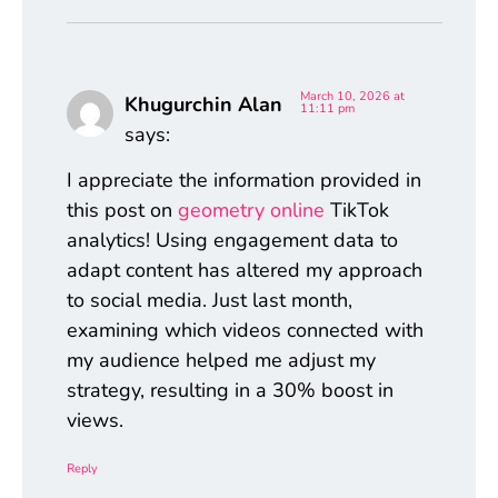
March 10, 2026 at
Khugurchin Alan
11:11 pm
says:
I appreciate the information provided in
this post on
geometry online
TikTok
analytics! Using engagement data to
adapt content has altered my approach
to social media. Just last month,
examining which videos connected with
my audience helped me adjust my
strategy, resulting in a 30% boost in
views.
Reply