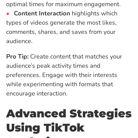
optimal times for maximum engagement.
Content Interaction
highlights which
types of videos generate the most likes,
comments, shares, and saves from your
audience.
Pro Tip:
Create content that matches your
audience’s peak activity times and
preferences. Engage with their interests
while experimenting with formats that
encourage interaction.
Advanced Strategies
Using TikTok