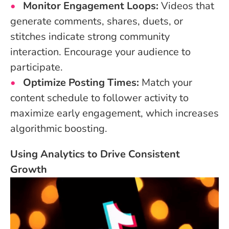
Monitor Engagement Loops:
Videos that
generate comments, shares, duets, or
stitches indicate strong community
interaction. Encourage your audience to
participate.
Optimize Posting Times:
Match your
content schedule to follower activity to
maximize early engagement, which increases
algorithmic boosting.
Using Analytics to Drive Consistent
Growth