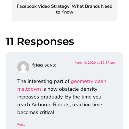
Facebook Video Strategy: What Brands Need
to Know
11 Responses
March 4, 2026 at 10:57 pm
fjiaa
says:
The interesting part of
geometry dash
meltdown
is how obstacle density
increases gradually. By the time you
reach Airborne Robots, reaction time
becomes critical.
Reply