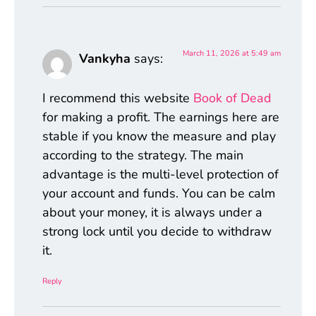
March 11, 2026 at 5:49 am
Vankyha
says:
I recommend this website
Book of Dead
for making a profit. The earnings here are
stable if you know the measure and play
according to the strategy. The main
advantage is the multi-level protection of
your account and funds. You can be calm
about your money, it is always under a
strong lock until you decide to withdraw
it.
Reply