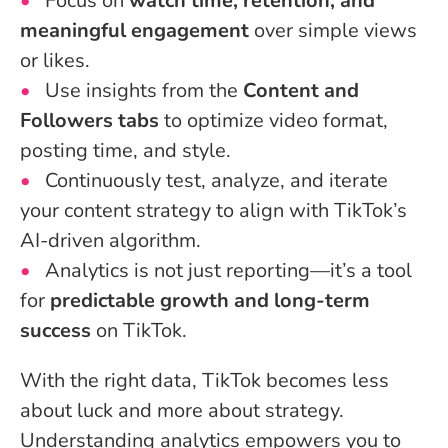
Focus on
watch time, retention, and
meaningful engagement
over simple views
or likes.
Use insights from the
Content and
Followers tabs
to optimize video format,
posting time, and style.
Continuously test, analyze, and iterate
your content strategy to align with TikTok’s
AI-driven algorithm.
Analytics is not just reporting—it’s a tool
for
predictable growth and long-term
success
on TikTok.
With the right data, TikTok becomes less
about luck and more about strategy.
Understanding analytics empowers you to