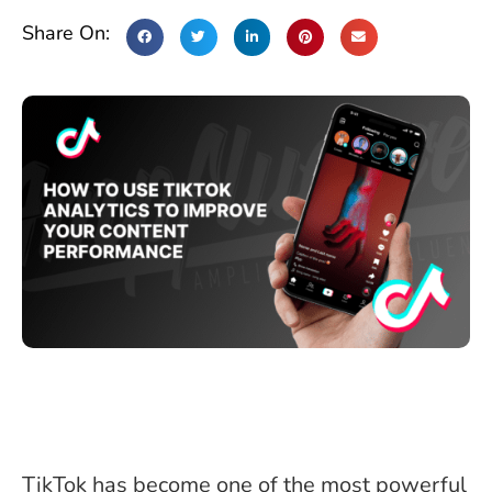
Share On:
TikTok has become one of the most powerful