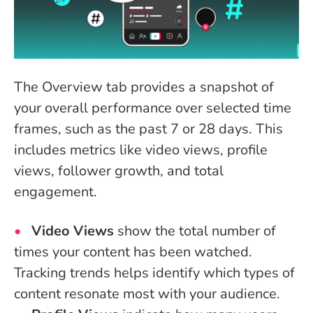
The Overview tab provides a snapshot of
your overall performance over selected time
frames, such as the past 7 or 28 days. This
includes metrics like video views, profile
views, follower growth, and total
engagement.
Video Views
show the total number of
times your content has been watched.
Tracking trends helps identify which types of
content resonate most with your audience.