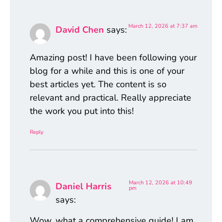
March 12, 2026 at 7:37 am
David Chen
says:
Amazing post! I have been following your
blog for a while and this is one of your
best articles yet. The content is so
relevant and practical. Really appreciate
the work you put into this!
Reply
March 12, 2026 at 10:49
Daniel Harris
pm
says:
Wow, what a comprehensive guide! I am