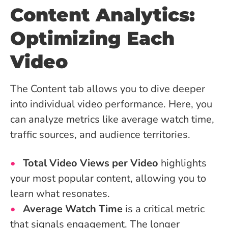
Content Analytics:
Optimizing Each
Video
The Content tab allows you to dive deeper
into individual video performance. Here, you
can analyze metrics like average watch time,
traffic sources, and audience territories.
Total Video Views per Video
highlights
your most popular content, allowing you to
learn what resonates.
Average Watch Time
is a critical metric
that signals engagement. The longer