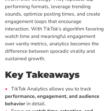
performing formats, leverage trending
sounds, optimize posting times, and create
engagement loops that encourage
interaction. With TikTok’s algorithm favoring
watch time and meaningful engagement
over vanity metrics, analytics becomes the
difference between sporadic virality and
sustained growth.
Key Takeaways
TikTok Analytics allows you to track
performance, engagement, and audience
behavior
in detail.