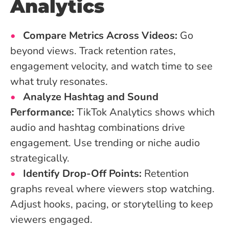
Analytics
Compare Metrics Across Videos:
Go
beyond views. Track retention rates,
engagement velocity, and watch time to see
what truly resonates.
Analyze Hashtag and Sound
Performance:
TikTok Analytics shows which
audio and hashtag combinations drive
engagement. Use trending or niche audio
strategically.
Identify Drop-Off Points:
Retention
graphs reveal where viewers stop watching.
Adjust hooks, pacing, or storytelling to keep
viewers engaged.