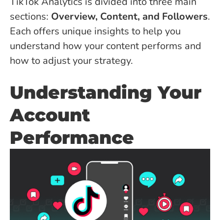
TikTok Analytics is divided into three main
sections:
Overview, Content, and Followers
.
Each offers unique insights to help you
understand how your content performs and
how to adjust your strategy.
Understanding Your
Account
Performance