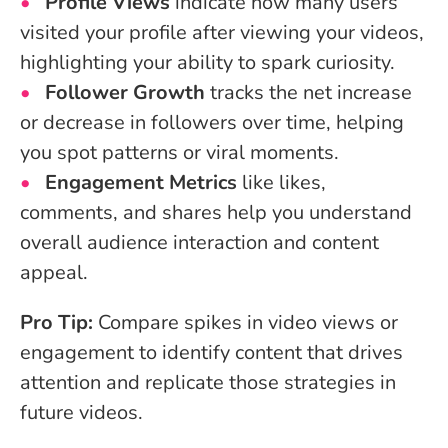
Profile Views
indicate how many users
visited your profile after viewing your videos,
highlighting your ability to spark curiosity.
Follower Growth
tracks the net increase
or decrease in followers over time, helping
you spot patterns or viral moments.
Engagement Metrics
like likes,
comments, and shares help you understand
overall audience interaction and content
appeal.
Pro Tip:
Compare spikes in video views or
engagement to identify content that drives
attention and replicate those strategies in
future videos.