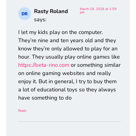
March 18, 2026 at 1:59
Rasty Roland
pm
says:
I let my kids play on the computer.
They’re nine and ten years old and they
know they’re only allowed to play for an
hour. They usually play online games like
https://beta-rino.com
or something similar
on online gaming websites and really
enjoy it. But in general, I try to buy them
a lot of educational toys so they always
have something to do
Reply