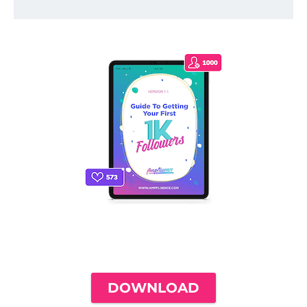
THE ONLY INSTAGRAM GUIDE YOU'LL
NEED TO GET YOUR FIRST 1,000
FOLLOWERS
DOWNLOAD