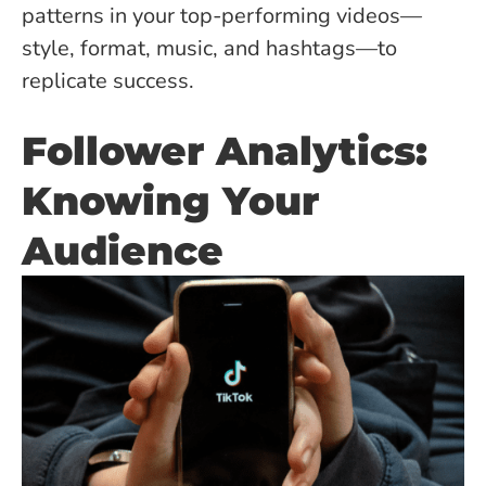
patterns in your top-performing videos—
style, format, music, and hashtags—to
replicate success.
Follower Analytics:
Knowing Your
Audience