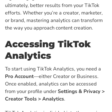
ultimately, better results from your TikTok
efforts. Whether you’re a creator, marketer,
or brand, mastering analytics can transform
the way you approach content creation.
Accessing TikTok
Analytics
To start using TikTok Analytics, you need a
Pro Account
—either Creator or Business.
Once enabled, analytics can be accessed
from your profile under
Settings & Privacy >
Creator Tools > Analytics
.