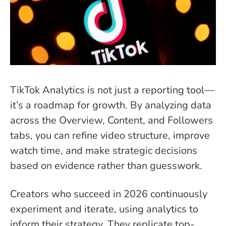
TikTok Analytics is not just a reporting tool—
it’s a roadmap for growth. By analyzing data
across the Overview, Content, and Followers
tabs, you can refine video structure, improve
watch time, and make strategic decisions
based on evidence rather than guesswork.
Creators who succeed in 2026 continuously
experiment and iterate, using analytics to
inform their strategy. They replicate top-