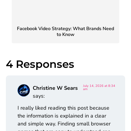
Facebook Video Strategy: What Brands Need
to Know
4 Responses
July 14, 2026 at 8:34
Christine W Sears
am
says:
I really liked reading this post because
the information is explained in a clear
and simple way. Finding small browser