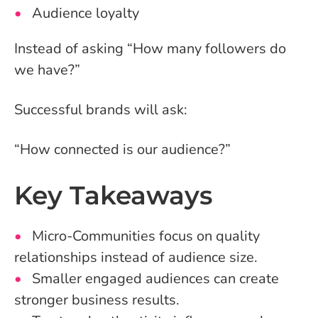
Audience loyalty
Instead of asking “How many followers do
we have?”
Successful brands will ask:
“How connected is our audience?”
Key Takeaways
Micro-Communities focus on quality
relationships instead of audience size.
Smaller engaged audiences can create
stronger business results.