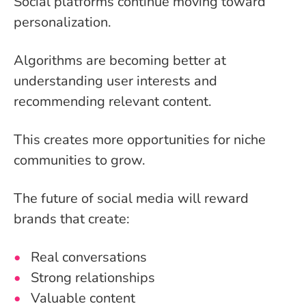
Social platforms continue moving toward
personalization.
Algorithms are becoming better at
understanding user interests and
recommending relevant content.
This creates more opportunities for niche
communities to grow.
The future of social media will reward
brands that create:
Real conversations
Strong relationships
Valuable content