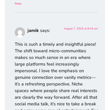
Reply
August 7, 2026 at 8:04 am
jamik
says:
This is such a timely and insightful piece!
The shift toward micro-communities
makes so much sense in an era where
large platforms feel increasingly
impersonal. I love the emphasis on
genuine connection over vanity metrics—
it’s a refreshing perspective. Niche
spaces where people share real interests
are clearly the way forward. After all that
social media talk, it’s nice to take a break