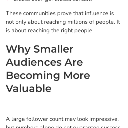
These communities prove that influence is
not only about reaching millions of people. It
is about reaching the right people.
Why Smaller
Audiences Are
Becoming More
Valuable
A large follower count may look impressive,
but numbers alone do not guarantee success.