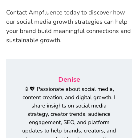
Contact Ampfluence today to discover how
our social media growth strategies can help
your brand build meaningful connections and
sustainable growth.
Denise
📱💖 Passionate about social media,
content creation, and digital growth. I
share insights on social media
strategy, creator trends, audience
engagement, SEO, and platform
updates to help brands, creators, and