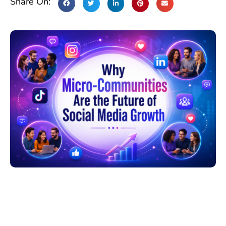
Share On: