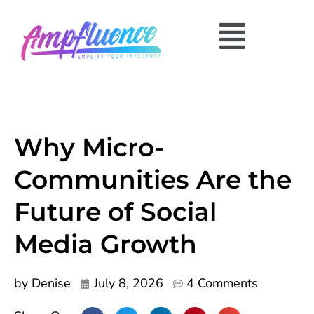
Why Micro-
Communities Are the
Future of Social
Media Growth
by
Denise
July 8, 2026
4 Comments