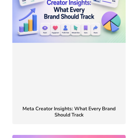
Meta Creator Insights: What Every Brand
Should Track