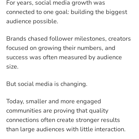
For years, social media growth was
connected to one goal: building the biggest
audience possible.
Brands chased follower milestones, creators
focused on growing their numbers, and
success was often measured by audience
size.
But social media is changing.
Today, smaller and more engaged
communities are proving that quality
connections often create stronger results
than large audiences with little interaction.