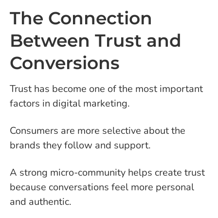
The Connection
Between Trust and
Conversions
Trust has become one of the most important
factors in digital marketing.
Consumers are more selective about the
brands they follow and support.
A strong micro-community helps create trust
because conversations feel more personal
and authentic.