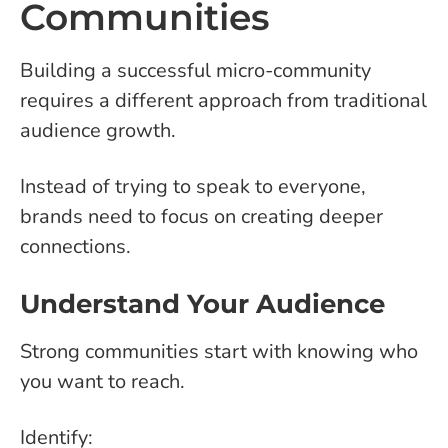
Communities
Building a successful micro-community
requires a different approach from traditional
audience growth.
Instead of trying to speak to everyone,
brands need to focus on creating deeper
connections.
Understand Your Audience
Strong communities start with knowing who
you want to reach.
Identify: