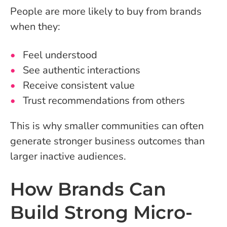
People are more likely to buy from brands
when they:
Feel understood
See authentic interactions
Receive consistent value
Trust recommendations from others
This is why smaller communities can often
generate stronger business outcomes than
larger inactive audiences.
How Brands Can
Build Strong Micro-