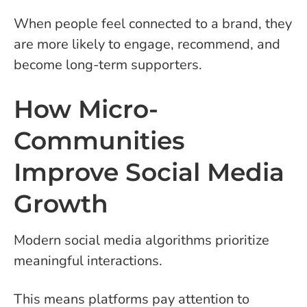
When people feel connected to a brand, they
are more likely to engage, recommend, and
become long-term supporters.
How Micro-
Communities
Improve Social Media
Growth
Modern social media algorithms prioritize
meaningful interactions.
This means platforms pay attention to