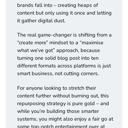
brands fall into – creating heaps of
content but only using it once and letting
it gather digital dust.
The real game-changer is shifting from a
“create more” mindset to a “maximise
what we’ve got” approach, because
turning one solid blog post into ten
different formats across platforms is just
smart business, not cutting corners.
For anyone looking to stretch their
content further without burning out, this
repurposing strategy is pure gold – and
while you’re building those smarter
systems, you might also enjoy a fair go at
some top-notch entertainment over at