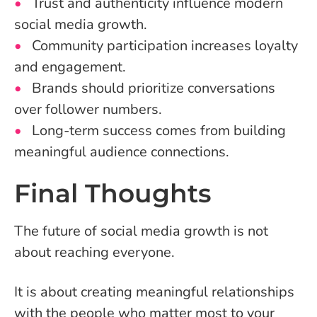
Trust and authenticity influence modern
social media growth.
Community participation increases loyalty
and engagement.
Brands should prioritize conversations
over follower numbers.
Long-term success comes from building
meaningful audience connections.
Final Thoughts
The future of social media growth is not
about reaching everyone.
It is about creating meaningful relationships
with the people who matter most to your