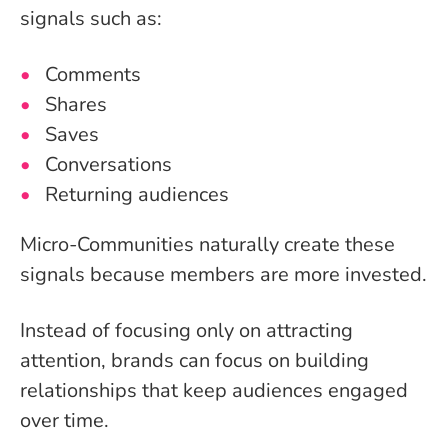
signals such as:
Comments
Shares
Saves
Conversations
Returning audiences
Micro-Communities naturally create these
signals because members are more invested.
Instead of focusing only on attracting
attention, brands can focus on building
relationships that keep audiences engaged
over time.