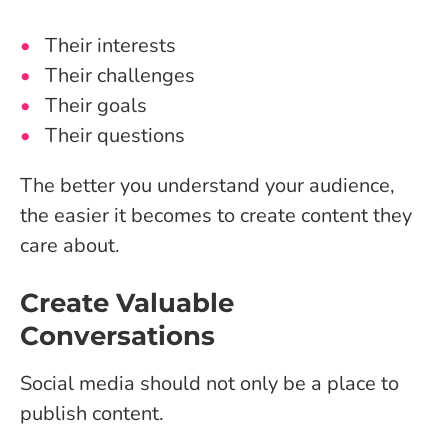
Their interests
Their challenges
Their goals
Their questions
The better you understand your audience,
the easier it becomes to create content they
care about.
Create Valuable
Conversations
Social media should not only be a place to
publish content.