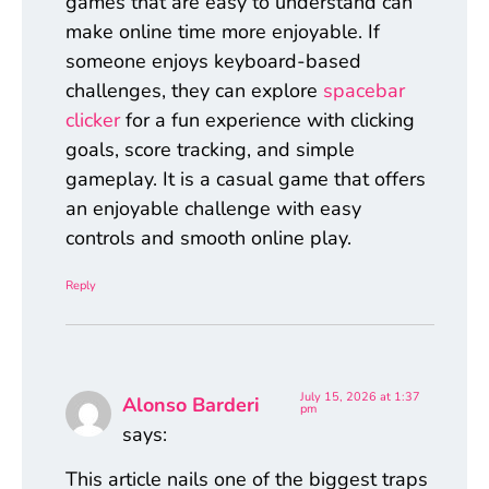
games that are easy to understand can
make online time more enjoyable. If
someone enjoys keyboard-based
challenges, they can explore
spacebar
clicker
for a fun experience with clicking
goals, score tracking, and simple
gameplay. It is a casual game that offers
an enjoyable challenge with easy
controls and smooth online play.
Reply
July 15, 2026 at 1:37
Alonso Barderi
pm
says:
This article nails one of the biggest traps