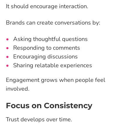
It should encourage interaction.
Brands can create conversations by:
Asking thoughtful questions
Responding to comments
Encouraging discussions
Sharing relatable experiences
Engagement grows when people feel
involved.
Focus on Consistency
Trust develops over time.