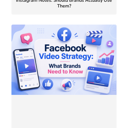
Instagram Notes: Should Brands Actually Use
Them?