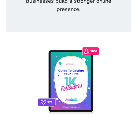
businesses build a stronger online
presence.
THE ONLY INSTAGRAM GUIDE YOU'LL
NEED TO GET YOUR FIRST 1,000
FOLLOWERS