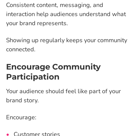
Consistent content, messaging, and
interaction help audiences understand what
your brand represents.
Showing up regularly keeps your community
connected.
Encourage Community
Participation
Your audience should feel like part of your
brand story.
Encourage:
Customer stories