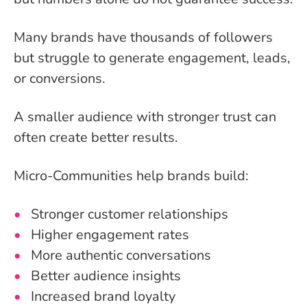
Many brands have thousands of followers
but struggle to generate engagement, leads,
or conversions.
A smaller audience with stronger trust can
often create better results.
Micro-Communities help brands build:
Stronger customer relationships
Higher engagement rates
More authentic conversations
Better audience insights
Increased brand loyalty