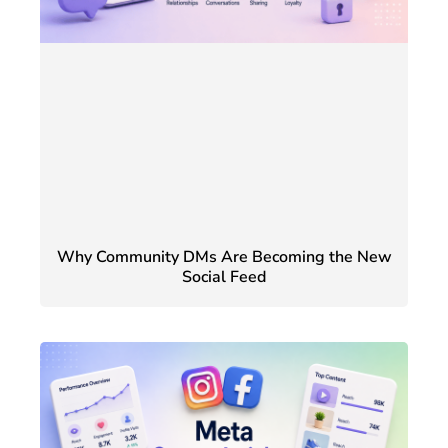
Why Community DMs Are Becoming the New
Social Feed