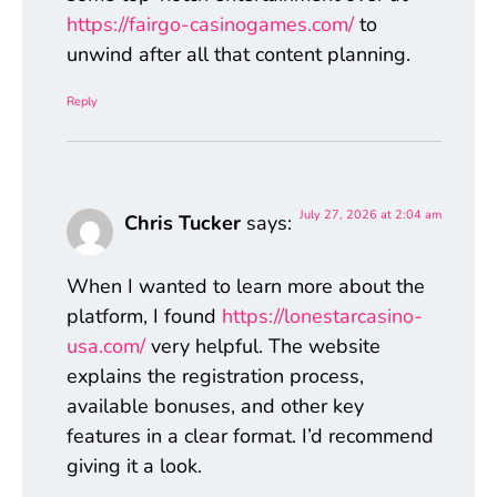
https://fairgo-casinogames.com/
to
unwind after all that content planning.
Reply
July 27, 2026 at 2:04 am
Chris Tucker
says:
When I wanted to learn more about the
platform, I found
https://lonestarcasino-
usa.com/
very helpful. The website
explains the registration process,
available bonuses, and other key
features in a clear format. I’d recommend
giving it a look.