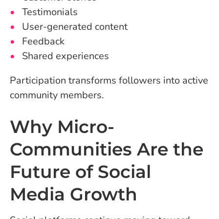
Testimonials
User-generated content
Feedback
Shared experiences
Participation transforms followers into active
community members.
Why Micro-
Communities Are the
Future of Social
Media Growth