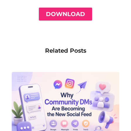
DOWNLOAD
Related Posts