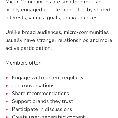
Micro-Communities are smaller groups of
highly engaged people connected by shared
interests, values, goals, or experiences.
Unlike broad audiences, micro-communities
usually have stronger relationships and more
active participation.
Members often:
Engage with content regularly
Join conversations
Share recommendations
Support brands they trust
Participate in discussions
Create user-generated content