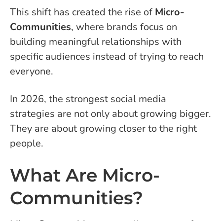
This shift has created the rise of
Micro-
Communities
, where brands focus on
building meaningful relationships with
specific audiences instead of trying to reach
everyone.
In 2026, the strongest social media
strategies are not only about growing bigger.
They are about growing closer to the right
people.
What Are Micro-
Communities?