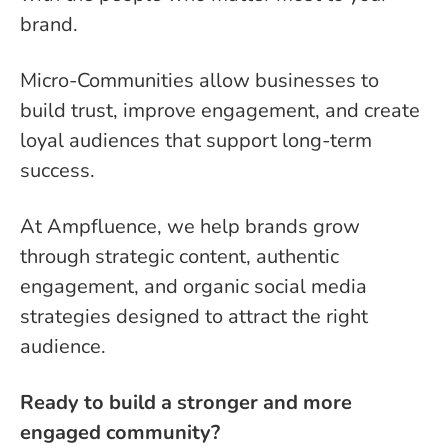
brand.
Micro-Communities allow businesses to
build trust, improve engagement, and create
loyal audiences that support long-term
success.
At Ampfluence, we help brands grow
through strategic content, authentic
engagement, and organic social media
strategies designed to attract the right
audience.
Ready to build a stronger and more
engaged community?