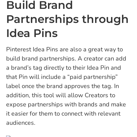
Build Brand
Partnerships through
Idea Pins
Pinterest Idea Pins are also a great way to
build brand partnerships. A creator can add
a brand’s tag directly to their Idea Pin and
that Pin will include a “paid partnership”
label once the brand approves the tag. In
addition, this tool will allow Creators to
expose partnerships with brands and make
it easier for them to connect with relevant
audiences.