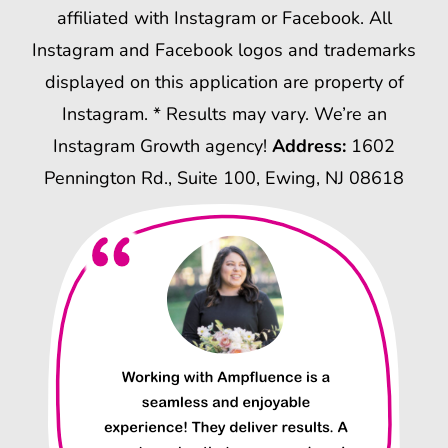
affiliated with Instagram or Facebook. All
Instagram and Facebook logos and trademarks
displayed on this application are property of
Instagram. * Results may vary. We’re an
Instagram Growth agency!
Address:
1602
Pennington Rd., Suite 100, Ewing, NJ 08618