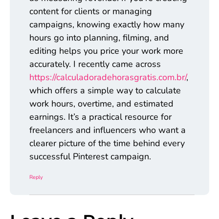
content for clients or managing
campaigns, knowing exactly how many
hours go into planning, filming, and
editing helps you price your work more
accurately. I recently came across
https://calculadoradehorasgratis.com.br/
,
which offers a simple way to calculate
work hours, overtime, and estimated
earnings. It’s a practical resource for
freelancers and influencers who want a
clearer picture of the time behind every
successful Pinterest campaign.
Reply