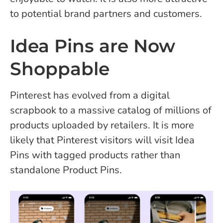
to potential brand partners and customers.
Idea Pins are Now
Shoppable
Pinterest has evolved from a digital
scrapbook to a massive catalog of millions of
products uploaded by retailers. It is more
likely that Pinterest visitors will visit Idea
Pins with tagged products rather than
standalone Product Pins.