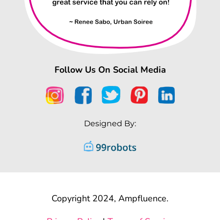
Follow Us On Social Media
Designed By:
Copyright 2024, Ampfluence.