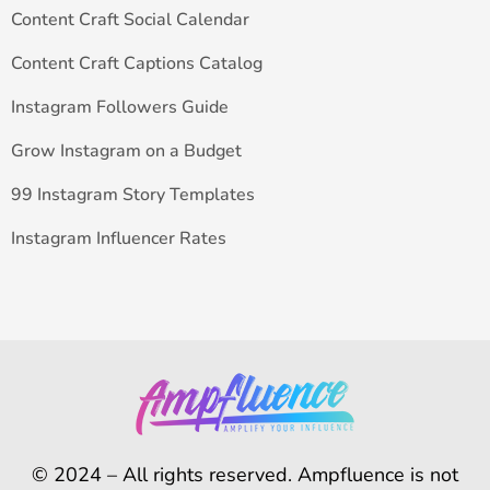
Content Craft Social Calendar
Content Craft Captions Catalog
Instagram Followers Guide
Grow Instagram on a Budget
99 Instagram Story Templates
Instagram Influencer Rates
© 2024 – All rights reserved. Ampfluence is not