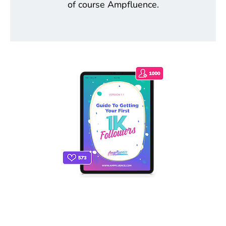
of course Ampfluence.
THE ONLY INSTAGRAM GUIDE YOU'LL
NEED TO GET YOUR FIRST 1,000
FOLLOWERS