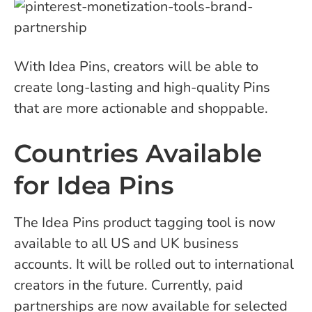
With Idea Pins, creators will be able to
create long-lasting and high-quality Pins
that are more actionable and shoppable.
Countries Available
for Idea Pins
The Idea Pins product tagging tool is now
available to all US and UK business
accounts. It will be rolled out to international
creators in the future. Currently, paid
partnerships are now available for selected