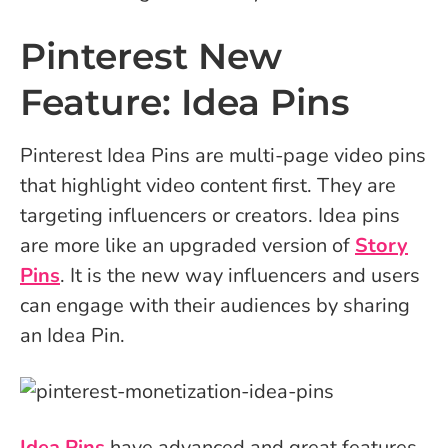
Pinterest New
Feature: Idea Pins
Pinterest Idea Pins are multi-page video pins
that highlight video content first. They are
targeting influencers or creators. Idea pins
are more like an upgraded version of
Story
Pins
. It is the new way influencers and users
can engage with their audiences by sharing
an Idea Pin.
Idea Pins
have advanced and great features