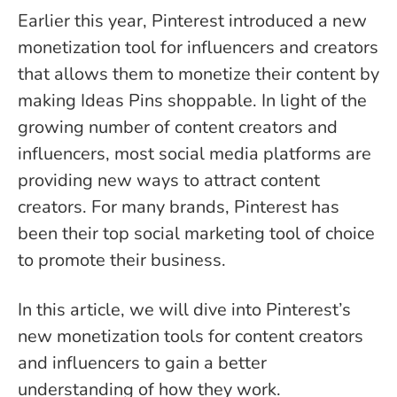
Earlier this year, Pinterest introduced a new
monetization tool for influencers and creators
that allows them to monetize their content by
making Ideas Pins shoppable. In light of the
growing number of content creators and
influencers, most social media platforms are
providing new ways to attract content
creators. For many brands, Pinterest has
been their top social marketing tool of choice
to promote their business.
In this article, we will dive into Pinterest’s
new monetization tools for content creators
and influencers to gain a better
understanding of how they work.