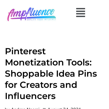
Pinterest
Monetization Tools:
Shoppable Idea Pins
for Creators and
Influencers