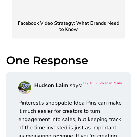
Facebook Video Strategy: What Brands Need
to Know
One Response
July 18, 2026 at 4:15 am
Hudson Laim
says:
Pinterest’s shoppable Idea Pins can make
it much easier for creators to turn
engagement into sales, but keeping track
of the time invested is just as important
as measuring revenue. If you’re creating