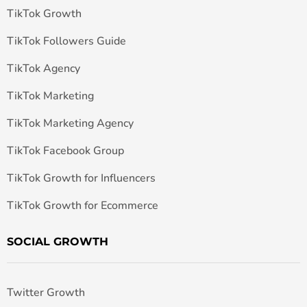
TikTok Growth
TikTok Followers Guide
TikTok Agency
TikTok Marketing
TikTok Marketing Agency
TikTok Facebook Group
TikTok Growth for Influencers
TikTok Growth for Ecommerce
SOCIAL GROWTH
Twitter Growth