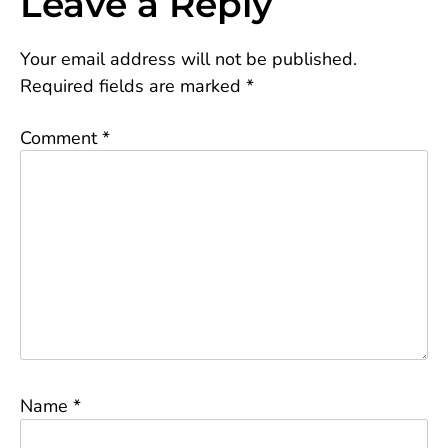
Leave a Reply
Your email address will not be published.
Required fields are marked
*
Comment
*
Name
*