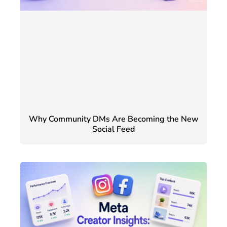
Why Community DMs Are Becoming the New
Social Feed