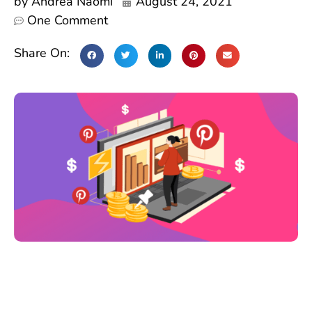
by
Andrea Naomi
August 24, 2021
One Comment
Share On: