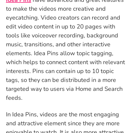
to make the videos more creative and
eyecatching. Video creators can record and
edit video content in up to 20 pages with
tools like voiceover recording, background
music, transitions, and other interactive
elements. Idea Pins allow topic tagging,
which helps to connect content with relevant
interests. Pins can contain up to 10 topic
tags, so they can be distributed in a more
targeted way to users via Home and Search
feeds.
In Idea Pins, videos are the most engaging
and attractive element since they are more
enjoyable to watch. It is also more attractive