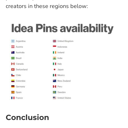
creators in these regions below:
Conclusion