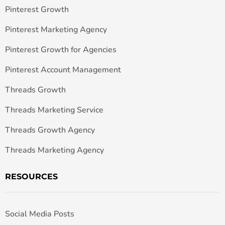
Pinterest Growth
Pinterest Marketing Agency
Pinterest Growth for Agencies
Pinterest Account Management
Threads Growth
Threads Marketing Service
Threads Growth Agency
Threads Marketing Agency
RESOURCES
Social Media Posts