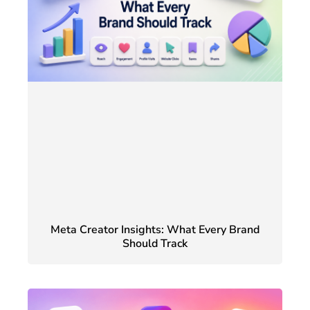
Meta Creator Insights: What Every Brand
Should Track