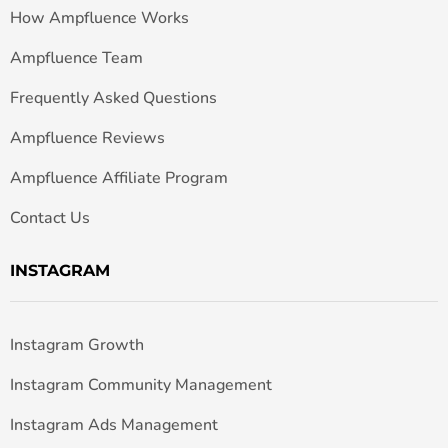
How Ampfluence Works
Ampfluence Team
Frequently Asked Questions
Ampfluence Reviews
Ampfluence Affiliate Program
Contact Us
INSTAGRAM
Instagram Growth
Instagram Community Management
Instagram Ads Management