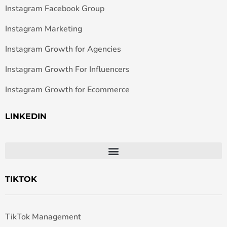
Instagram Facebook Group
Instagram Marketing
Instagram Growth for Agencies
Instagram Growth For Influencers
Instagram Growth for Ecommerce
LINKEDIN
TIKTOK
TikTok Management