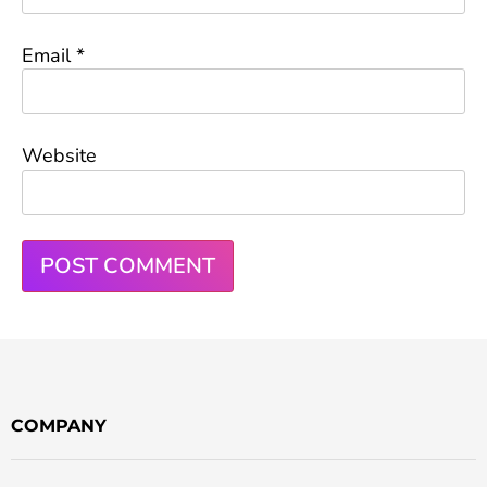
Email
*
Website
COMPANY