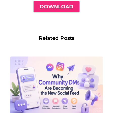
DOWNLOAD
Related Posts