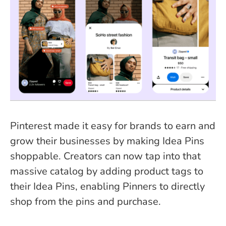
Pinterest made it easy for brands to earn and
grow their businesses by making Idea Pins
shoppable. Creators can now tap into that
massive catalog by adding product tags to
their Idea Pins, enabling Pinners to directly
shop from the pins and purchase.