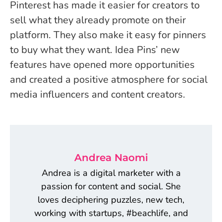
Pinterest has made it easier for creators to
sell what they already promote on their
platform. They also make it easy for pinners
to buy what they want. Idea Pins’ new
features have opened more opportunities
and created a positive atmosphere for social
media influencers and content creators.
Andrea Naomi
Andrea is a digital marketer with a
passion for content and social. She
loves deciphering puzzles, new tech,
working with startups, #beachlife, and