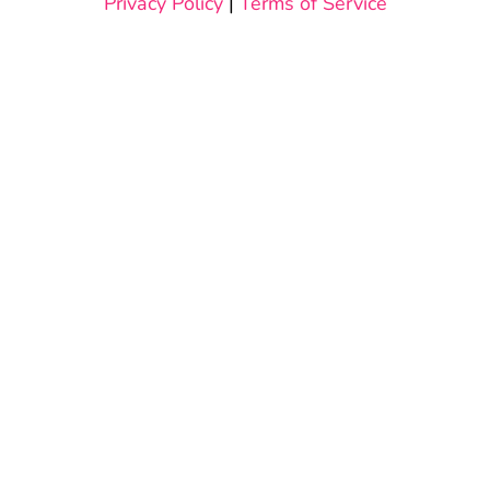
Privacy Policy
|
Terms of Service