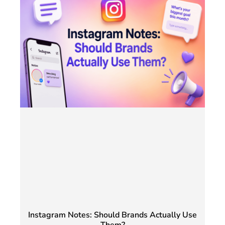
Instagram Notes: Should Brands Actually Use
Them?