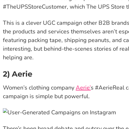
#TheUPSStoreCustomer, which The UPS Store the
This is a clever UGC campaign other B2B brands 
the products and services themselves aren’t esp
featuring packing tape, shipping peanuts, and c
interesting, but behind-the-scenes stories of re
helping are.
2) Aerie
Women’s clothing company
Aerie’
s #AerieReal 
campaign is simple but powerful.
There’s been broad debate and outcry over the ex