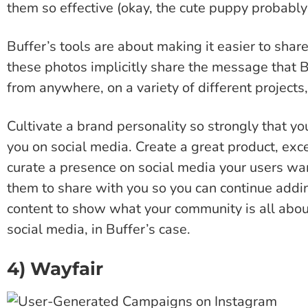
them so effective (okay, the cute puppy probably
Buffer’s tools are about making it easier to shar
these photos implicitly share the message that
from anywhere, on a variety of different projects, 
Cultivate a brand personality so strongly that you
you on social media. Create a great product, exc
curate a presence on social media your users wa
them to share with you so you can continue addin
content to show what your community is all abou
social media, in Buffer’s case.
4) Wayfair