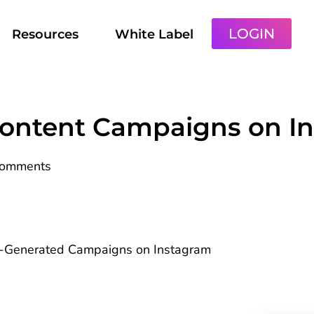
LOGIN
Resources
White Label
Content Campaigns on I
Comments