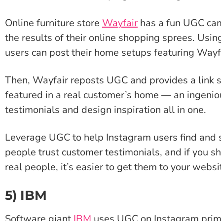
Online furniture store
Wayfair
has a fun UGC cam
the results of their online shopping sprees. Us
users can post their home setups featuring Wayf
Then, Wayfair reposts UGC and provides a link s
featured in a real customer’s home — an ingenio
testimonials and design inspiration all in one.
Leverage UGC to help Instagram users find and 
people trust customer testimonials, and if you 
real people, it’s easier to get them to your websi
5) IBM
Software giant
IBM
uses UGC on Instagram prima