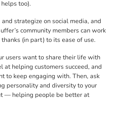
 helps too).
e and strategize on social media, and
 Buffer’s community members can work
thanks (in part) to its ease of use.
r users want to share their life with
el at helping customers succeed, and
nt to keep engaging with. Then, ask
g personality and diversity to your
t — helping people be better at