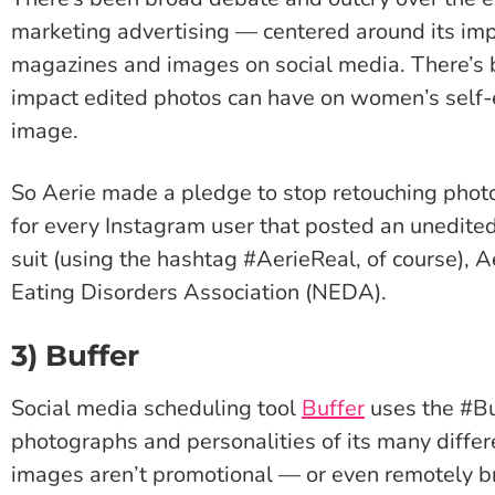
marketing advertising — centered around its i
magazines and images on social media. There’s 
impact edited photos can have on women’s self-
image.
So Aerie made a pledge to stop retouching photos
for every Instagram user that posted an unedite
suit (using the hashtag #AerieReal, of course), 
Eating Disorders Association (NEDA).
3) Buffer
Social media scheduling tool
Buffer
uses the #B
photographs and personalities of its many diffe
images aren’t promotional — or even remotely b