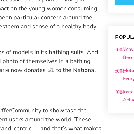
mpact on the young women consuming
been particular concern around the
esteem and sense of a healthy body
POPUL
Why 
 of models in its bathing suits. And
Beco
d photo of themselves in a bathing
Aerie now donates $1 to the National
Meta
Ever
Inst
Actu
ufferCommunity to showcase the
rent users around the world. These
rand-centric — and that’s what makes