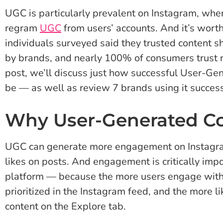
UGC is particularly prevalent on Instagram, whe
regram
UGC
from users’ accounts. And it’s wort
individuals surveyed said they trusted content 
by brands, and nearly 100% of consumers trust 
post, we’ll discuss just how successful User-G
be — as well as review 7 brands using it success
Why User-Generated C
UGC can generate more engagement on Instag
likes on posts. And engagement is critically imp
platform — because the more users engage with y
prioritized in the Instagram feed, and the more lik
content on the Explore tab.