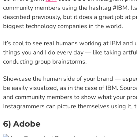
community members using the hashtag #IBM. Its
described previously, but it does a great job at p
biggest technology companies in the world.
It’s cool to see real humans working at IBM and u
things you and I do every day — like taking art
conducting group brainstorms.
Showcase the human side of your brand — especial
be easily visualized, as in the case of IBM. Sou
and community members to show what your produc
Instagrammers can picture themselves using it, t
6) Adobe