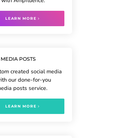
 with Ampfluence.
LEARN MORE
 MEDIA POSTS
tom created social media
ith our done-for-you
media posts service.
LEARN MORE