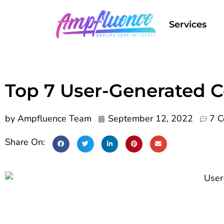
Services
Top 7 User-Generated 
by
Ampfluence Team
September 12, 2022
7 
Share On: