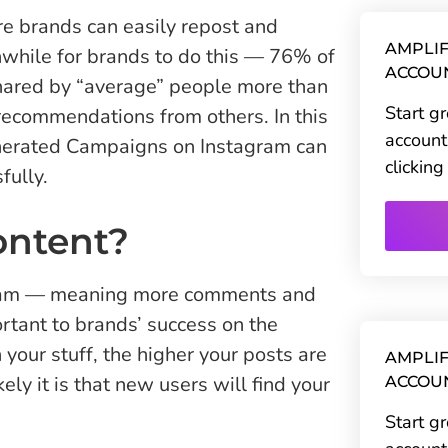
re brands can easily repost and
AMPLIF
hwhile for brands to do this — 76% of
ACCOU
shared by “average” people more than
Start g
recommendations from others. In this
account
enerated Campaigns on Instagram can
clickin
fully.
ontent?
ram — meaning more comments and
ortant to brands’ success on the
our stuff, the higher your posts are
AMPLIF
ely it is that new users will find your
ACCOU
Start g