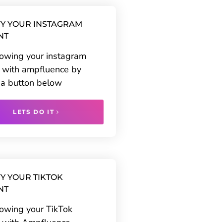
Y YOUR INSTAGRAM
NT
rowing your instagram
 with ampfluence by
g a button below
LETS DO IT
Y YOUR TIKTOK
NT
rowing your TikTok