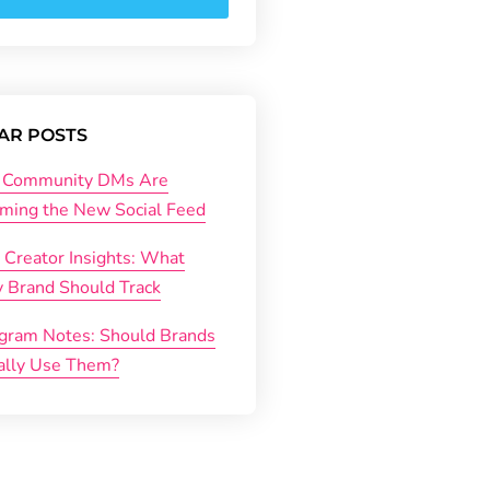
AR POSTS
Community DMs Are
ming the New Social Feed
 Creator Insights: What
y Brand Should Track
agram Notes: Should Brands
ally Use Them?