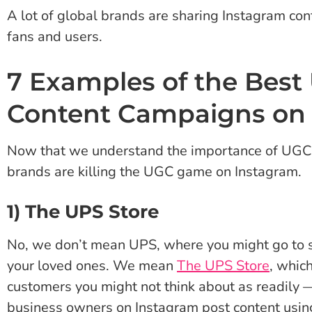
A lot of global brands are sharing Instagram co
fans and users.
7 Examples of the Best
Content Campaigns on
Now that we understand the importance of UGC, 
brands are killing the UGC game on Instagram.
1) The UPS Store
No, we don’t mean UPS, where you might go to se
your loved ones. We mean
The UPS Store
, whic
customers you might not think about as readily
business owners on Instagram post content usin