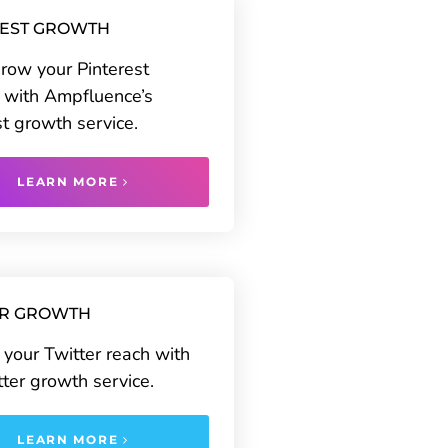
REST GROWTH
grow your Pinterest
 with Ampfluence’s
st growth service.
LEARN MORE
ER GROWTH
your Twitter reach with
tter growth service.
LEARN MORE