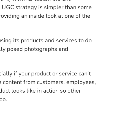
 UGC strategy is simpler than some
roviding an inside look at one of the
sing its products and services to do
fully posed photographs and
ly if your product or service can’t
rce content from customers, employees,
t looks like in action so other
oo.