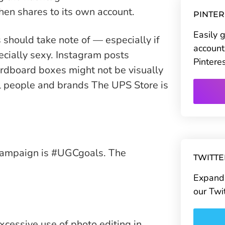
n shares to its own account.
PINTE
Easily 
should take note of — especially if
account
ecially sexy. Instagram posts
Pintere
ardboard boxes might not be visually
al people and brands The UPS Store is
campaign is #UGCgoals. The
TWITT
Expand 
our Twi
cessive use of photo editing in