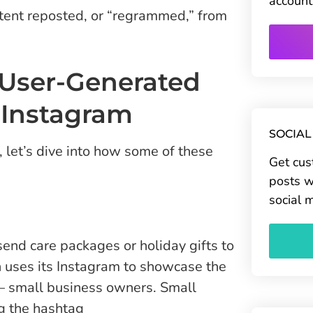
account
ntent reposted, or “regrammed,” from
 User-Generated
 Instagram
SOCIAL
let’s dive into how some of these
Get cus
posts w
social 
nd care packages or holiday gifts to
h uses its Instagram to showcase the
 — small business owners. Small
g the hashtag