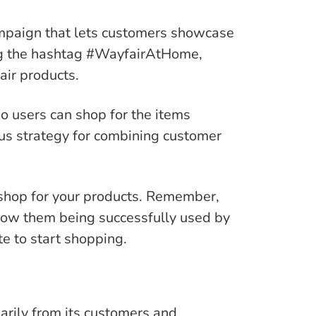
paign that lets customers showcase
ing the hashtag #WayfairAtHome,
air products.
o users can shop for the items
us strategy for combining customer
shop for your products. Remember,
show them being successfully used by
te to start shopping.
rily from its customers and