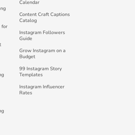
Calendar
ing
Content Craft Captions
Catalog
 for
Instagram Followers
Guide
t
Grow Instagram on a
Budget
99 Instagram Story
ng
Templates
Instagram Influencer
Rates
ng