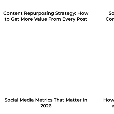
Content Repurposing Strategy: How
So
to Get More Value From Every Post
Con
Social Media Metrics That Matter in
How 
2026