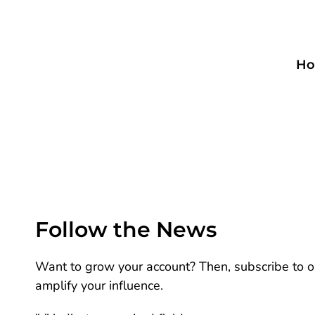
Ho
Follow the News
Want to grow your account? Then, subscribe to ou
amplify your influence.