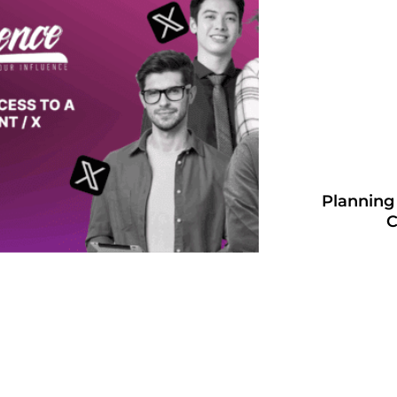
Planning
C