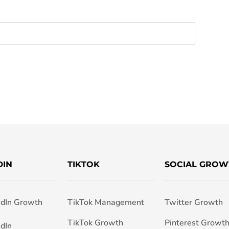
DIN
TIKTOK
SOCIAL GROW
edIn Growth
TikTok Management
Twitter Growth
TikTok Growth
Pinterest Growt
edIn