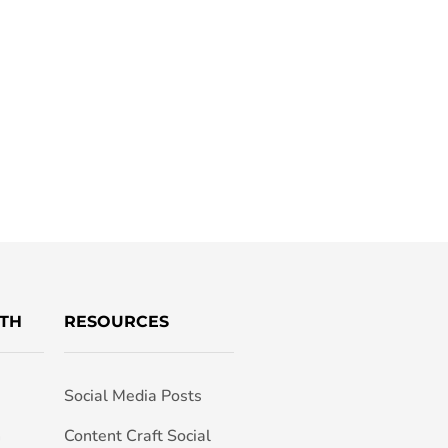
TH
RESOURCES
Social Media Posts
h
Content Craft Social