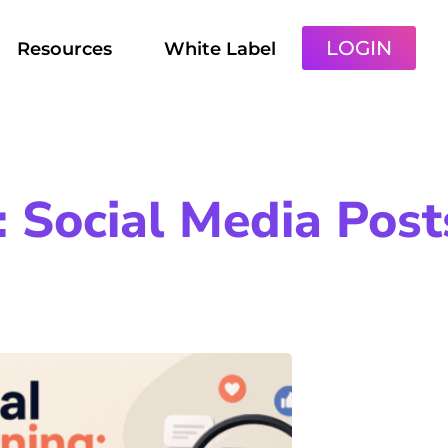
LOGIN
Resources
White Label
 Social Media Post