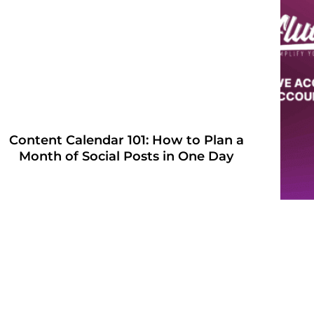
Content Calendar 101: How to Plan a
Month of Social Posts in One Day