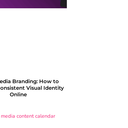
Media Branding: How to
onsistent Visual Identity
Online