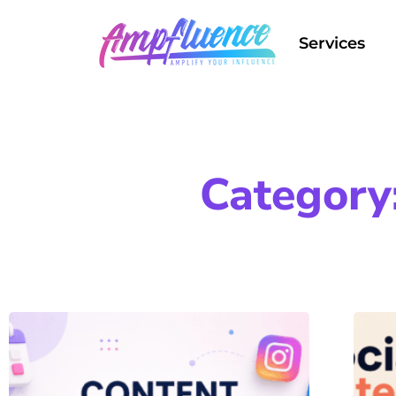
Services
Category: