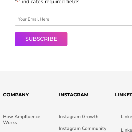
"
" indicates required fields
*
COMPANY
INSTAGRAM
LINKE
How Ampfluence
Instagram Growth
Link
Works
Instagram Community
Link