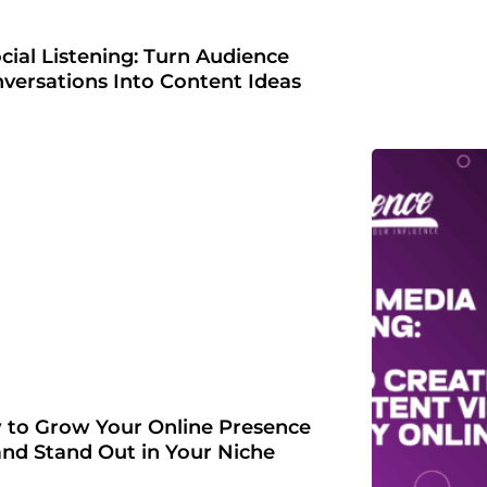
cial Listening: Turn Audience
versations Into Content Ideas
to Grow Your Online Presence
and Stand Out in Your Niche