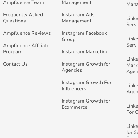
Ampfluence Team
Management
Man
Frequently Asked
Instagram Ads
Link
Questions
Management
Servi
Ampfluence Reviews
Instagram Facebook
Link
Group
Servi
Ampfluence Affiliate
Program
Instagram Marketing
Link
Contact Us
Instagram Growth for
Mark
Agencies
Agen
Instagram Growth For
Link
Influencers
Agen
Instagram Growth for
Link
Ecommerce
For 
Link
for 