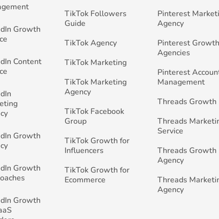
agement
TikTok Followers
Pinterest Market
Guide
Agency
edIn Growth
ce
TikTok Agency
Pinterest Growth
Agencies
edIn Content
TikTok Marketing
ce
Pinterest Accoun
TikTok Marketing
Management
Agency
edIn
Threads Growth
eting
TikTok Facebook
cy
Group
Threads Marketi
Service
edIn Growth
TikTok Growth for
cy
Influencers
Threads Growth
Agency
edIn Growth
TikTok Growth for
Coaches
Ecommerce
Threads Marketi
Agency
edIn Growth
SaaS