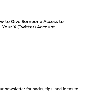
w to Give Someone Access to
Your X (Twitter) Account
r newsletter for hacks, tips, and ideas to