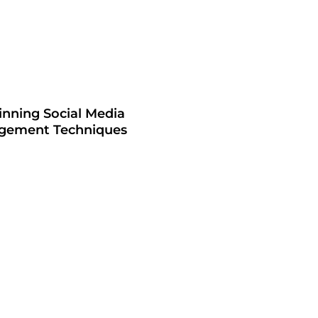
inning Social Media
gement Techniques