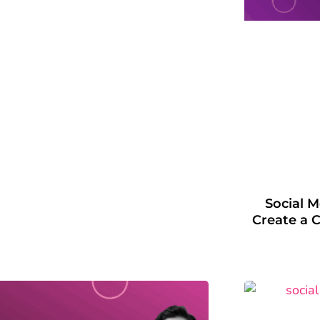
Social 
Create a C