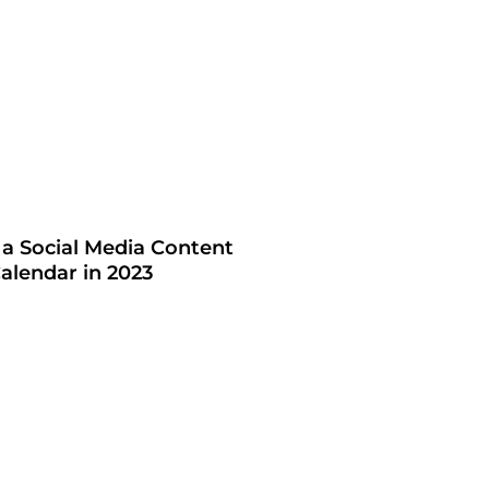
 a Social Media Content
alendar in 2023