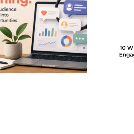
10 W
Enga