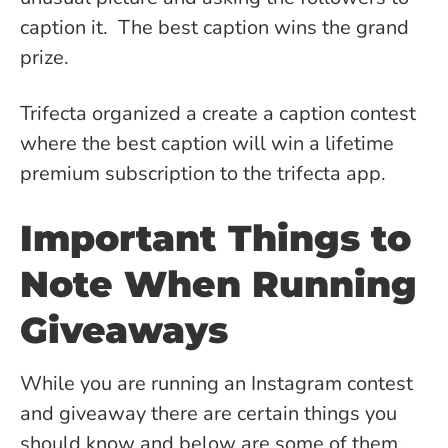
caption it. The best caption wins the grand
prize.
Trifecta organized a create a caption contest
where the best caption will win a lifetime
premium subscription to the trifecta app.
Important Things to
Note When Running
Giveaways
While you are running an Instagram contest
and giveaway there are certain things you
should know and below are some of them.