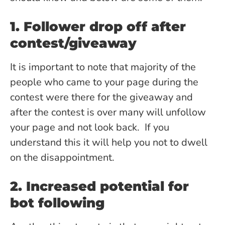
1. Follower drop off after
contest/giveaway
It is important to note that majority of the
people who came to your page during the
contest were there for the giveaway and
after the contest is over many will unfollow
your page and not look back. If you
understand this it will help you not to dwell
on the disappointment.
2. Increased potential for
bot following