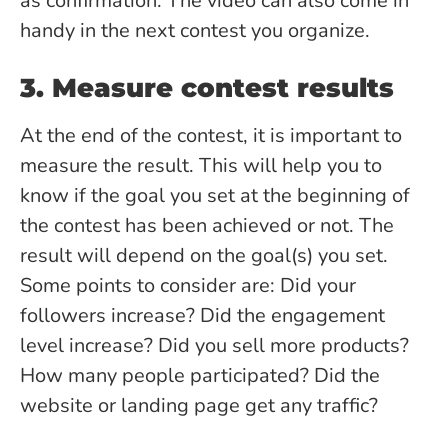
as confirmation. The video can also come in
handy in the next contest you organize.
3. Measure contest results
At the end of the contest, it is important to
measure the result. This will help you to
know if the goal you set at the beginning of
the contest has been achieved or not. The
result will depend on the goal(s) you set.
Some points to consider are: Did your
followers increase? Did the engagement
level increase? Did you sell more products?
How many people participated? Did the
website or landing page get any traffic?