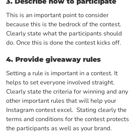
3. Describe how to participate
This is an important point to consider
because this is the bedrock of the contest.
Clearly state what the participants should
do. Once this is done the contest kicks off.
4. Provide giveaway rules
Setting a rule is important in a contest. It
helps to set everyone involved straight.
Clearly state the criteria for winning and any
other important rules that will help your
Instagram contest excel. Stating clearly the
terms and conditions for the contest protects
the participants as well as your brand.