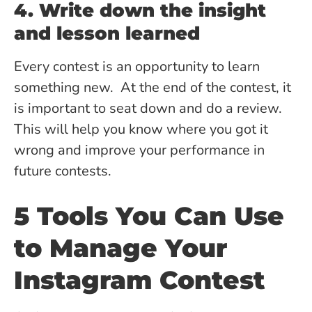
4. Write down the insight
and lesson learned
Every contest is an opportunity to learn
something new. At the end of the contest, it
is important to seat down and do a review.
This will help you know where you got it
wrong and improve your performance in
future contests.
5 Tools You Can Use
to Manage Your
Instagram Contest