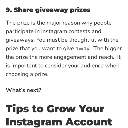
9. Share giveaway prizes
The prize is the major reason why people
participate in Instagram contests and
giveaways. You must be thoughtful with the
prize that you want to give away. The bigger
the prize the more engagement and reach. It
is important to consider your audience when
choosing a prize.
What’s next?
Tips to Grow Your
Instagram Account