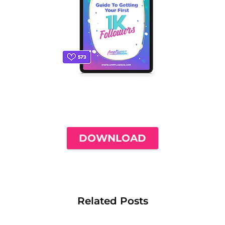
THE ONLY INSTAGRAM GUIDE YOU'LL
NEED TO GET YOUR FIRST 1,000
FOLLOWERS
DOWNLOAD
Related Posts