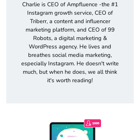
Charlie is CEO of Ampfluence -the #1
Instagram growth service, CEO of
Triberr, a content and influencer
marketing platform, and CEO of 99
Robots, a digital marketing &
WordPress agency. He lives and
breathes social media marketing,
especially Instagram. He doesn't write
much, but when he does, we all think
it's worth reading!