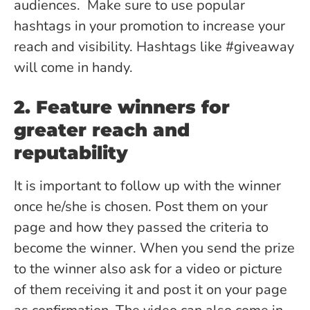
audiences. Make sure to use popular
hashtags in your promotion to increase your
reach and visibility. Hashtags like #giveaway
will come in handy.
2. Feature winners for
greater reach and
reputability
It is important to follow up with the winner
once he/she is chosen. Post them on your
page and how they passed the criteria to
become the winner. When you send the prize
to the winner also ask for a video or picture
of them receiving it and post it on your page