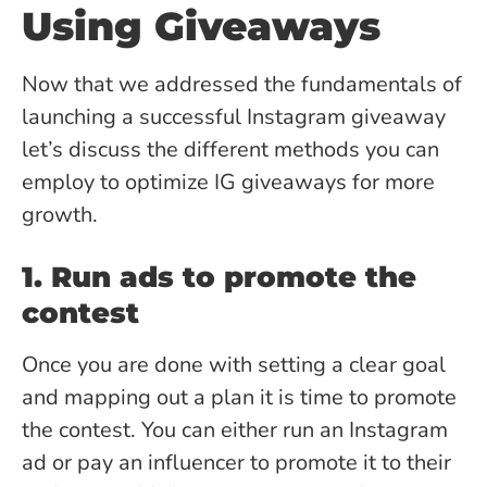
Using Giveaways
Now that we addressed the fundamentals of
launching a successful Instagram giveaway
let’s discuss the different methods you can
employ to optimize IG giveaways for more
growth.
1. Run ads to promote the
contest
Once you are done with setting a clear goal
and mapping out a plan it is time to promote
the contest. You can either run an Instagram
ad or pay an influencer to promote it to their