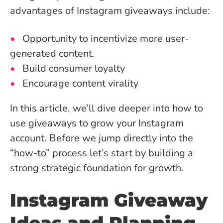
advantages of Instagram giveaways include:
Opportunity to incentivize more user-
generated content.
Build consumer loyalty
Encourage content virality
In this article, we’ll dive deeper into how to
use giveaways to grow your Instagram
account. Before we jump directly into the
“how-to” process let’s start by building a
strong strategic foundation for growth.
Instagram Giveaway