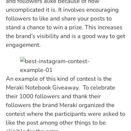
and followers alike because of how
uncomplicated it is. It involves encouraging
followers to like and share your posts to
stand a chance to win a prize. This increases
the brand’s visibility and is a good way to get
engagement.
An example of this kind of contest is the
Meraki Notebook Giveaway. To celebrate
their 1000 followers and thank their
followers the brand Meraki organized the
contest where the participants were asked to
like the post among other things to be