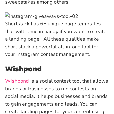
sweepstakes among others.
Shortstack has 65 unique page templates
that will come in handy if you want to create
a landing page. All these qualities make
short stack a powerful all-in-one tool for
your Instagram contest management.
Wishpond
Wishpond
is a social contest tool that allows
brands or businesses to run contests on
social media. It helps businesses and brands
to gain engagements and leads. You can
create landing pages for your content using