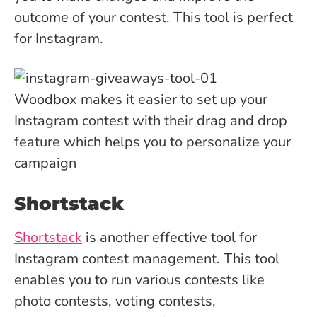
outcome of your contest. This tool is perfect
for Instagram.
Woodbox makes it easier to set up your
Instagram contest with their drag and drop
feature which helps you to personalize your
campaign
Shortstack
Shortstack
is another effective tool for
Instagram contest management. This tool
enables you to run various contests like
photo contests, voting contests,