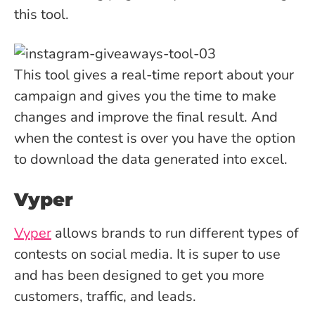
this tool.
This tool gives a real-time report about your
campaign and gives you the time to make
changes and improve the final result. And
when the contest is over you have the option
to download the data generated into excel.
Vyper
Vyper
allows brands to run different types of
contests on social media. It is super to use
and has been designed to get you more
customers, traffic, and leads.