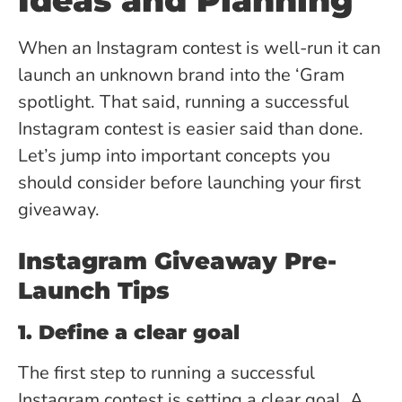
Ideas and Planning
When an Instagram contest is well-run it can
launch an unknown brand into the ‘Gram
spotlight. That said, running a successful
Instagram contest is easier said than done.
Let’s jump into important concepts you
should consider before launching your first
giveaway.
Instagram Giveaway Pre-
Launch Tips
1. Define a clear goal
The first step to running a successful
Instagram contest is setting a clear goal. A