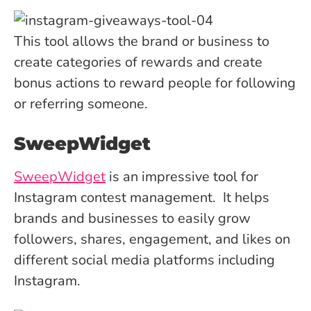
This tool allows the brand or business to
create categories of rewards and create
bonus actions to reward people for following
or referring someone.
SweepWidget
SweepWidget
is an impressive tool for
Instagram contest management. It helps
brands and businesses to easily grow
followers, shares, engagement, and likes on
different social media platforms including
Instagram.