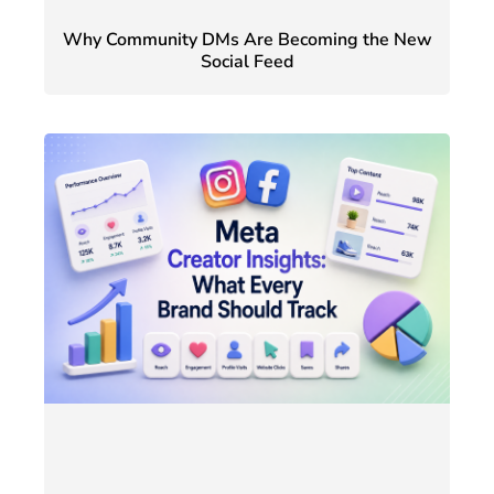
Why Community DMs Are Becoming the New
Social Feed