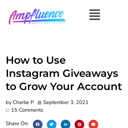
How to Use
Instagram Giveaways
to Grow Your Account
by
Charlie P
September 3, 2021
15 Comments
Share On: