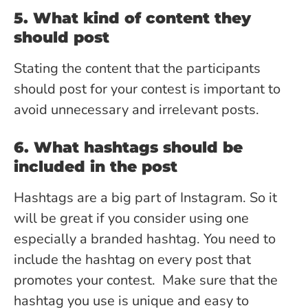
5. What kind of content they
should post
Stating the content that the participants
should post for your contest is important to
avoid unnecessary and irrelevant posts.
6. What hashtags should be
included in the post
Hashtags are a big part of Instagram. So it
will be great if you consider using one
especially a branded hashtag. You need to
include the hashtag on every post that
promotes your contest. Make sure that the
hashtag you use is unique and easy to