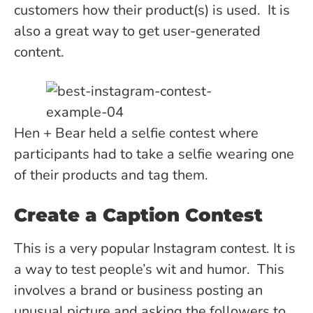
customers how their product(s) is used. It is
also a great way to get user-generated
content.
Hen + Bear held a selfie contest where
participants had to take a selfie wearing one
of their products and tag them.
Create a Caption Contest
This is a very popular Instagram contest. It is
a way to test people’s wit and humor. This
involves a brand or business posting an
unusual picture and asking the followers to