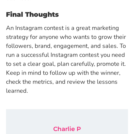
Final Thoughts
An Instagram contest is a great marketing
strategy for anyone who wants to grow their
followers, brand, engagement, and sales. To
run a successful Instagram contest you need
to set a clear goal, plan carefully, promote it.
Keep in mind to follow up with the winner,
check the metrics, and review the lessons
learned.
Charlie P