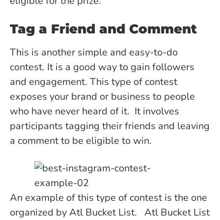
eligible for the prize.
Tag a Friend and Comment
This is another simple and easy-to-do
contest. It is a good way to gain followers
and engagement. This type of contest
exposes your brand or business to people
who have never heard of it. It involves
participants tagging their friends and leaving
a comment to be eligible to win.
An example of this type of contest is the one
organized by Atl Bucket List. Atl Bucket List