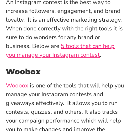
An Instagram contest is the best way to
increase followers, engagement, and brand
loyalty. It is an effective marketing strategy.
When done correctly with the right tools it is
sure to do wonders for any brand or
business. Below are
5 tools that can help
you manage your Instagram contest
.
Woobox
Woobox
is one of the tools that will help you
manage your Instagram contests and
giveaways effectively. It allows you to run
contests, quizzes, and others. It also tracks
your campaign performance which will help
you to make changes and improve the