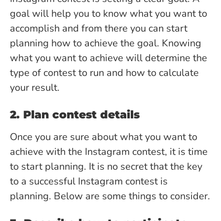
goal will help you to know what you want to
accomplish and from there you can start
planning how to achieve the goal. Knowing
what you want to achieve will determine the
type of contest to run and how to calculate
your result.
2. Plan contest details
Once you are sure about what you want to
achieve with the Instagram contest, it is time
to start planning. It is no secret that the key
to a successful Instagram contest is
planning. Below are some things to consider.