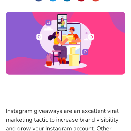
Instagram giveaways are an excellent viral
marketing tactic to increase brand visibility
and grow your Instagram account. Other