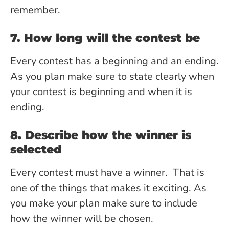
remember.
7. How long will the contest be
Every contest has a beginning and an ending.
As you plan make sure to state clearly when
your contest is beginning and when it is
ending.
8. Describe how the winner is
selected
Every contest must have a winner. That is
one of the things that makes it exciting. As
you make your plan make sure to include
how the winner will be chosen.