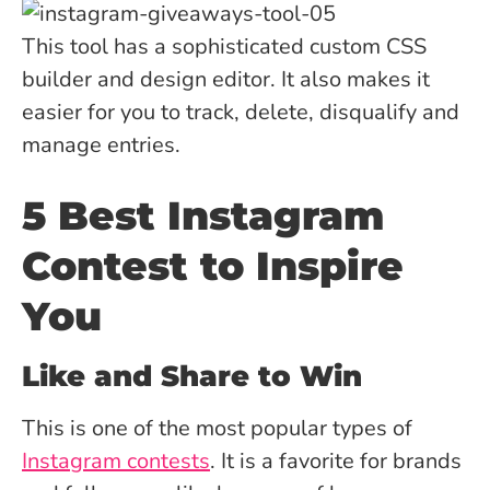
This tool has a sophisticated custom CSS
builder and design editor. It also makes it
easier for you to track, delete, disqualify and
manage entries.
5 Best Instagram
Contest to Inspire
You
Like and Share to Win
This is one of the most popular types of
Instagram contests
. It is a favorite for brands