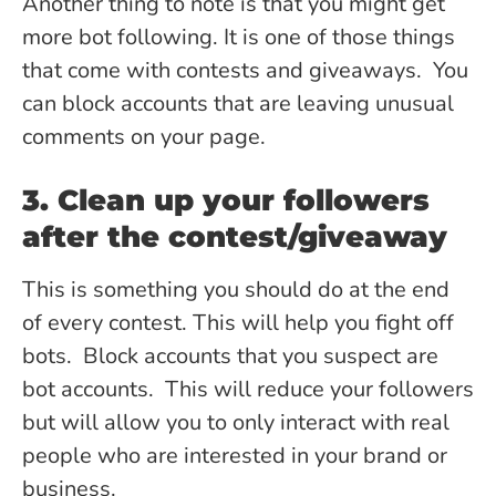
Another thing to note is that you might get
more bot following. It is one of those things
that come with contests and giveaways. You
can block accounts that are leaving unusual
comments on your page.
3. Clean up your followers
after the contest/giveaway
This is something you should do at the end
of every contest. This will help you fight off
bots. Block accounts that you suspect are
bot accounts. This will reduce your followers
but will allow you to only interact with real
people who are interested in your brand or
business.