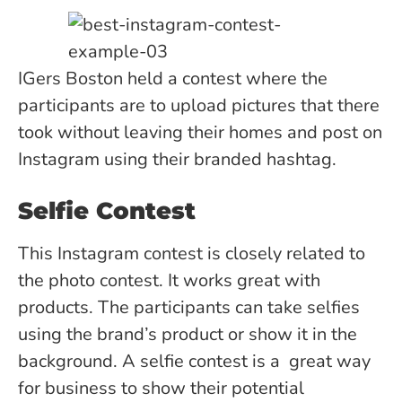
IGers Boston held a contest where the
participants are to upload pictures that there
took without leaving their homes and post on
Instagram using their branded hashtag.
Selfie Contest
This Instagram contest is closely related to
the photo contest. It works great with
products. The participants can take selfies
using the brand’s product or show it in the
background. A selfie contest is a great way
for business to show their potential