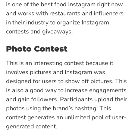
is one of the best food Instagram right now
and works with restaurants and influencers
in their industry to organize Instagram
contests and giveaways.
Photo Contest
This is an interesting contest because it
involves pictures and Instagram was
designed for users to show off pictures. This
is also a good way to increase engagements
and gain followers. Participants upload their
photos using the brand’s hashtag. This
contest generates an unlimited pool of user-
generated content.