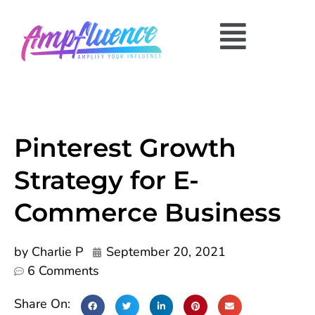
Pinterest Growth
Strategy for E-
Commerce Business
by
Charlie P
September 20, 2021
6 Comments
Share On: