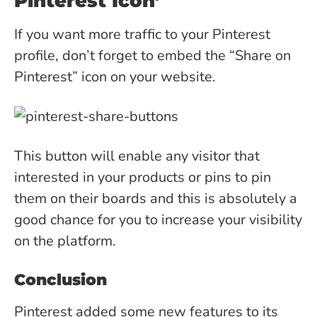
Pinterest Icon’
If you want more traffic to your Pinterest
profile, don’t forget to embed the “Share on
Pinterest” icon on your website.
This button will enable any visitor that
interested in your products or pins to pin
them on their boards and this is absolutely a
good chance for you to increase your visibility
on the platform.
Conclusion
Pinterest added some new features to its