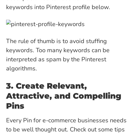
keywords into Pinterest profile below.
The rule of thumb is to avoid stuffing
keywords. Too many keywords can be
interpreted as spam by the Pinterest
algorithms.
3. Create Relevant,
Attractive, and Compelling
Pins
Every Pin for e-commerce businesses needs
to be well thought out. Check out some tips