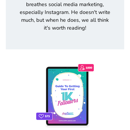
breathes social media marketing,
especially Instagram. He doesn't write
much, but when he does, we all think
it's worth reading!