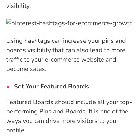
visibility.
Using hashtags can increase your pins and
boards visibility that can also lead to more
traffic to your e-commerce website and
become sales.
Set Your Featured Boards
Featured Boards should include all your top-
performing Pins and Boards. It is one of the
ways you can drive more visitors to your
profile.