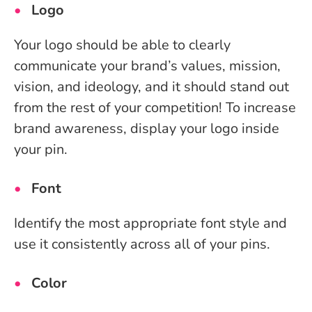
Logo
Your logo should be able to clearly
communicate your brand’s values, mission,
vision, and ideology, and it should stand out
from the rest of your competition! To increase
brand awareness, display your logo inside
your pin.
Font
Identify the most appropriate font style and
use it consistently across all of your pins.
Color