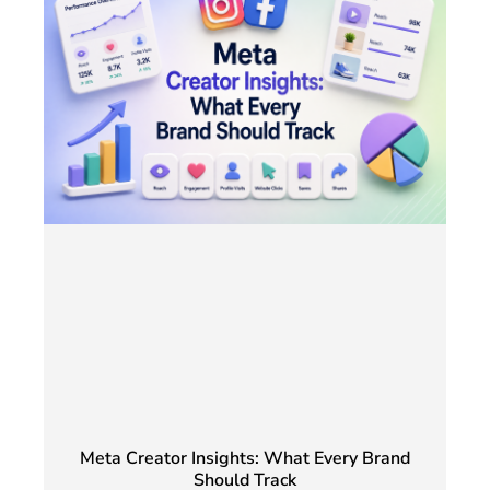
Meta Creator Insights: What Every Brand
Should Track