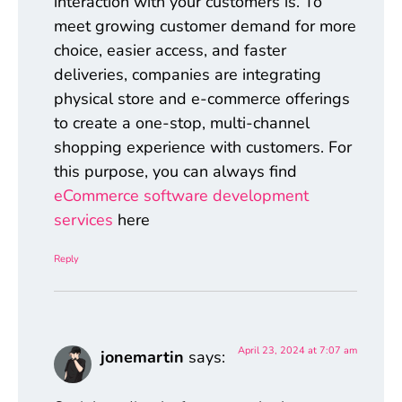
interaction with your customers is. To
meet growing customer demand for more
choice, easier access, and faster
deliveries, companies are integrating
physical store and e-commerce offerings
to create a one-stop, multi-channel
shopping experience with customers. For
this purpose, you can always find
eCommerce software development
services
here
Reply
April 23, 2024 at 7:07 am
jonemartin
says: