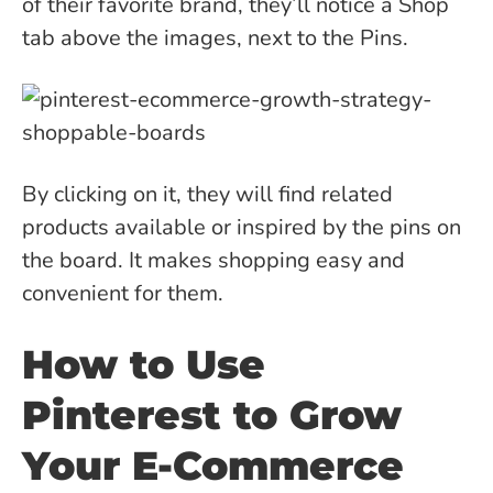
of their favorite brand, they’ll notice a Shop
tab above the images, next to the Pins.
By clicking on it, they will find related
products available or inspired by the pins on
the board. It makes shopping easy and
convenient for them.
How to Use
Pinterest to Grow
Your E-Commerce