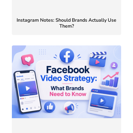
Instagram Notes: Should Brands Actually Use
Them?