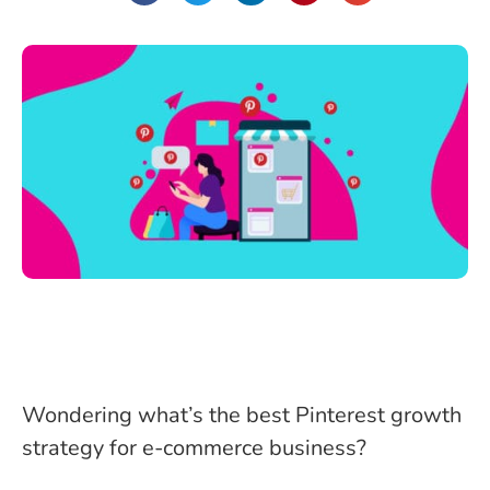
Wondering what’s the best Pinterest growth
strategy for e-commerce business?