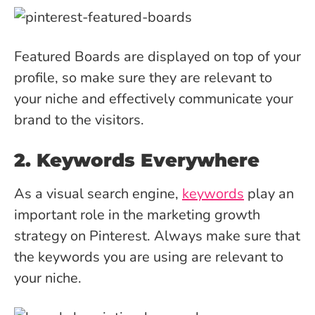
Featured Boards are displayed on top of your
profile, so make sure they are relevant to
your niche and effectively communicate your
brand to the visitors.
2. Keywords Everywhere
As a visual search engine,
keywords
play an
important role in the marketing growth
strategy on Pinterest. Always make sure that
the keywords you are using are relevant to
your niche.