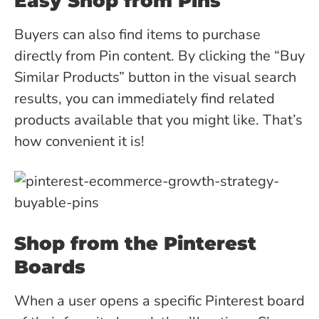
Easy Shop from Pins
Buyers can also find items to purchase
directly from Pin content. By clicking the “Buy
Similar Products” button in the visual search
results, you can immediately find related
products available that you might like. That’s
how convenient it is!
Shop from the Pinterest
Boards
When a user opens a specific Pinterest board