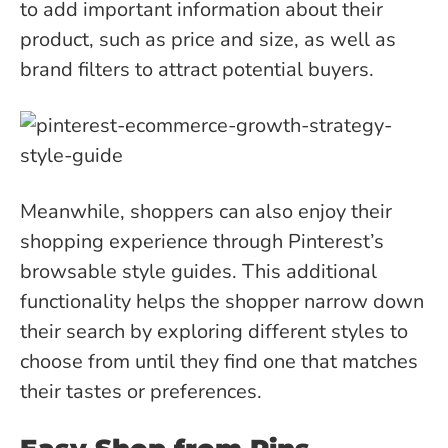
to add important information about their
product, such as price and size, as well as
brand filters to attract potential buyers.
Meanwhile, shoppers can also enjoy their
shopping experience through Pinterest’s
browsable style guides. This additional
functionality helps the shopper narrow down
their search by exploring different styles to
choose from until they find one that matches
their tastes or preferences.