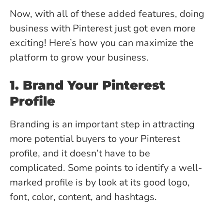
Now, with all of these added features, doing
business with Pinterest just got even more
exciting! Here’s how you can maximize the
platform to grow your business.
1. Brand Your Pinterest
Profile
Branding is an important step in attracting
more potential buyers to your Pinterest
profile, and it doesn’t have to be
complicated. Some points to identify a well-
marked profile is by look at its good logo,
font, color, content, and hashtags.