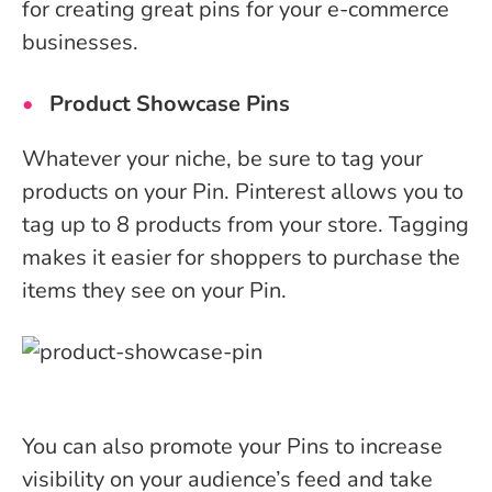
for creating great pins for your e-commerce
businesses.
Product Showcase Pins
Whatever your niche, be sure to tag your
products on your Pin. Pinterest allows you to
tag up to 8 products from your store. Tagging
makes it easier for shoppers to purchase the
items they see on your Pin.
You can also promote your Pins to increase
visibility on your audience’s feed and take