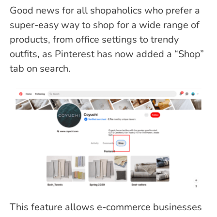
Good news for all shopaholics who prefer a
super-easy way to shop for a wide range of
products, from office settings to trendy
outfits, as Pinterest has now added a “Shop”
tab on search.
This feature allows e-commerce businesses