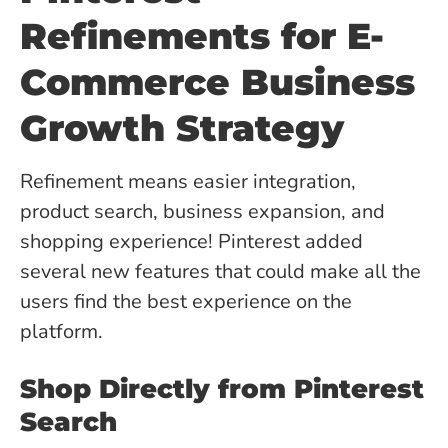
Refinements for E-
Commerce Business
Growth Strategy
Refinement means easier integration,
product search, business expansion, and
shopping experience! Pinterest added
several new features that could make all the
users find the best experience on the
platform.
Shop Directly from Pinterest
Search