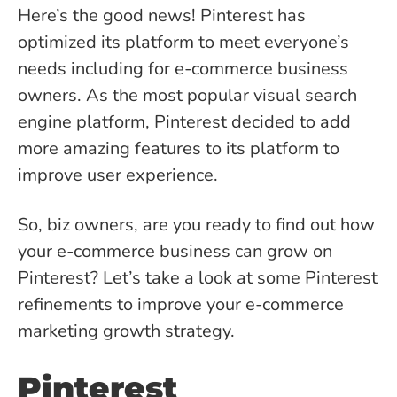
Here’s the good news! Pinterest has
optimized its platform to meet everyone’s
needs including for e-commerce business
owners. As the most popular visual search
engine platform, Pinterest decided to add
more amazing features to its platform to
improve user experience.
So, biz owners, are you ready to find out how
your e-commerce business can grow on
Pinterest? Let’s take a look at some Pinterest
refinements to improve your e-commerce
marketing growth strategy.
Pinterest