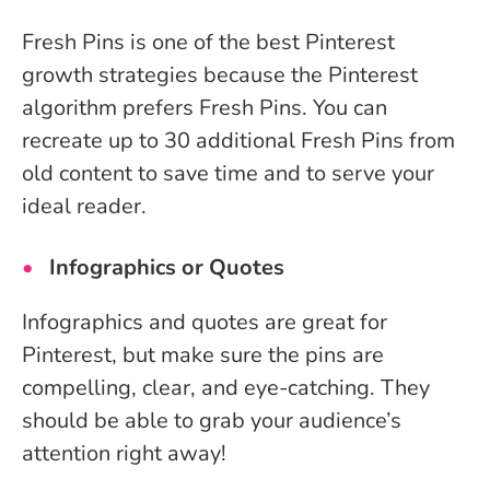
Fresh Pins is one of the best Pinterest
growth strategies because the Pinterest
algorithm prefers Fresh Pins. You can
recreate up to 30 additional Fresh Pins from
old content to save time and to serve your
ideal reader.
Infographics or Quotes
Infographics and quotes are great for
Pinterest, but make sure the pins are
compelling, clear, and eye-catching. They
should be able to grab your audience’s
attention right away!