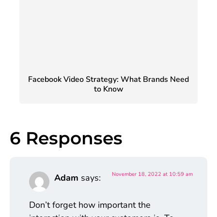
Facebook Video Strategy: What Brands Need
to Know
6 Responses
November 18, 2022 at 10:59 am
Adam
says:
Don’t forget how important the