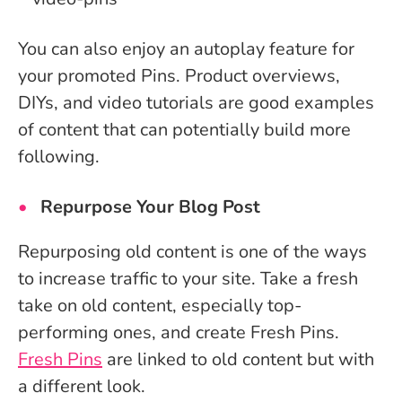
You can also enjoy an autoplay feature for
your promoted Pins. Product overviews,
DIYs, and video tutorials are good examples
of content that can potentially build more
following.
Repurpose Your Blog Post
Repurposing old content is one of the ways
to increase traffic to your site. Take a fresh
take on old content, especially top-
performing ones, and create Fresh Pins.
Fresh Pins
are linked to old content but with
a different look.