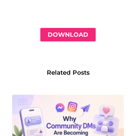
THE ONLY INSTAGRAM GUIDE YOU'LL
NEED TO GET YOUR FIRST 1,000
FOLLOWERS
DOWNLOAD
Related Posts