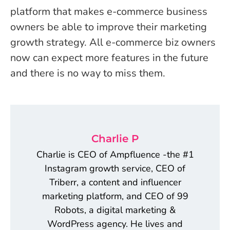
platform that makes e-commerce business
owners be able to improve their marketing
growth strategy. All e-commerce biz owners
now can expect more features in the future
and there is no way to miss them.
Charlie P
Charlie is CEO of Ampfluence -the #1
Instagram growth service, CEO of
Triberr, a content and influencer
marketing platform, and CEO of 99
Robots, a digital marketing &
WordPress agency. He lives and