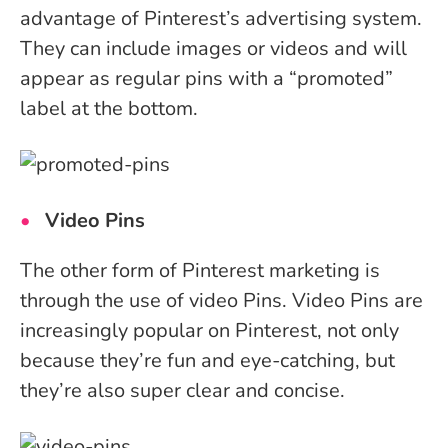
advantage of Pinterest’s advertising system.
They can include images or videos and will
appear as regular pins with a “promoted”
label at the bottom.
Video Pins
The other form of Pinterest marketing is
through the use of video Pins. Video Pins are
increasingly popular on Pinterest, not only
because they’re fun and eye-catching, but
they’re also super clear and concise.