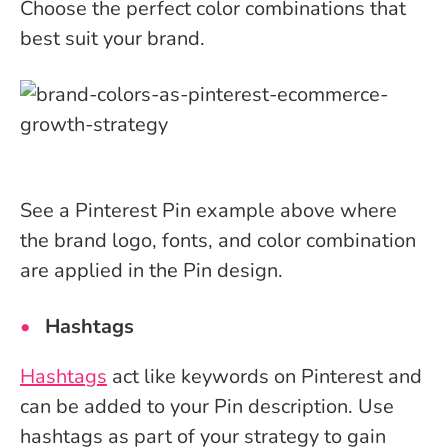
Choose the perfect color combinations that
best suit your brand.
See a Pinterest Pin example above where
the brand logo, fonts, and color combination
are applied in the Pin design.
Hashtags
Hashtags
act like keywords on Pinterest and
can be added to your Pin description. Use
hashtags as part of your strategy to gain