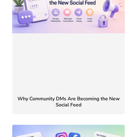
Why Community DMs Are Becoming the New
Social Feed