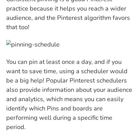
practice because it helps you reach a wider
audience, and the Pinterest algorithm favors
that too!
You can pin at least once a day, and if you
want to save time, using a scheduler would
be a big help! Popular Pinterest schedulers
also provide information about your audience
and analytics, which means you can easily
identify which Pins and boards are
performing well during a specific time
period.