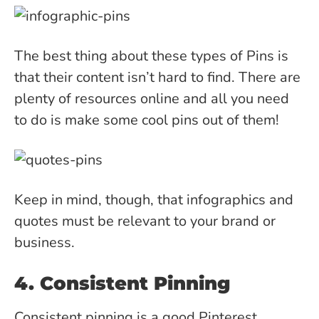
The best thing about these types of Pins is
that their content isn’t hard to find. There are
plenty of resources online and all you need
to do is make some cool pins out of them!
Keep in mind, though, that infographics and
quotes must be relevant to your brand or
business.
4. Consistent Pinning
Consistent pinning is a good Pinterest