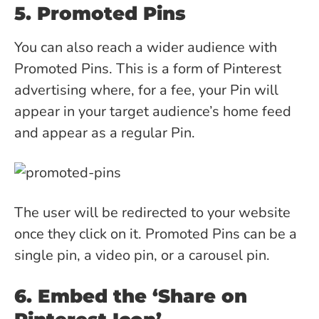
5. Promoted Pins
You can also reach a wider audience with
Promoted Pins. This is a form of Pinterest
advertising where, for a fee, your Pin will
appear in your target audience’s home feed
and appear as a regular Pin.
The user will be redirected to your website
once they click on it. Promoted Pins can be a
single pin, a video pin, or a carousel pin.
6. Embed the ‘Share on