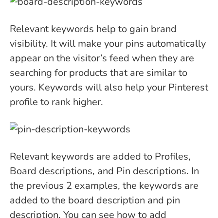
Relevant keywords help to gain brand
visibility. It will make your pins automatically
appear on the visitor’s feed when they are
searching for products that are similar to
yours. Keywords will also help your Pinterest
profile to rank higher.
Relevant keywords are added to Profiles,
Board descriptions, and Pin descriptions. In
the previous 2 examples, the keywords are
added to the board description and pin
description. You can see how to add