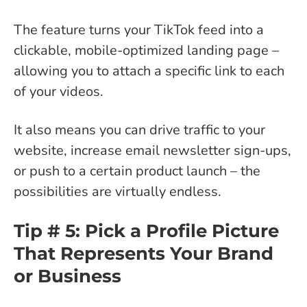
The feature turns your TikTok feed into a
clickable, mobile-optimized landing page –
allowing you to attach a specific link to each
of your videos.
It also means you can drive traffic to your
website, increase email newsletter sign-ups,
or push to a certain product launch – the
possibilities are virtually endless.
Tip # 5: Pick a Profile Picture
That Represents Your Brand
or Business