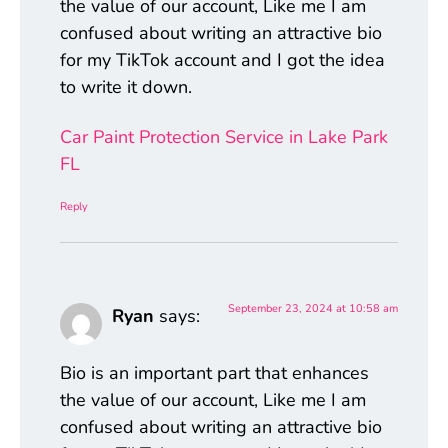
the value of our account, Like me I am
confused about writing an attractive bio
for my TikTok account and I got the idea
to write it down.
Car Paint Protection Service in Lake Park
FL
Reply
September 23, 2024 at 10:58 am
Ryan
says:
Bio is an important part that enhances
the value of our account, Like me I am
confused about writing an attractive bio