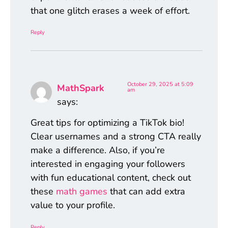
that one glitch erases a week of effort.
Reply
October 29, 2025 at 5:09
MathSpark
am
says:
Great tips for optimizing a TikTok bio!
Clear usernames and a strong CTA really
make a difference. Also, if you’re
interested in engaging your followers
with fun educational content, check out
these
math games
that can add extra
value to your profile.
Reply