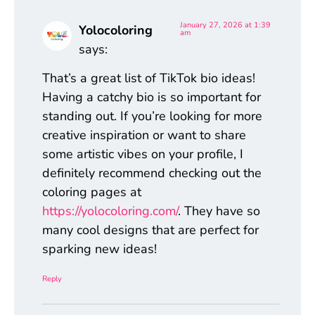
January 27, 2026 at 1:39
Yolocoloring
am
says:
That’s a great list of TikTok bio ideas!
Having a catchy bio is so important for
standing out. If you’re looking for more
creative inspiration or want to share
some artistic vibes on your profile, I
definitely recommend checking out the
coloring pages at
https://yolocoloring.com/
. They have so
many cool designs that are perfect for
sparking new ideas!
Reply