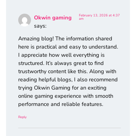
February 13, 2026 at 4:37
Okwin gaming
am
says:
Amazing blog! The information shared
here is practical and easy to understand.
I appreciate how well everything is
structured. It’s always great to find
trustworthy content like this. Along with
reading helpful blogs, I also recommend
trying Okwin Gaming for an exciting
online gaming experience with smooth
performance and reliable features.
Reply