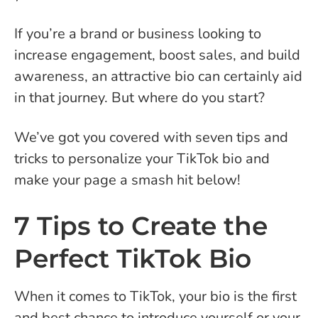
If you’re a brand or business looking to
increase engagement, boost sales, and build
awareness, an attractive bio can certainly aid
in that journey. But where do you start?
We’ve got you covered with seven tips and
tricks to personalize your TikTok bio and
make your page a smash hit below!
7 Tips to Create the
Perfect TikTok Bio
When it comes to TikTok, your bio is the first
and best chance to introduce yourself or your