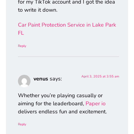
for my TikTok account and I got the idea
to write it down.
Car Paint Protection Service in Lake Park
FL
Reply
April 3, 2025 at 3:55 am
venus
says:
Whether you’re playing casually or
aiming for the leaderboard,
Paper io
delivers endless fun and excitement.
Reply