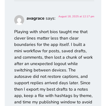
August 18, 2025 at 12:17 pm
avagrace
says:
Playing with short bios taught me that
clever lines matter less than clear
boundaries for the app itself. I built a
mini workflow for posts, saved drafts,
and comments, then lost a chunk of work
after an unexpected logout while
switching between devices. The
autosave did not restore captions, and
support replies arrived days later. Since
then I export my best drafts to a notes
app, keep a file with hashtags by theme,
and time my publishing window to avoid