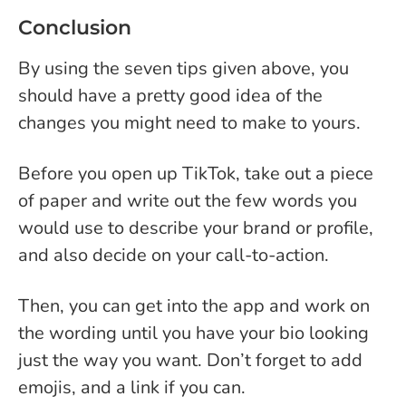
Conclusion
By using the seven tips given above, you
should have a pretty good idea of the
changes you might need to make to yours.
Before you open up TikTok, take out a piece
of paper and write out the few words you
would use to describe your brand or profile,
and also decide on your call-to-action.
Then, you can get into the app and work on
the wording until you have your bio looking
just the way you want. Don’t forget to add
emojis, and a link if you can.