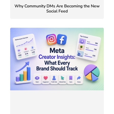
Why Community DMs Are Becoming the New
Social Feed