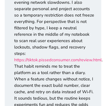
evening network slowdowns. I also
separate personal and project accounts
so a temporary restriction does not freeze
everything. For perspective that is not
filtered by hype, I keep a neutral
reference in the middle of my notebook
to scan real user experiences about
lockouts, shadow flags, and recovery
steps:
https://tiktok.pissedconsumer.com/review.html
.
That habit reminds me to treat the
platform as a tool rather than a diary.
When a feature changes without notice, I
document the exact build number, clear
cache, and retry on data instead of Wi‑Fi.
It sounds tedious, but the routine keeps
experiments fun and reduces the odds