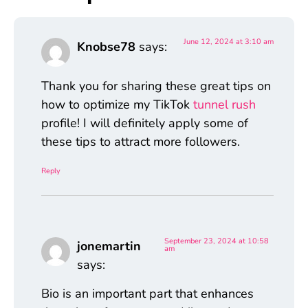
June 12, 2024 at 3:10 am
Knobse78
says:
Thank you for sharing these great tips on
how to optimize my TikTok
tunnel rush
profile! I will definitely apply some of
these tips to attract more followers.
Reply
September 23, 2024 at 10:58
jonemartin
am
says:
Bio is an important part that enhances