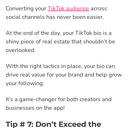
Converting your
TikTok audience
across
social channels has never been easier.
At the end of the day, your TikTok bio is a
shiny piece of real estate that shouldn’t be
overlooked.
With the right tactics in place, your bio can
drive real value for your brand and help grow
your following.
It’s a game-changer for both creators and
businesses on the app!
Tip # 7: Don’t Exceed the