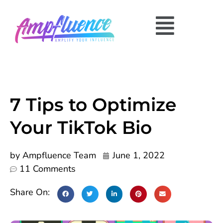
7 Tips to Optimize
Your TikTok Bio
by
Ampfluence Team
June 1, 2022
11 Comments
Share On: