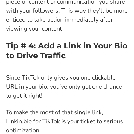
piece of content or communication you share
with your followers. This way they’ll be more
enticed to take action immediately after
viewing your content
Tip # 4: Add a Link in Your Bio
to Drive Traffic
Since TikTok only gives you one clickable
URL in your bio, you’ve only got one chance
to get it right!
To make the most of that single link,
Linkin.bio for TikTok is your ticket to serious
optimization.