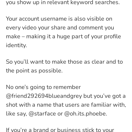
you show up in relevant keyword searches.
Your account username is also visible on
every video your share and comment you
make – making it a huge part of your profile
identity.
So you’ll want to make those as clear and to
the point as possible.
No one’s going to remember
@friend292694blueandgrey but you’ve got a
shot with a name that users are familiar with,
like say, @starface or @oh.its.phoebe.
If you’re a brand or business stick to your