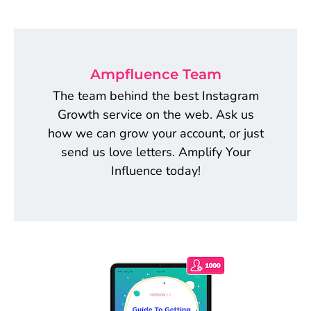
Ampfluence Team
The team behind the best Instagram
Growth service on the web. Ask us
how we can grow your account, or just
send us love letters. Amplify Your
Influence today!