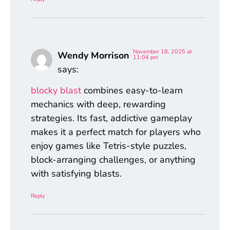
November 18, 2025 at
Wendy Morrison
11:04 pm
says:
blocky blast
combines easy-to-learn
mechanics with deep, rewarding
strategies. Its fast, addictive gameplay
makes it a perfect match for players who
enjoy games like Tetris-style puzzles,
block-arranging challenges, or anything
with satisfying blasts.
Reply