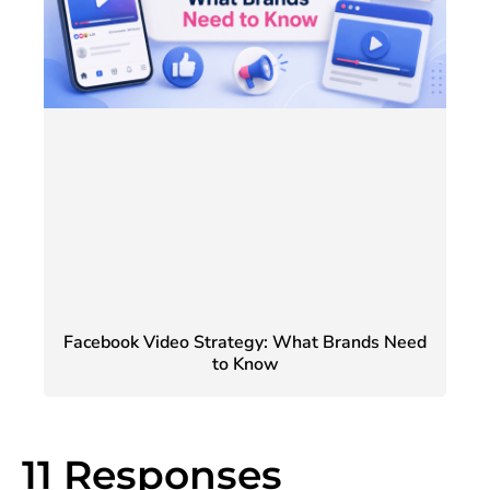
Facebook Video Strategy: What Brands Need
to Know
11 Responses