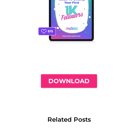
THE ONLY INSTAGRAM GUIDE YOU'LL
NEED TO GET YOUR FIRST 1,000
FOLLOWERS
DOWNLOAD
Related Posts