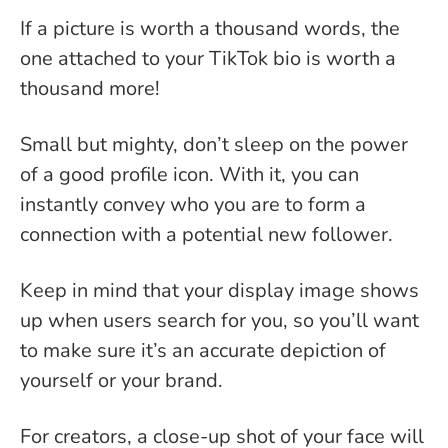
If a picture is worth a thousand words, the
one attached to your TikTok bio is worth a
thousand more!
Small but mighty, don’t sleep on the power
of a good profile icon. With it, you can
instantly convey who you are to form a
connection with a potential new follower.
Keep in mind that your display image shows
up when users search for you, so you’ll want
to make sure it’s an accurate depiction of
yourself or your brand.
For creators, a close-up shot of your face will