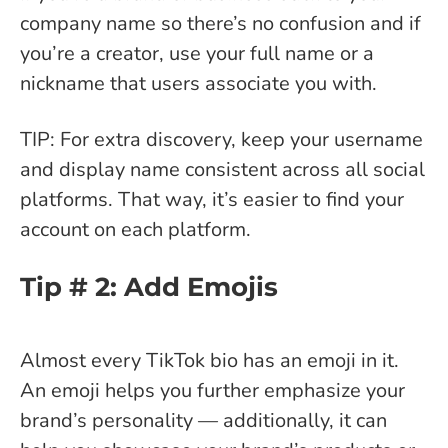
company name so there’s no confusion and if
you’re a creator, use your full name or a
nickname that users associate you with.
TIP: For extra discovery, keep your username
and display name consistent across all social
platforms. That way, it’s easier to find your
account on each platform.
Tip # 2: Add Emojis
Almost every TikTok bio has an emoji in it.
An emoji helps you further emphasize your
brand’s personality — additionally, it can