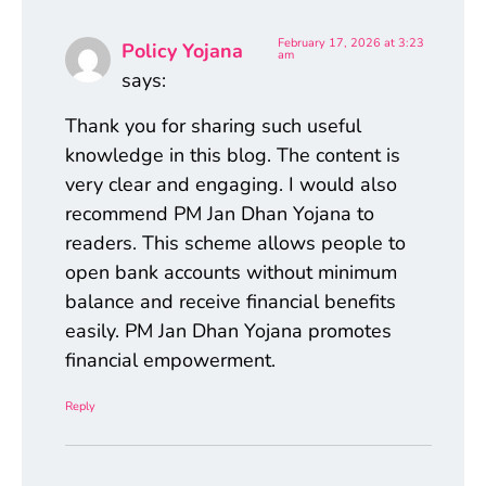
February 17, 2026 at 3:23
Policy Yojana
am
says:
Thank you for sharing such useful
knowledge in this blog. The content is
very clear and engaging. I would also
recommend PM Jan Dhan Yojana to
readers. This scheme allows people to
open bank accounts without minimum
balance and receive financial benefits
easily. PM Jan Dhan Yojana promotes
financial empowerment.
Reply