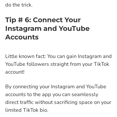
do the trick.
Tip # 6: Connect Your
Instagram and YouTube
Accounts
Little known fact: You can gain Instagram and
YouTube followers straight from your TikTok
account!
By connecting your Instagram and YouTube
accounts to the app you can seamlessly
direct traffic without sacrificing space on your
limited TikTok bio.