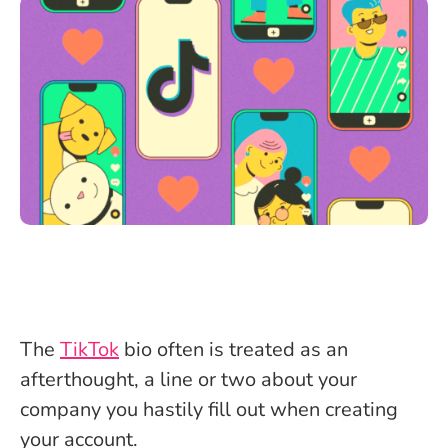
The
TikTok
bio often is treated as an
afterthought, a line or two about your
company you hastily fill out when creating
your account.