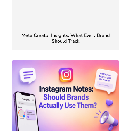
Meta Creator Insights: What Every Brand
Should Track