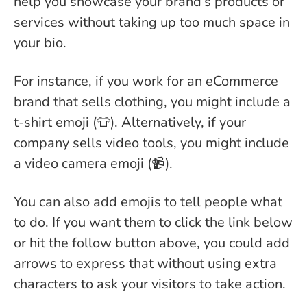
help you showcase your brand’s products or
services without taking up too much space in
your bio.
For instance, if you work for an eCommerce
brand that sells clothing, you might include a
t-shirt emoji (👕). Alternatively, if your
company sells video tools, you might include
a video camera emoji (📹).
You can also add emojis to tell people what
to do. If you want them to click the link below
or hit the follow button above, you could add
arrows to express that without using extra
characters to ask your visitors to take action.