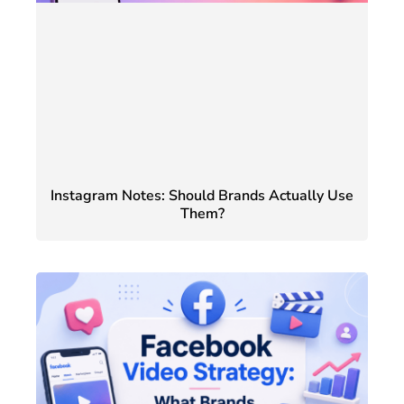
Instagram Notes: Should Brands Actually Use
Them?