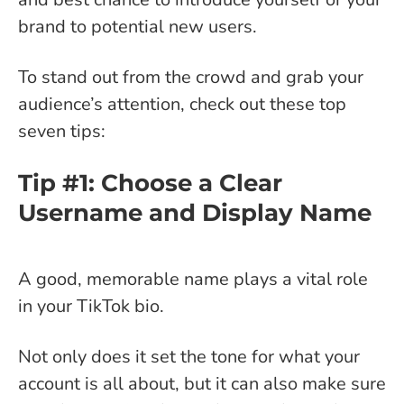
brand to potential new users.
To stand out from the crowd and grab your
audience’s attention, check out these top
seven tips:
Tip #1: Choose a Clear
Username and Display Name
A good, memorable name plays a vital role
in your TikTok bio.
Not only does it set the tone for what your
account is all about, but it can also make sure