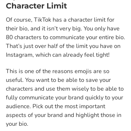
Character Limit
Of course, TikTok has a character limit for
their bio, and it isn’t very big. You only have
80 characters to communicate your entire bio.
That’s just over half of the limit you have on
Instagram, which can already feel tight!
This is one of the reasons emojis are so
useful. You want to be able to save your
characters and use them wisely to be able to
fully communicate your brand quickly to your
audience. Pick out the most important
aspects of your brand and highlight those in
your bio.