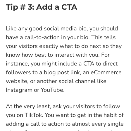
Tip # 3: Add a CTA
Like any good social media bio, you should
have a call-to-action in your bio. This tells
your visitors exactly what to do next so they
know how best to interact with you. For
instance, you might include a CTA to direct
followers to a blog post link, an eCommerce
website, or another social channel like
Instagram or YouTube.
At the very least, ask your visitors to follow
you on TikTok. You want to get in the habit of
adding a call to action to almost every single