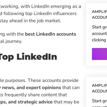
tworking, with LinkedIn emerging as a
AMPLIF
nd following top LinkedIn influencers
ACCOU
 stay ahead in the job market.
Start g
account
ing with the
best LinkedIn accounts
clickin
l journey.
Top LinkedIn
ple purposes. These accounts provide
AMPLIF
y news, and expert opinions
that can
ACCOU
ts frequently share content that
Start g
tips, and strategic advice
that may be