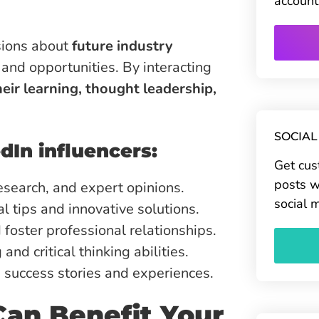
account
ssions about
future industry
 and opportunities. By interacting
eir learning, thought leadership,
SOCIAL
dIn influencers:
Get cus
posts w
esearch, and expert opinions.
social 
l tips and innovative solutions.
d foster professional relationships.
nd critical thinking abilities.
 success stories and experiences.
an Benefit Your