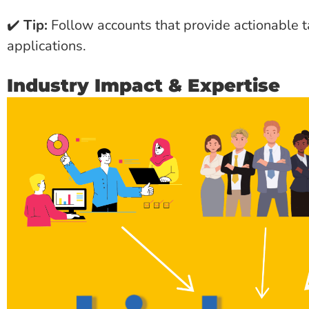
✔️
Tip:
Follow accounts that provide actionable
applications.
Industry Impact & Expertise