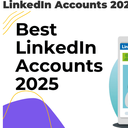
LinkedIn Accounts 20