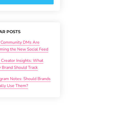
AR POSTS
Community DMs Are
ming the New Social Feed
 Creator Insights: What
y Brand Should Track
agram Notes: Should Brands
ally Use Them?