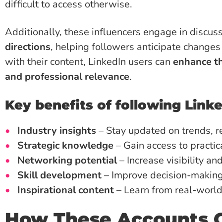
difficult to access otherwise.
Additionally, these influencers engage in discu
directions
, helping followers anticipate changes
with their content, LinkedIn users can
enhance th
and professional relevance
.
Key benefits of following Linke
Industry insights
– Stay updated on trends, r
Strategic knowledge
– Gain access to practica
Networking potential
– Increase visibility an
Skill development
– Improve decision-making a
Inspirational content
– Learn from real-world
How These Accounts C