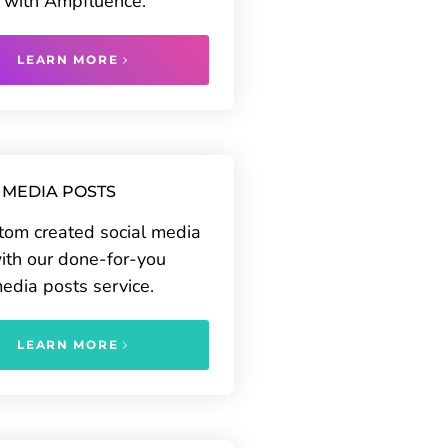
 with Ampfluence.
LEARN MORE
 MEDIA POSTS
tom created social media
ith our done-for-you
media posts service.
LEARN MORE