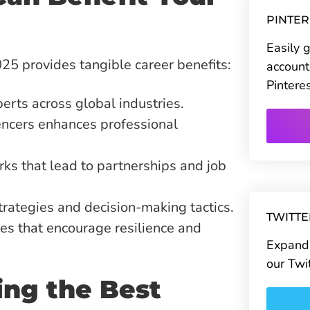
PINTE
Easily 
25 provides tangible career benefits:
account
Pintere
erts across global industries.
encers enhances professional
s that lead to partnerships and job
rategies and decision-making tactics.
TWITT
es that encourage resilience and
Expand 
our Twi
ting the Best