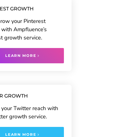
REST GROWTH
grow your Pinterest
 with Ampfluence’s
st growth service.
LEARN MORE
ER GROWTH
your Twitter reach with
tter growth service.
LEARN MORE