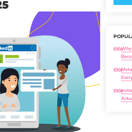
25
POPUL
Why 
Beco
Meta
Ever
Inst
Actu