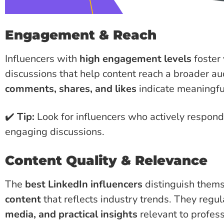
Engagement & Reach
Influencers with
high engagement levels
foster
discussions that help content reach a broader aud
comments, shares, and likes
indicate meaningful
✔️
Tip:
Look for influencers who actively respond
engaging discussions.
Content Quality & Relevance
The
best LinkedIn influencers
distinguish thems
content
that reflects industry trends. They regu
media, and practical insights
relevant to profess