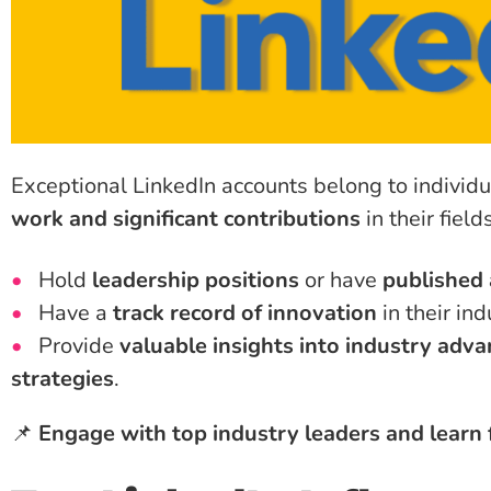
Exceptional LinkedIn accounts belong to individ
work and significant contributions
in their fiel
Hold
leadership positions
or have
published 
Have a
track record of innovation
in their ind
Provide
valuable insights into industry ad
strategies
.
📌
Engage with top industry leaders and learn 