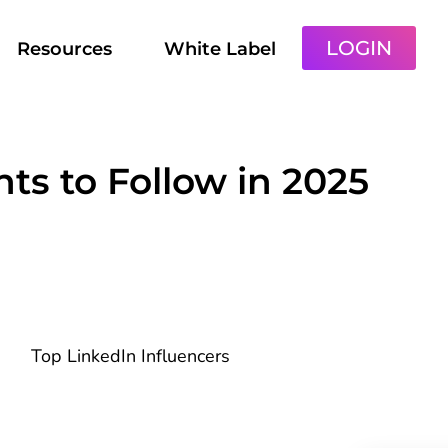
LOGIN
Resources
White Label
ts to Follow in 2025