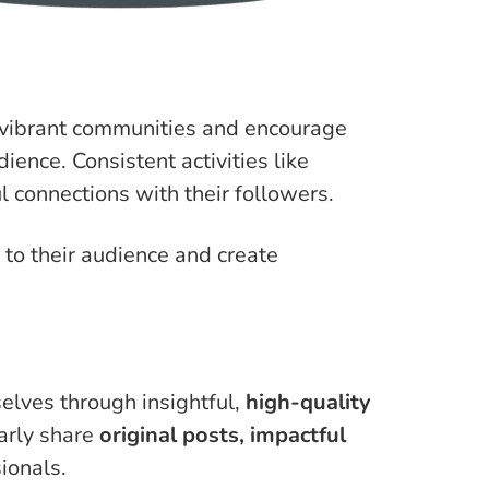
 vibrant communities and encourage
ience. Consistent activities like
 connections with their followers.
 to their audience and create
elves through insightful,
high-quality
larly share
original posts, impactful
ionals.