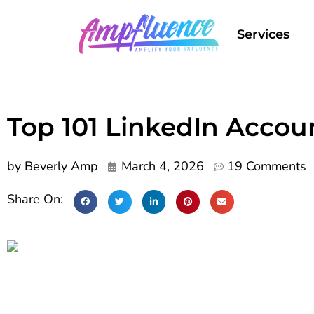
Services
Top 101 LinkedIn Accoun
by
Beverly Amp
March 4, 2026
19 Comments
Share On: