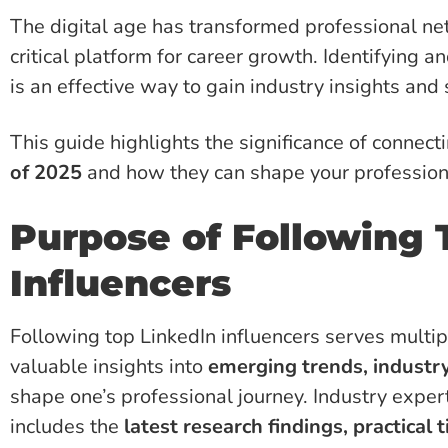
The digital age has transformed professional ne
critical platform for career growth. Identifying a
is an effective way to gain industry insights and
This guide highlights the significance of connect
of 2025
and how they can shape your professiona
Purpose of Following 
Influencers
Following top LinkedIn influencers serves multi
valuable insights into
emerging trends, industr
shape one’s professional journey. Industry exper
includes the
latest research findings, practical 