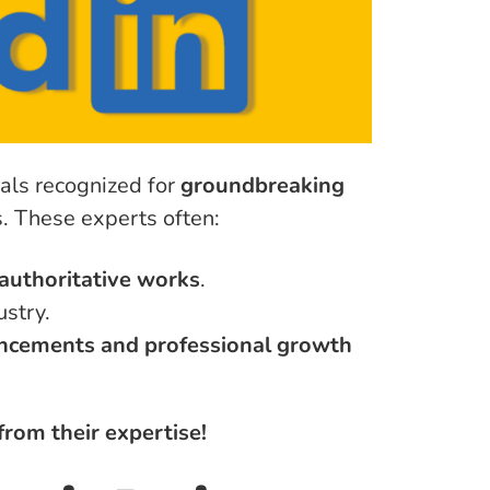
uals recognized for
groundbreaking
ds. These experts often:
authoritative works
.
ustry.
vancements and professional growth
from their expertise!