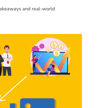
 takeaways and real-world