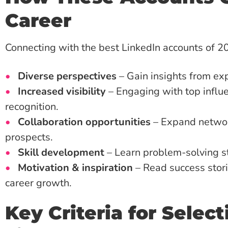
Career
Connecting with the best LinkedIn accounts of 20
Diverse perspectives
– Gain insights from exp
Increased visibility
– Engaging with top influ
recognition.
Collaboration opportunities
– Expand network
prospects.
Skill development
– Learn problem-solving st
Motivation & inspiration
– Read success stori
career growth.
Key Criteria for Selec