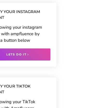
Y YOUR INSTAGRAM
NT
rowing your instagram
 with ampfluence by
g a button below
LETS DO IT
Y YOUR TIKTOK
NT
rowing your TikTok