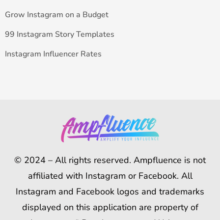
Grow Instagram on a Budget
99 Instagram Story Templates
Instagram Influencer Rates
© 2024 – All rights reserved. Ampfluence is not
affiliated with Instagram or Facebook. All
Instagram and Facebook logos and trademarks
displayed on this application are property of