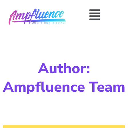
Author:
Ampfluence Team