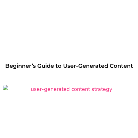
Beginner’s Guide to User-Generated Content