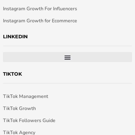
Instagram Growth For Influencers
Instagram Growth for Ecommerce
LINKEDIN
TIKTOK
TikTok Management
TikTok Growth
TikTok Followers Guide
TikTok Agency