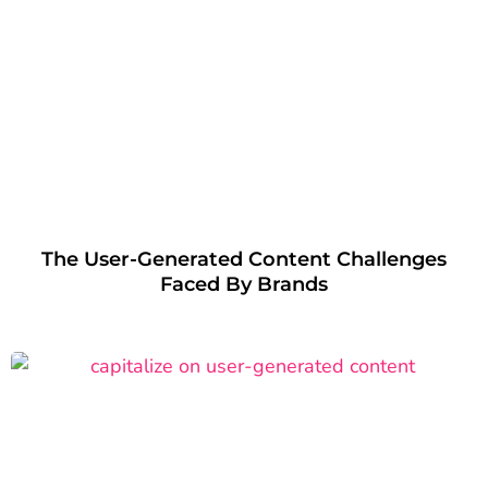
The User-Generated Content Challenges
Faced By Brands