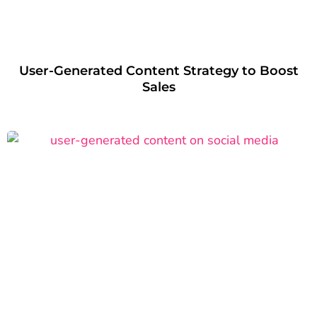
User-Generated Content Strategy to Boost
Sales