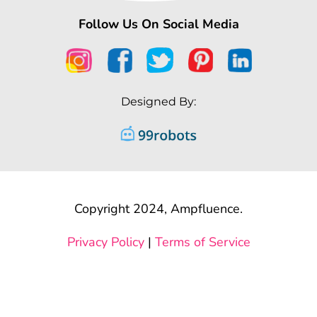
Follow Us On Social Media
Designed By:
Copyright 2024, Ampfluence.
Privacy Policy
|
Terms of Service