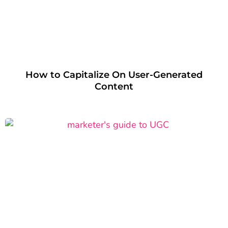
How to Capitalize On User-Generated
Content