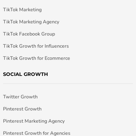
TikTok Marketing
TikTok Marketing Agency
TikTok Facebook Group
TikTok Growth for Influencers
TikTok Growth for Ecommerce
SOCIAL GROWTH
Twitter Growth
Pinterest Growth
Pinterest Marketing Agency
Pinterest Growth for Agencies