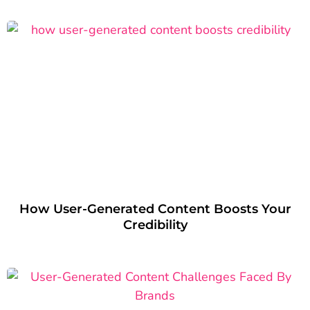
How User-Generated Content Boosts Your
Credibility