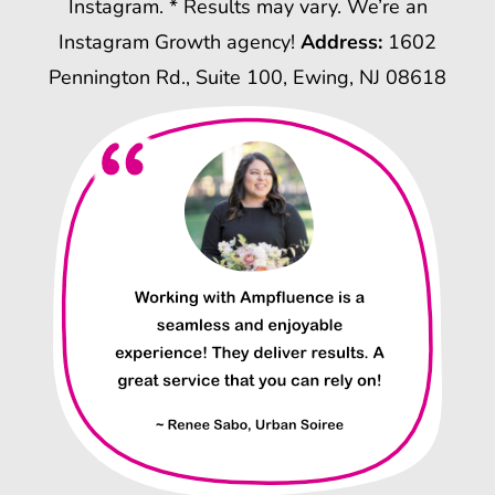
Instagram. * Results may vary. We’re an
Instagram Growth agency!
Address:
1602
Pennington Rd., Suite 100, Ewing, NJ 08618