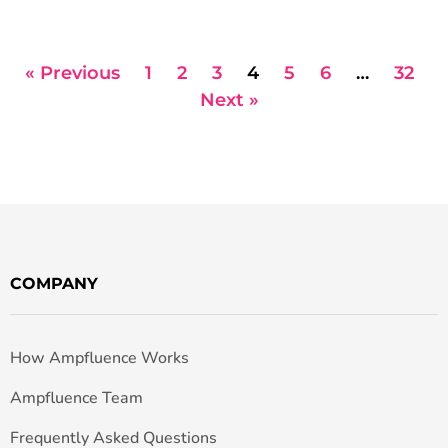
« Previous
1
2
3
4
5
6
…
32
Next »
COMPANY
How Ampfluence Works
Ampfluence Team
Frequently Asked Questions