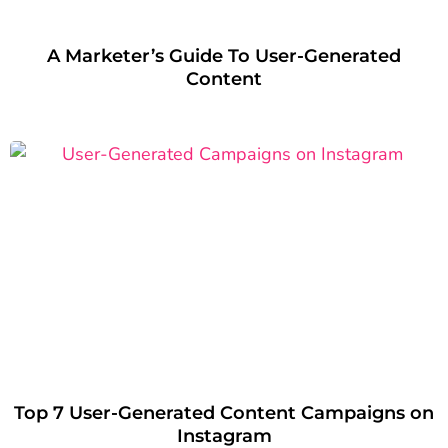
A Marketer’s Guide To User-Generated
Content
Top 7 User-Generated Content Campaigns on
Instagram