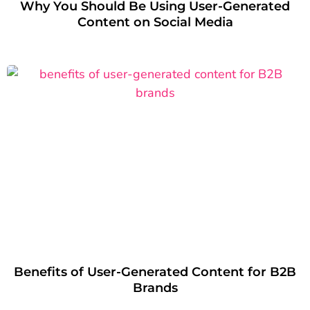
Why You Should Be Using User-Generated
Content on Social Media
Benefits of User-Generated Content for B2B
Brands