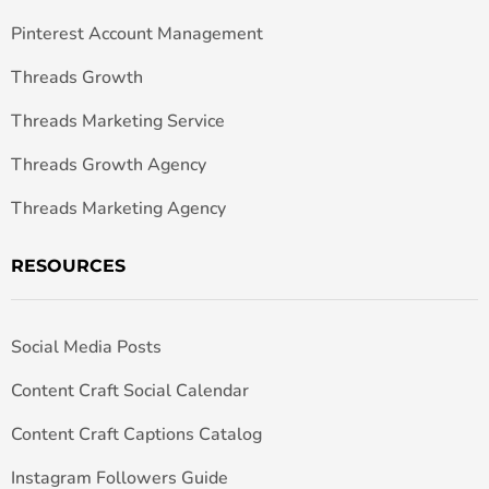
Pinterest Account Management
Threads Growth
Threads Marketing Service
Threads Growth Agency
Threads Marketing Agency
RESOURCES
Social Media Posts
Content Craft Social Calendar
Content Craft Captions Catalog
Instagram Followers Guide