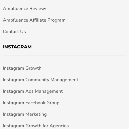
Ampfluence Reviews
Ampfluence Affiliate Program
Contact Us
INSTAGRAM
Instagram Growth
Instagram Community Management
Instagram Ads Management
Instagram Facebook Group
Instagram Marketing
Instagram Growth for Agencies