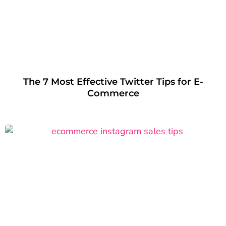
The 7 Most Effective Twitter Tips for E-
Commerce