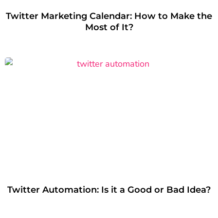
Twitter Marketing Calendar: How to Make the
Most of It?
Twitter Automation: Is it a Good or Bad Idea?