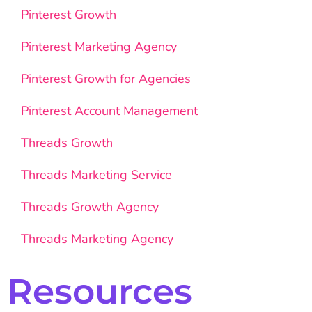
Pinterest Growth
Pinterest Marketing Agency
Pinterest Growth for Agencies
Pinterest Account Management
Threads Growth
Threads Marketing Service
Threads Growth Agency
Threads Marketing Agency
Resources