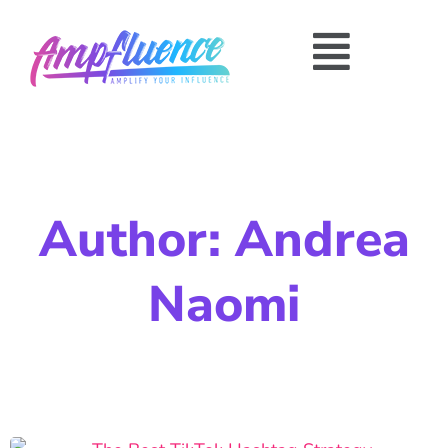
Author:
Andrea
Naomi