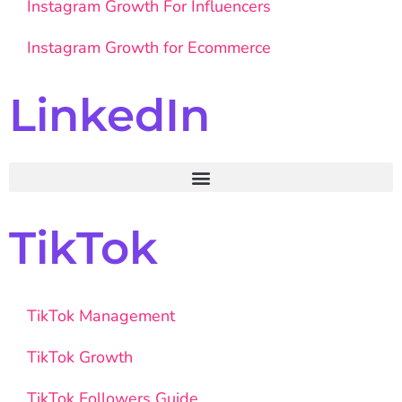
Instagram Growth For Influencers
Instagram Growth for Ecommerce
LinkedIn
TikTok
TikTok Management
TikTok Growth
TikTok Followers Guide