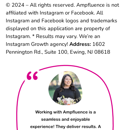
© 2024 – All rights reserved. Ampfluence is not
affiliated with Instagram or Facebook. All
Instagram and Facebook logos and trademarks
displayed on this application are property of
Instagram. * Results may vary. We’re an
Instagram Growth agency!
Address:
1602
Pennington Rd., Suite 100, Ewing, NJ 08618