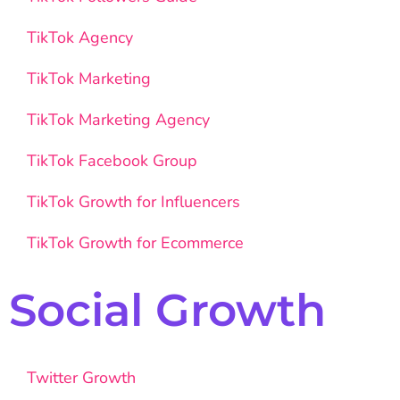
TikTok Agency
TikTok Marketing
TikTok Marketing Agency
TikTok Facebook Group
TikTok Growth for Influencers
TikTok Growth for Ecommerce
Social Growth
Twitter Growth