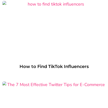
How to Find TikTok Influencers