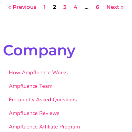
« Previous
1
2
3
4
…
6
Next »
Company
How Ampfluence Works
Ampfluence Team
Frequently Asked Questions
Ampfluence Reviews
Ampfluence Affiliate Program