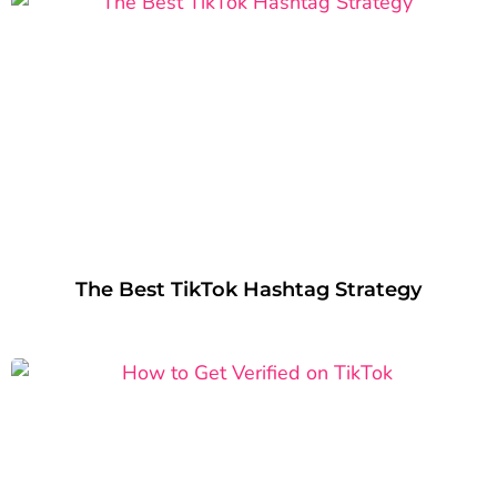
The Best TikTok Hashtag Strategy