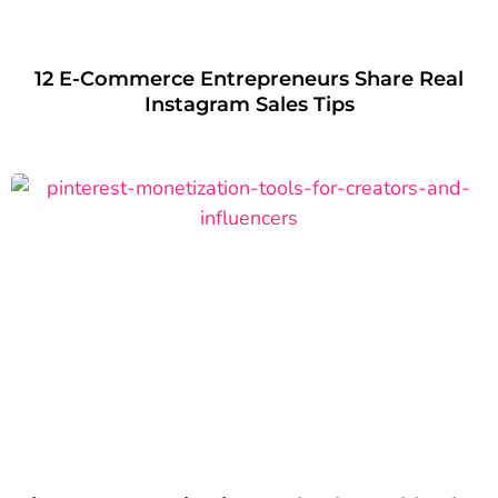
12 E-Commerce Entrepreneurs Share Real
Instagram Sales Tips