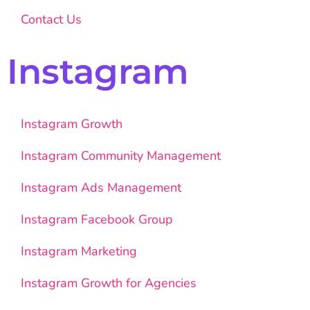
Contact Us
Instagram
Instagram Growth
Instagram Community Management
Instagram Ads Management
Instagram Facebook Group
Instagram Marketing
Instagram Growth for Agencies