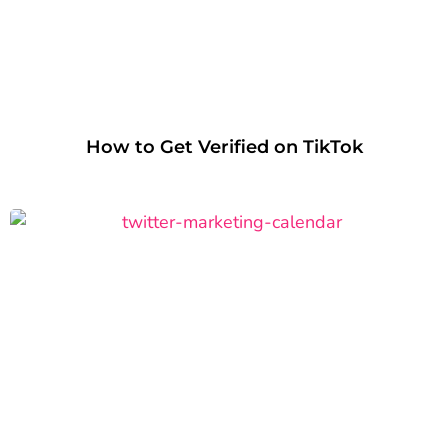
How to Get Verified on TikTok