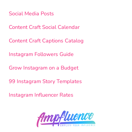
Social Media Posts
Content Craft Social Calendar
Content Craft Captions Catalog
Instagram Followers Guide
Grow Instagram on a Budget
99 Instagram Story Templates
Instagram Influencer Rates