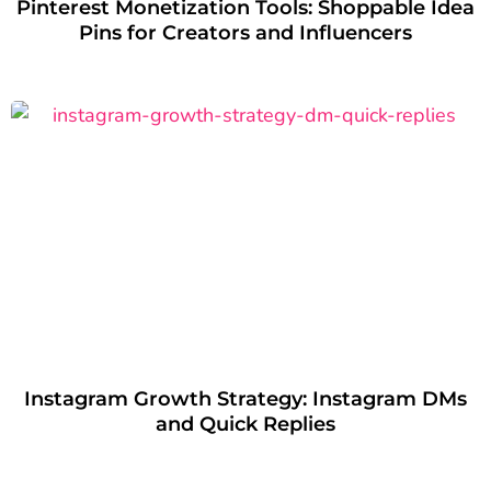
Pinterest Monetization Tools: Shoppable Idea
Pins for Creators and Influencers
Instagram Growth Strategy: Instagram DMs
and Quick Replies