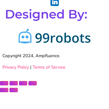
Designed By:
Copyright 2024, Ampfluence.
Privacy Policy
|
Terms of Service