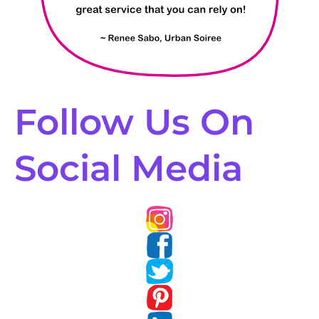
Follow Us On
Social Media